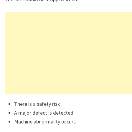
There is a safety risk
A major defect is detected
Machine abnormality occurs