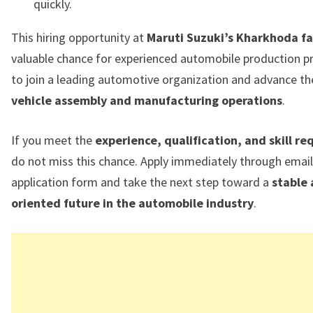
quickly.
This hiring opportunity at
Maruti Suzuki’s Kharkhoda fac
valuable chance for experienced automobile production p
to join a leading automotive organization and advance the
vehicle assembly and manufacturing operations
.
If you meet the
experience, qualification, and skill r
do not miss this chance. Apply immediately through email
application form and take the next step toward a
stable
oriented future in the automobile industry
.