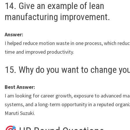
14. Give an example of lean
manufacturing improvement.
Answer:
I helped reduce motion waste in one process, which reduc
time and improved productivity.
15. Why do you want to change you
Best Answer:
I am looking for career growth, exposure to advanced ma
systems, and a long-term opportunity in a reputed organiz
Maruti Suzuki.