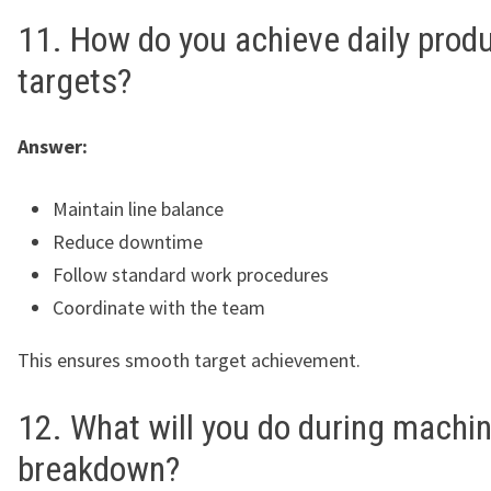
11. How do you achieve daily prod
targets?
Answer:
Maintain line balance
Reduce downtime
Follow standard work procedures
Coordinate with the team
This ensures smooth target achievement.
12. What will you do during machi
breakdown?