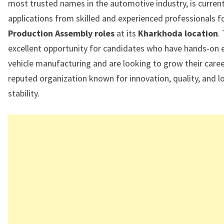
most trusted names in the automotive industry, is currentl
applications from skilled and experienced professionals f
Production Assembly roles
at its
Kharkhoda location
.
excellent opportunity for candidates who have hands-on e
vehicle manufacturing and are looking to grow their caree
reputed organization known for innovation, quality, and 
stability.