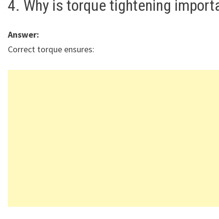
4. Why is torque tightening import
Answer:
Correct torque ensures: