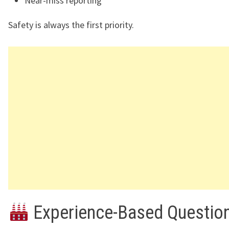
Near-miss reporting
Safety is always the first priority.
Experience-Based Questio