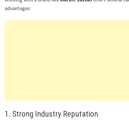
advantages:
1. Strong Industry Reputation