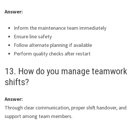
Answer:
Inform the maintenance team immediately
Ensure line safety
Follow alternate planning if available
Perform quality checks after restart
13. How do you manage teamwork 
shifts?
Answer:
Through clear communication, proper shift handover, and
support among team members.