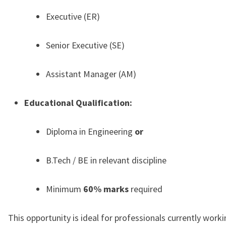
Executive (ER)
Senior Executive (SE)
Assistant Manager (AM)
Educational Qualification:
Diploma in Engineering
or
B.Tech / BE in relevant discipline
Minimum
60% marks
required
This opportunity is ideal for professionals currently worki