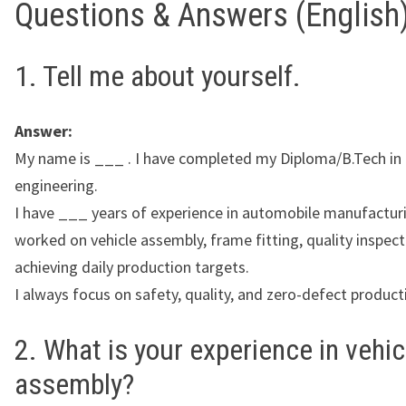
Questions & Answers (English
1. Tell me about yourself.
Answer:
My name is ___ . I have completed my Diploma/B.Tech in
engineering.
I have ___ years of experience in automobile manufacturi
worked on vehicle assembly, frame fitting, quality inspect
achieving daily production targets.
I always focus on safety, quality, and zero-defect product
2. What is your experience in vehic
assembly?