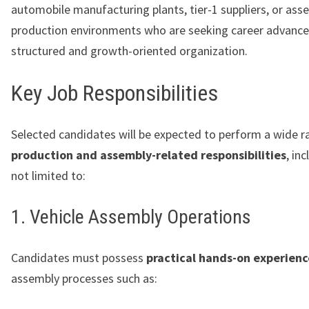
automobile manufacturing plants, tier-1 suppliers, or as
production environments who are seeking career advance
structured and growth-oriented organization.
Key Job Responsibilities
Selected candidates will be expected to perform a wide r
production and assembly-related responsibilities
, in
not limited to:
1. Vehicle Assembly Operations
Candidates must possess
practical hands-on experienc
assembly processes such as: