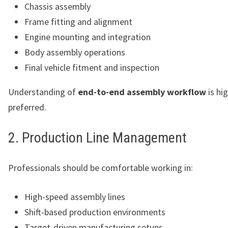
Chassis assembly
Frame fitting and alignment
Engine mounting and integration
Body assembly operations
Final vehicle fitment and inspection
Understanding of
end-to-end assembly workflow
is hig
preferred.
2. Production Line Management
Professionals should be comfortable working in:
High-speed assembly lines
Shift-based production environments
Target-driven manufacturing setups