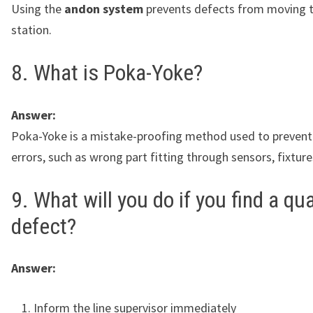
Using the
andon system
prevents defects from moving t
station.
8. What is Poka-Yoke?
Answer:
Poka-Yoke is a mistake-proofing method used to preven
errors, such as wrong part fitting through sensors, fixture
9. What will you do if you find a qua
defect?
Answer:
Inform the line supervisor immediately