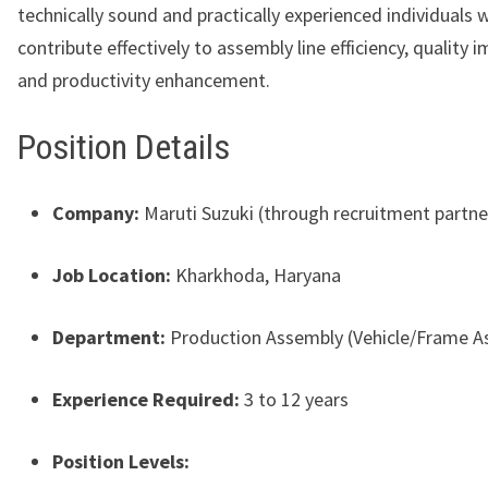
technically sound and practically experienced individuals 
contribute effectively to assembly line efficiency, quality
and productivity enhancement.
Position Details
Company:
Maruti Suzuki (through recruitment partne
Job Location:
Kharkhoda, Haryana
Department:
Production Assembly (Vehicle/Frame A
Experience Required:
3 to 12 years
Position Levels: