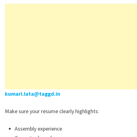
kumari.lata@taggd.in
Make sure your resume clearly highlights:
Assembly experience