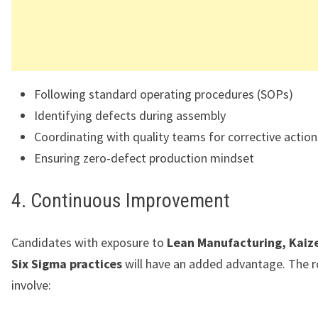
Following standard operating procedures (SOPs)
Identifying defects during assembly
Coordinating with quality teams for corrective action
Ensuring zero-defect production mindset
4. Continuous Improvement
Candidates with exposure to
Lean Manufacturing, Kaize
Six Sigma practices
will have an added advantage. The 
involve: