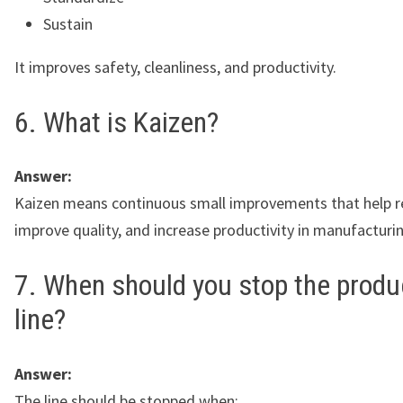
Sustain
It improves safety, cleanliness, and productivity.
6. What is Kaizen?
Answer:
Kaizen means continuous small improvements that help r
improve quality, and increase productivity in manufacturi
7. When should you stop the produ
line?
Answer:
The line should be stopped when: