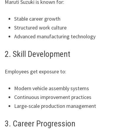
Maruti Suzuki is known for:
Stable career growth
Structured work culture
Advanced manufacturing technology
2. Skill Development
Employees get exposure to:
Modern vehicle assembly systems
Continuous improvement practices
Large-scale production management
3. Career Progression