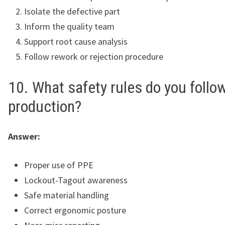
Isolate the defective part
Inform the quality team
Support root cause analysis
Follow rework or rejection procedure
10. What safety rules do you follow
production?
Answer:
Proper use of PPE
Lockout-Tagout awareness
Safe material handling
Correct ergonomic posture