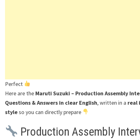
Perfect
Here are the
Maruti Suzuki – Production Assembly Int
Questions & Answers in clear English
, written in a
real
style
so you can directly prepare
Production Assembly Inter