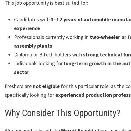
This job opportunity is best suited for:
Candidates with
3–12 years of automobile manufa
experience
Professionals currently working in
two-wheeler or f
assembly plants
Diploma or B.Tech holders with
strong technical f
Individuals looking for
long-term growth in the au
sector
Freshers are
not eligible
for this particular role, as the 
specifically looking for
experienced production profess
Why Consider This Opportunity?
Working with a brand like
Maruti Suzuki
offers several ca