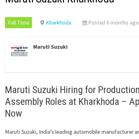
Full Time
Kharkhoda
Posted 6 months ago
Maruti Suzuki
Maruti Suzuki Hiring for Productio
Assembly Roles at Kharkhoda – Ap
Now
Maruti Suzuki, India’s leading automobile manufacturer a