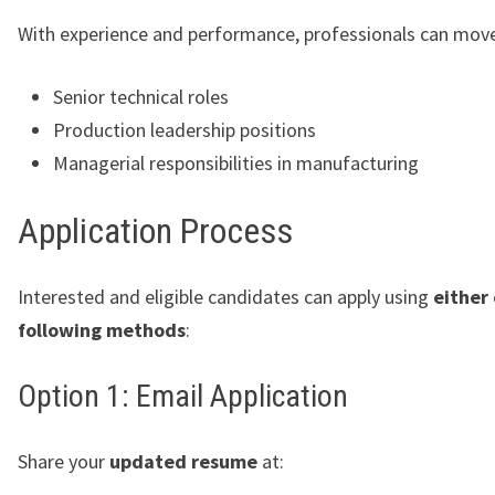
With experience and performance, professionals can mov
Senior technical roles
Production leadership positions
Managerial responsibilities in manufacturing
Application Process
Interested and eligible candidates can apply using
either 
following methods
:
Option 1: Email Application
Share your
updated resume
at: