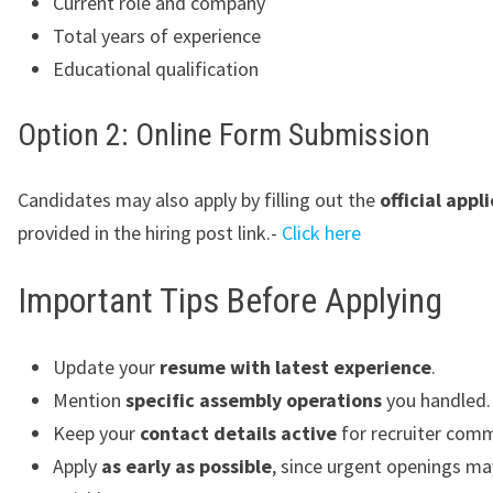
Current role and company
Total years of experience
Educational qualification
Option 2: Online Form Submission
Candidates may also apply by filling out the
official appl
provided in the hiring post link.-
Click here
Important Tips Before Applying
Update your
resume with latest experience
.
Mention
specific assembly operations
you handled.
Keep your
contact details active
for recruiter comm
Apply
as early as possible
, since urgent openings ma