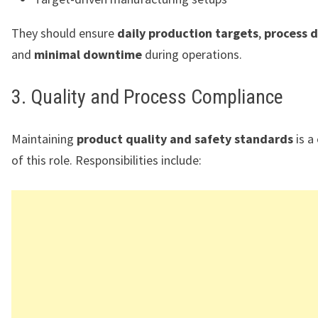
They should ensure
daily production targets
,
process d
and
minimal downtime
during operations.
3. Quality and Process Compliance
Maintaining
product quality and safety standards
is a 
of this role. Responsibilities include: