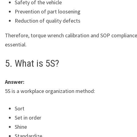
Safety of the vehicle
Prevention of part loosening
Reduction of quality defects
Therefore, torque wrench calibration and SOP compliance
essential.
5. What is 5S?
Answer:
5S is a workplace organization method:
Sort
Set in order
Shine
Standardize