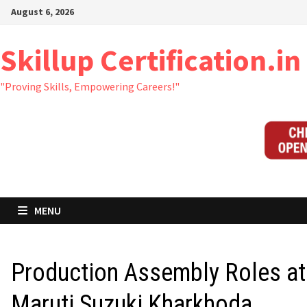
Skip
August 6, 2026
to
content
Skillup Certification.in
"Proving Skills, Empowering Careers!"
MENU
Production Assembly Roles at
Maruti Suzuki Kharkhoda