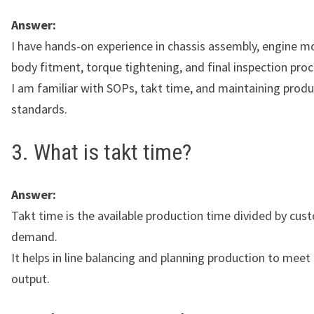
Answer:
I have hands-on experience in chassis assembly, engine m
body fitment, torque tightening, and final inspection pro
I am familiar with SOPs, takt time, and maintaining produ
standards.
3. What is takt time?
Answer:
Takt time is the available production time divided by cus
demand.
It helps in line balancing and planning production to meet
output.