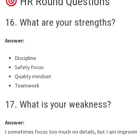
HR Round Questions
16. What are your strengths?
Answer:
Discipline
Safety focus
Quality mindset
Teamwork
17. What is your weakness?
Answer:
I sometimes focus too much on details, but I am improvi