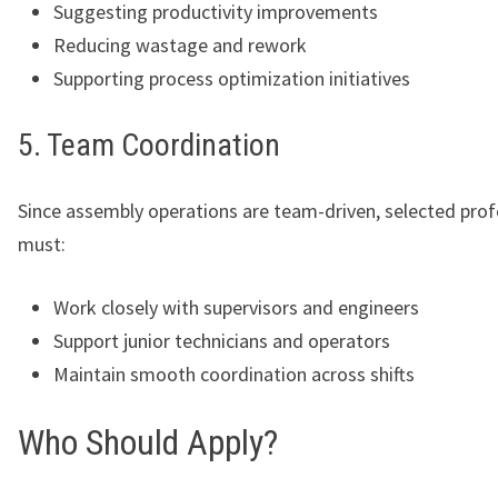
Suggesting productivity improvements
Reducing wastage and rework
Supporting process optimization initiatives
5. Team Coordination
Since assembly operations are team-driven, selected prof
must:
Work closely with supervisors and engineers
Support junior technicians and operators
Maintain smooth coordination across shifts
Who Should Apply?