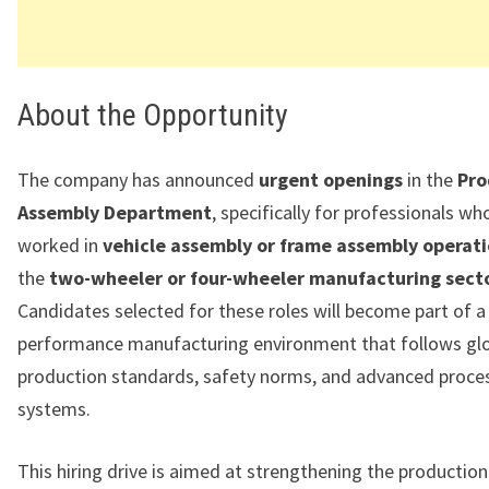
About the Opportunity
The company has announced
urgent openings
in the
Pro
Assembly Department
, specifically for professionals wh
worked in
vehicle assembly or frame assembly operat
the
two-wheeler or four-wheeler manufacturing sect
Candidates selected for these roles will become part of a
performance manufacturing environment that follows gl
production standards, safety norms, and advanced proces
systems.
This hiring drive is aimed at strengthening the productio