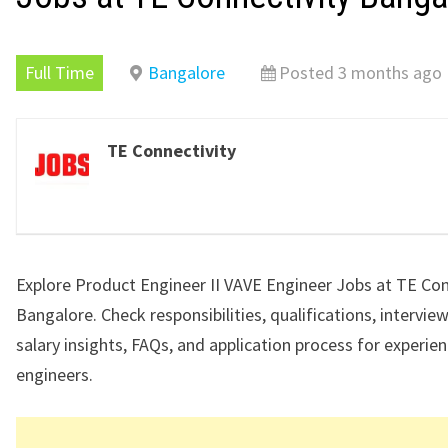
Full Time
Bangalore
Posted 3 months ago
TE Connectivity
Explore Product Engineer II VAVE Engineer Jobs at TE Con
Bangalore. Check responsibilities, qualifications, intervie
salary insights, FAQs, and application process for experi
engineers.