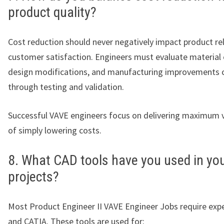
product quality?
Cost reduction should never negatively impact product reli
customer satisfaction. Engineers must evaluate material
design modifications, and manufacturing improvements c
through testing and validation.
Successful VAVE engineers focus on delivering maximum v
of simply lowering costs.
8. What CAD tools have you used in yo
projects?
Most Product Engineer II VAVE Engineer Jobs require expe
and CATIA. These tools are used for: