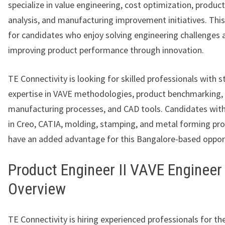
specialize in value engineering, cost optimization, produ
analysis, and manufacturing improvement initiatives. This 
for candidates who enjoy solving engineering challenges 
improving product performance through innovation.
TE Connectivity is looking for skilled professionals with 
expertise in VAVE methodologies, product benchmarking,
manufacturing processes, and CAD tools. Candidates with
in Creo, CATIA, molding, stamping, and metal forming pro
have an added advantage for this Bangalore-based opport
Product Engineer II VAVE Engineer
Overview
TE Connectivity is hiring experienced professionals for the