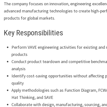
The company focuses on innovation, engineering excellen
advanced manufacturing technologies to create high-pe
products for global markets.
Key Responsibilities
Perform VAVE engineering activities for existing and
products
Conduct product teardown and competitive benchma
analysis
Identify cost-saving opportunities without affecting 
quality
Apply methodologies such as Function Diagram, FCWA
Hat Thinking, and SAVE
Collaborate with design, manufacturing, sourcing, and