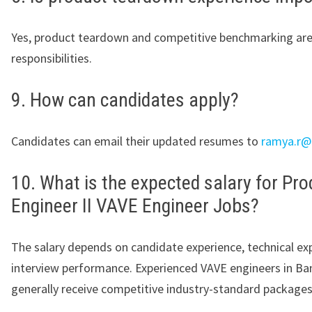
Yes, product teardown and competitive benchmarking are
responsibilities.
9. How can candidates apply?
Candidates can email their updated resumes to
ramya.r@
10. What is the expected salary for Pro
Engineer II VAVE Engineer Jobs?
The salary depends on candidate experience, technical exp
interview performance. Experienced VAVE engineers in Ba
generally receive competitive industry-standard packages