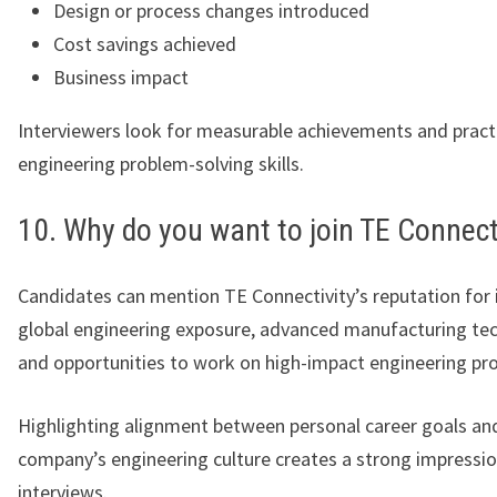
Design or process changes introduced
Cost savings achieved
Business impact
Interviewers look for measurable achievements and pract
engineering problem-solving skills.
10. Why do you want to join TE Connect
Candidates can mention TE Connectivity’s reputation for 
global engineering exposure, advanced manufacturing tec
and opportunities to work on high-impact engineering pro
Highlighting alignment between personal career goals an
company’s engineering culture creates a strong impressio
interviews.