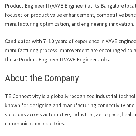
Product Engineer II (VAVE Engineer) at its Bangalore locat
focuses on product value enhancement, competitive ben
manufacturing optimization, and engineering innovation.
Candidates with 7–10 years of experience in VAVE engine
manufacturing process improvement are encouraged to a
these Product Engineer II VAVE Engineer Jobs.
About the Company
TE Connectivity
is a globally recognized industrial techno
known for designing and manufacturing connectivity and
solutions across automotive, industrial, aerospace, healt
communication industries.