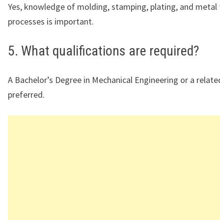
Yes, knowledge of molding, stamping, plating, and metal
processes is important.
5. What qualifications are required?
A Bachelor’s Degree in Mechanical Engineering or a related
preferred.