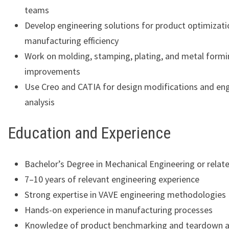
teams
Develop engineering solutions for product optimizat
manufacturing efficiency
Work on molding, stamping, plating, and metal formi
improvements
Use Creo and CATIA for design modifications and en
analysis
Education and Experience
Bachelor’s Degree in Mechanical Engineering or relate
7–10 years of relevant engineering experience
Strong expertise in VAVE engineering methodologies
Hands-on experience in manufacturing processes
Knowledge of product benchmarking and teardown a