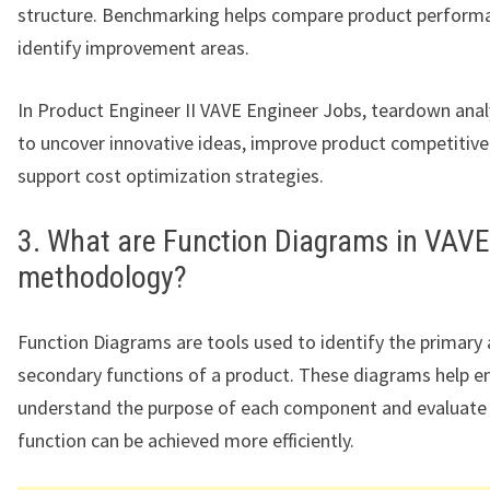
structure. Benchmarking helps compare product perform
identify improvement areas.
In Product Engineer II VAVE Engineer Jobs, teardown analy
to uncover innovative ideas, improve product competitive
support cost optimization strategies.
3. What are Function Diagrams in VAVE
methodology?
Function Diagrams are tools used to identify the primary
secondary functions of a product. These diagrams help e
understand the purpose of each component and evaluate
function can be achieved more efficiently.