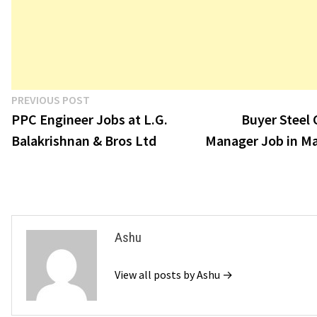
Post
Previous
PREVIOUS POST
post:
PPC Engineer Jobs at L.G.
Buyer Steel
navigation
Balakrishnan & Bros Ltd
Manager Job in Ma
Ashu
View all posts by Ashu →