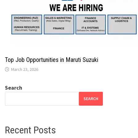
Top Job Opportunities in Maruti Suzuki
March 23, 2026
Search
SEARCH
Recent Posts