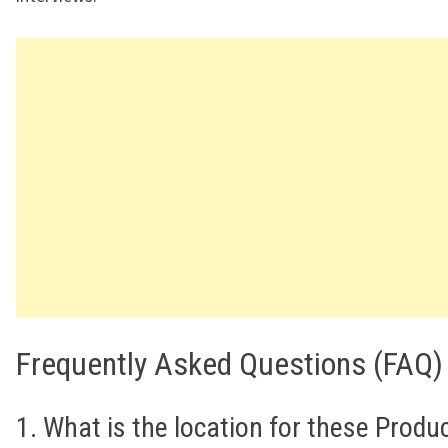
Frequently Asked Questions (FAQ)
1. What is the location for these Produ