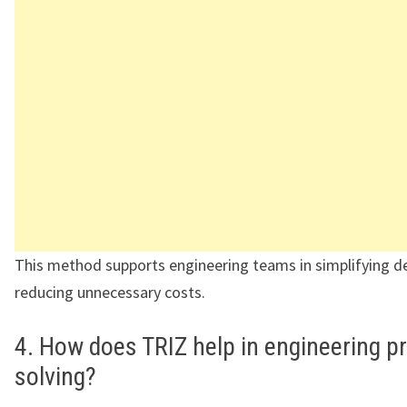
This method supports engineering teams in simplifying d
reducing unnecessary costs.
4. How does TRIZ help in engineering p
solving?