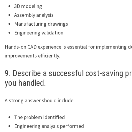
3D modeling
Assembly analysis
Manufacturing drawings
Engineering validation
Hands-on CAD experience is essential for implementing d
improvements efficiently.
9. Describe a successful cost-saving pr
you handled.
A strong answer should include:
The problem identified
Engineering analysis performed