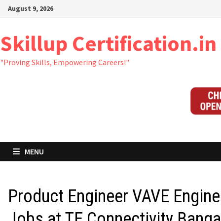
Skip
August 9, 2026
to
content
Skillup Certification.in
"Proving Skills, Empowering Careers!"
MENU
Product Engineer VAVE Engine
Jobs at TE Connectivity Banga