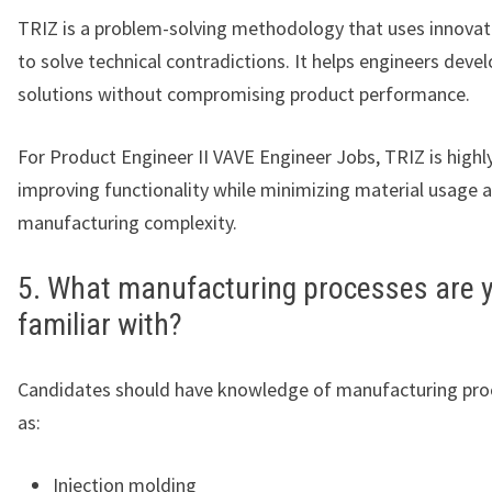
TRIZ is a problem-solving methodology that uses innovati
to solve technical contradictions. It helps engineers devel
solutions without compromising product performance.
For Product Engineer II VAVE Engineer Jobs, TRIZ is highly
improving functionality while minimizing material usage 
manufacturing complexity.
5. What manufacturing processes are 
familiar with?
Candidates should have knowledge of manufacturing pro
as:
Injection molding