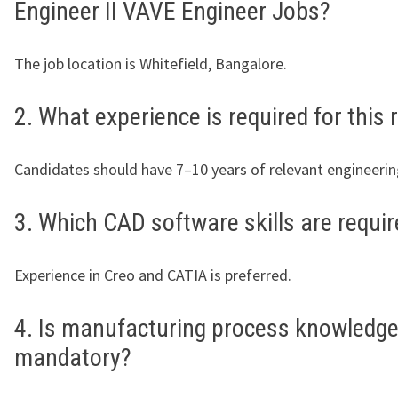
Engineer II VAVE Engineer Jobs?
The job location is Whitefield, Bangalore.
2. What experience is required for this 
Candidates should have 7–10 years of relevant engineerin
3. Which CAD software skills are requi
Experience in Creo and CATIA is preferred.
4. Is manufacturing process knowledg
mandatory?