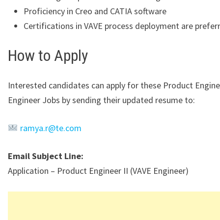
Proficiency in Creo and CATIA software
Certifications in VAVE process deployment are prefer
How to Apply
Interested candidates can apply for these Product Engine
Engineer Jobs by sending their updated resume to:
ramya.r@te.com
Email Subject Line:
Application – Product Engineer II (VAVE Engineer)