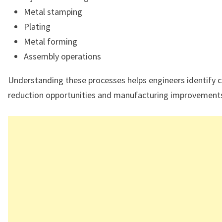
Metal stamping
Plating
Metal forming
Assembly operations
Understanding these processes helps engineers identify 
reduction opportunities and manufacturing improvement