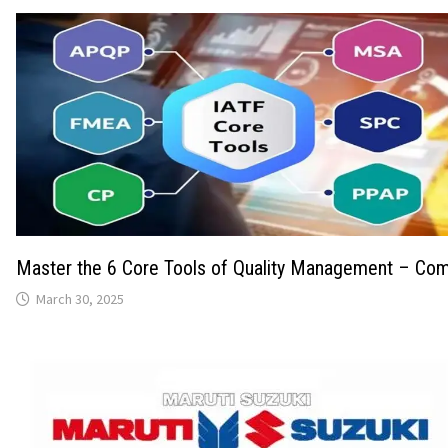
Master the 6 Core Tools of Quality Management – Com
March 30, 2025