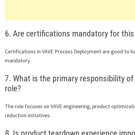
6. Are certifications mandatory for this
Certifications in VAVE Process Deployment are good to h
mandatory.
7. What is the primary responsibility of
role?
The role focuses on VAVE engineering, product optimizati
reduction initiatives.
8. Is product teardown experience imp