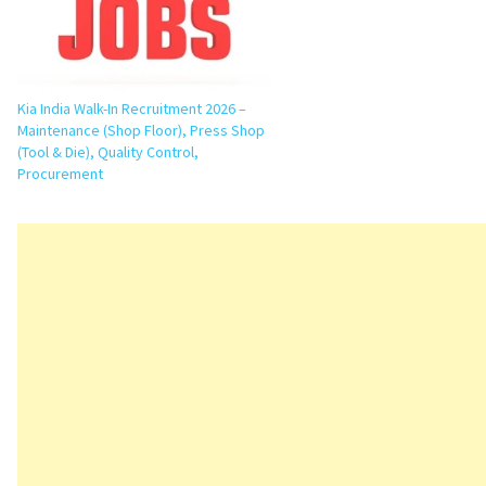
Kia India Walk-In Recruitment 2026 –
Maintenance (Shop Floor), Press Shop
(Tool & Die), Quality Control,
Procurement