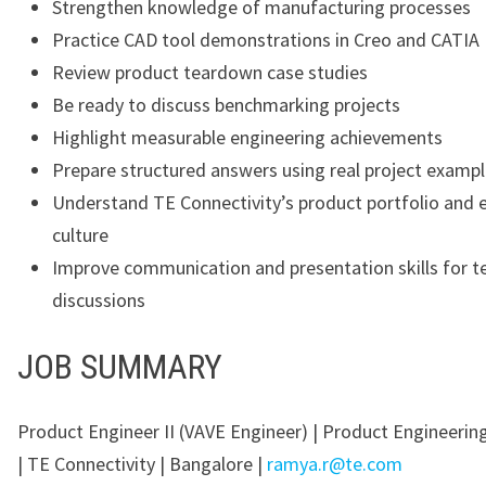
Strengthen knowledge of manufacturing processes
Practice CAD tool demonstrations in Creo and CATIA
Review product teardown case studies
Be ready to discuss benchmarking projects
Highlight measurable engineering achievements
Prepare structured answers using real project examp
Understand TE Connectivity’s product portfolio and 
culture
Improve communication and presentation skills for t
discussions
JOB SUMMARY
Product Engineer II (VAVE Engineer) | Product Engineering
| TE Connectivity | Bangalore |
ramya.r@te.com