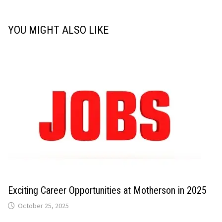
YOU MIGHT ALSO LIKE
Exciting Career Opportunities at Motherson in 2025
October 25, 2025