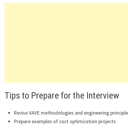
Tips to Prepare for the Interview
Revise VAVE methodologies and engineering principl
Prepare examples of cost optimization projects