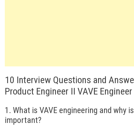
10 Interview Questions and Answe
Product Engineer II VAVE Engineer
1. What is VAVE engineering and why is 
important?