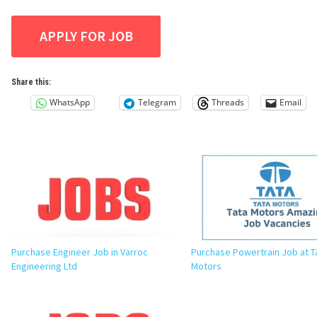
Share this:
WhatsApp
Telegram
Threads
Email
Purchase Engineer Job in Varroc
Purchase Powertrain Job at T
Engineering Ltd
Motors