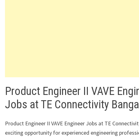
Product Engineer II VAVE Engi
Jobs at TE Connectivity Banga
Product Engineer II VAVE Engineer Jobs at TE Connectivity
exciting opportunity for experienced engineering profess