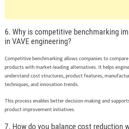
6. Why is competitive benchmarking i
in VAVE engineering?
Competitive benchmarking allows companies to compare 
products with market-leading alternatives. It helps engi
understand cost structures, product features, manufactu
techniques, and innovation trends.
This process enables better decision-making and support
product improvement initiatives.
7. How do you balance cost reduction w