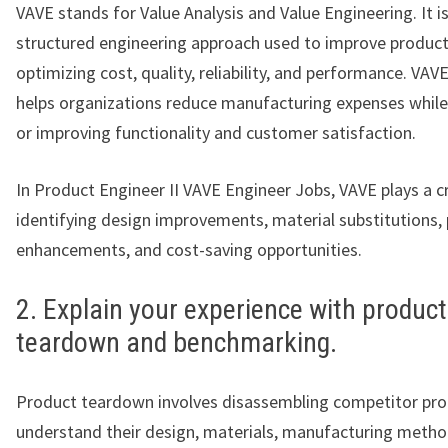
VAVE stands for Value Analysis and Value Engineering. It is
structured engineering approach used to improve product
optimizing cost, quality, reliability, and performance. VAV
helps organizations reduce manufacturing expenses while
or improving functionality and customer satisfaction.
In Product Engineer II VAVE Engineer Jobs, VAVE plays a cri
identifying design improvements, material substitutions,
enhancements, and cost-saving opportunities.
2. Explain your experience with product
teardown and benchmarking.
Product teardown involves disassembling competitor pro
understand their design, materials, manufacturing metho