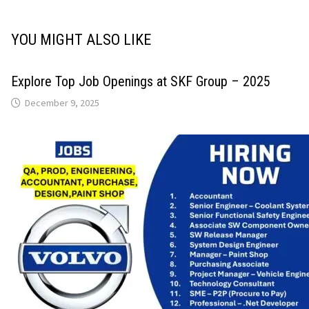
YOU MIGHT ALSO LIKE
Explore Top Job Openings at SKF Group – 2025
December 9, 2025