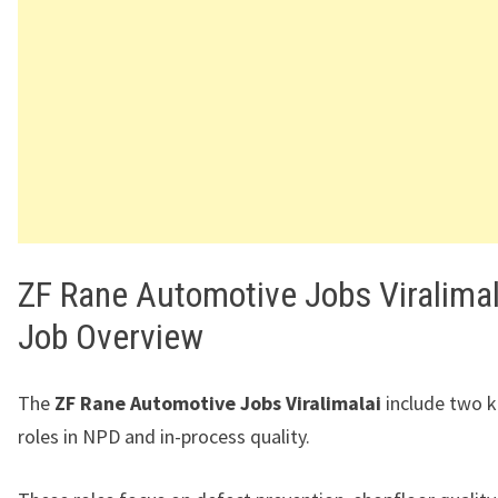
ZF Rane Automotive Jobs Viralimal
Job Overview
The
ZF Rane Automotive Jobs Viralimalai
include two k
roles in NPD and in-process quality.