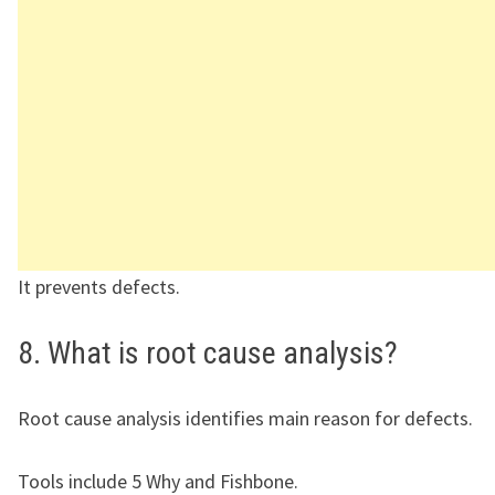
It prevents defects.
8. What is root cause analysis?
Root cause analysis identifies main reason for defects.
Tools include 5 Why and Fishbone.