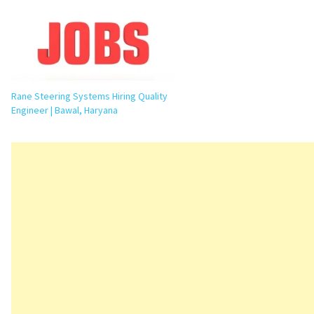
Rane Steering Systems Hiring Quality
Engineer | Bawal, Haryana