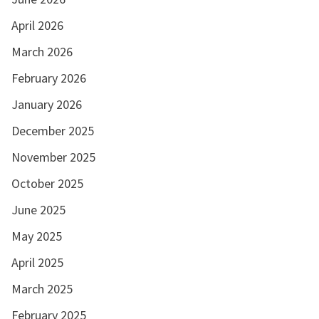
April 2026
March 2026
February 2026
January 2026
December 2025
November 2025
October 2025
June 2025
May 2025
April 2025
March 2025
February 2025