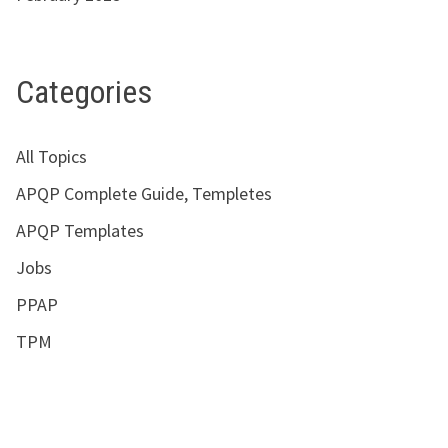
Categories
All Topics
APQP Complete Guide, Templetes
APQP Templates
Jobs
PPAP
TPM