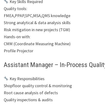
Key Skills Required
Quality tools:
FMEA,PPAP,SPC,MSA,QMS knowledge
Strong analytical & data analysis skills
Risk mitigation in new projects (TGW)
Hands-on with:
CMM (Coordinate Measuring Machine)
Profile Projector
Assistant Manager – In-Process Qualit
Key Responsibilities
Shopfloor quality control & monitoring
Root cause analysis of defects
Quality inspections & audits