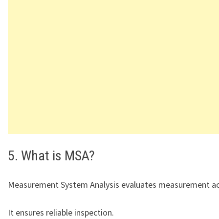
5. What is MSA?
Measurement System Analysis evaluates measurement ac
It ensures reliable inspection.