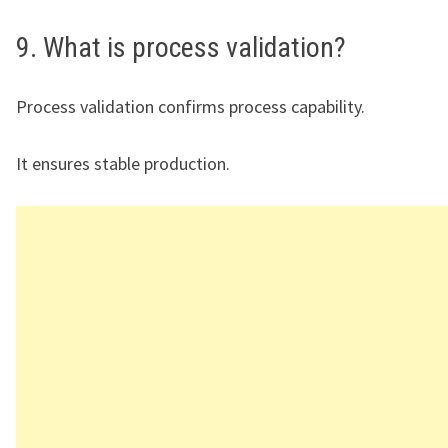
9. What is process validation?
Process validation confirms process capability.
It ensures stable production.