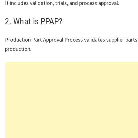
It includes validation, trials, and process approval.
2. What is PPAP?
Production Part Approval Process validates supplier part
production.