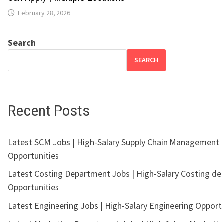
February 28, 2026
Search
SEARCH
Recent Posts
Latest SCM Jobs | High-Salary Supply Chain Management
Opportunities
Latest Costing Department Jobs | High-Salary Costing d
Opportunities
Latest Engineering Jobs | High-Salary Engineering Opport