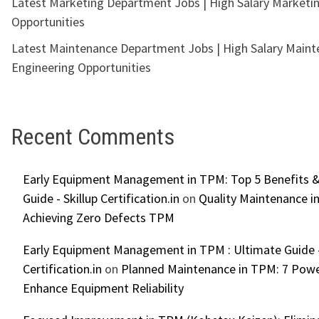
Latest Marketing Department Jobs | High Salary Marketi
Opportunities
Latest Maintenance Department Jobs | High Salary Main
Engineering Opportunities
Recent Comments
Early Equipment Management in TPM: Top 5 Benefits &
Guide - Skillup Certification.in
on
Quality Maintenance in
Achieving Zero Defects TPM
Early Equipment Management in TPM : Ultimate Guide -
Certification.in
on
Planned Maintenance in TPM: 7 Powe
Enhance Equipment Reliability