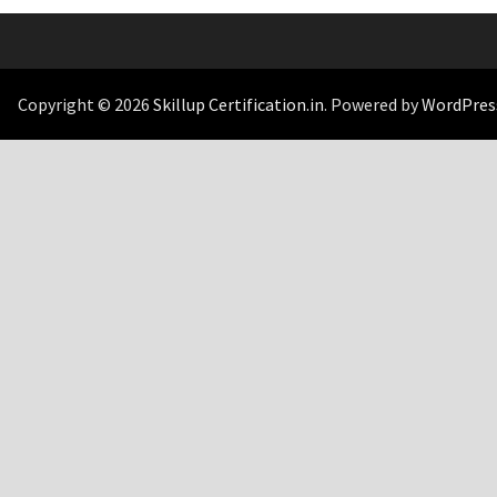
Copyright © 2026
Skillup Certification.in
. Powered by
WordPres