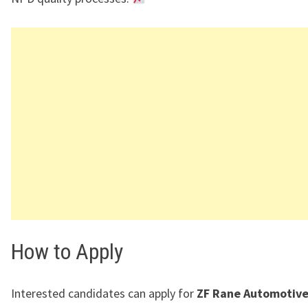
How to Apply
Interested candidates can apply for
ZF Rane Automotive