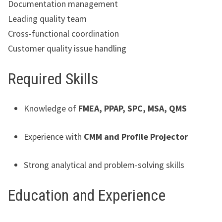
Documentation management
Leading quality team
Cross-functional coordination
Customer quality issue handling
Required Skills
Knowledge of
FMEA, PPAP, SPC, MSA, QMS
Experience with
CMM and Profile Projector
Strong analytical and problem-solving skills
Education and Experience