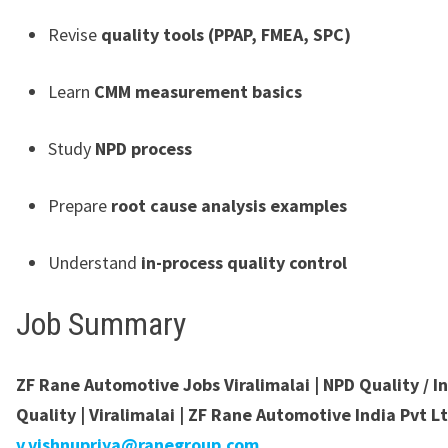
Revise
quality tools (PPAP, FMEA, SPC)
Learn
CMM measurement basics
Study
NPD process
Prepare
root cause analysis examples
Understand
in-process quality control
Job Summary
ZF Rane Automotive Jobs Viralimalai | NPD Quality / I
Quality | Viralimalai | ZF Rane Automotive India Pvt Lt
v.vishnupriya@ranegroup.com