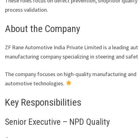
These roles focus on defect prevention, shopfloor quality
process validation.
About the Company
ZF Rane Automotive India Private Limited
is a leading a
manufacturing company specializing in steering and safe
The company focuses on high-quality manufacturing and
automotive technologies.
Key Responsibilities
Senior Executive – NPD Quality