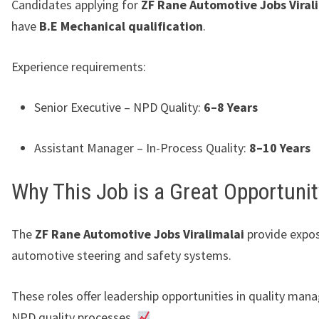
Candidates applying for
ZF Rane Automotive Jobs Viral
have
B.E Mechanical qualification
.
Experience requirements:
Senior Executive – NPD Quality:
6–8 Years
Assistant Manager – In-Process Quality:
8–10 Years
Why This Job is a Great Opportunit
The
ZF Rane Automotive Jobs Viralimalai
provide expos
automotive steering and safety systems.
These roles offer leadership opportunities in quality ma
NPD quality processes.