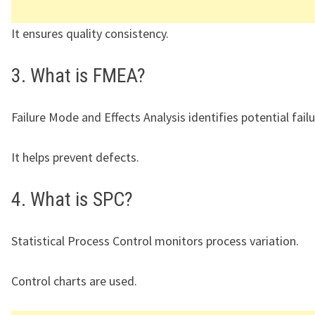
It ensures quality consistency.
3. What is FMEA?
Failure Mode and Effects Analysis identifies potential failu
It helps prevent defects.
4. What is SPC?
Statistical Process Control monitors process variation.
Control charts are used.