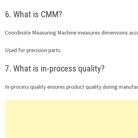
6. What is CMM?
Coordinate Measuring Machine measures dimensions accu
Used for precision parts.
7. What is in-process quality?
In-process quality ensures product quality during manufac