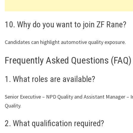
10. Why do you want to join ZF Rane?
Candidates can highlight automotive quality exposure.
Frequently Asked Questions (FAQ)
1. What roles are available?
Senior Executive – NPD Quality and Assistant Manager – 
Quality.
2. What qualification required?