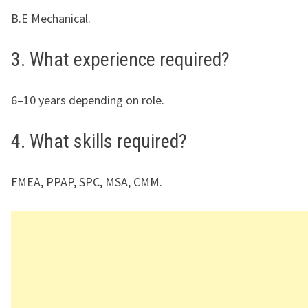
B.E Mechanical.
3. What experience required?
6–10 years depending on role.
4. What skills required?
FMEA, PPAP, SPC, MSA, CMM.