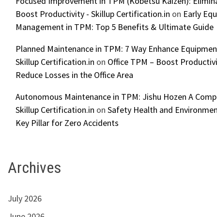
Focused Improvement in TPM (Kobetsu Kaizen): Elimin
Boost Productivity - Skillup Certification.in
on
Early Eq
Management in TPM: Top 5 Benefits & Ultimate Guide
Planned Maintenance in TPM: 7 Way Enhance Equipment R
Skillup Certification.in
on
Office TPM – Boost Productiv
Reduce Losses in the Office Area
Autonomous Maintenance in TPM: Jishu Hozen A Compl
Skillup Certification.in
on
Safety Health and Environmen
Key Pillar for Zero Accidents
Archives
July 2026
June 2026