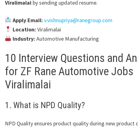
Viralimalai
by sending updated resume.
Apply Email:
v.vishnupriya@ranegroup.com
Location:
Viralimalai
Industry:
Automotive Manufacturing
10 Interview Questions and A
for ZF Rane Automotive Jobs
Viralimalai
1. What is NPD Quality?
NPD Quality ensures product quality during new product