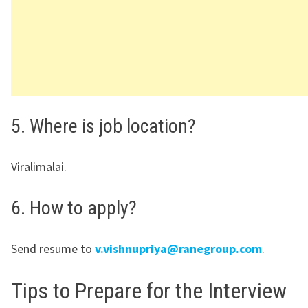
5. Where is job location?
Viralimalai.
6. How to apply?
Send resume to
v.vishnupriya@ranegroup.com
.
Tips to Prepare for the Interview