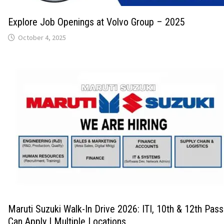
Explore Job Openings at Volvo Group – 2025
October 4, 2025
Maruti Suzuki Walk-In Drive 2026: ITI, 10th & 12th Pas
Can Apply | Multiple Locations