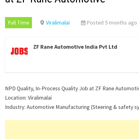
Full Time
Viralimalai
Posted 5 months ago
ZF Rane Automotive India Pvt Ltd
NPD Quality, In-Process Quality Job at ZF Rane Automoti
Location: Viralimalai
Industry: Automotive Manufacturing (Steering & safety s