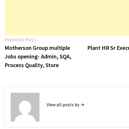
Post
Previous
PREVIOUS POST
post:
Motherson Group multiple
Plant HR Sr Exec
navigation
Jobs opening- Admin, SQA,
Process Quality, Store
View all posts by →