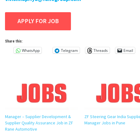
Share this:
WhatsApp
Telegram
Threads
Email
Manager – Supplier Development &
ZF Steering Gear India Supplie
Supplier Quality Assurance Job in ZF
Manager Jobs in Pune
Rane Automotive