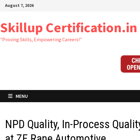
Skip
August 7, 2026
to
content
Skillup Certification.in
"Proving Skills, Empowering Careers!"
MENU
NPD Quality, In-Process Qualit
at ZF Rane Automotive