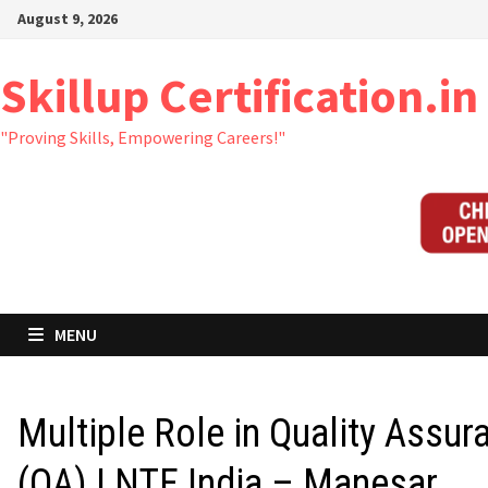
Skip
August 9, 2026
to
content
Skillup Certification.in
"Proving Skills, Empowering Careers!"
MENU
Multiple Role in Quality Assur
(QA) | NTF India – Manesar,