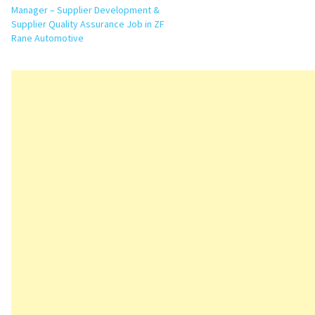
Manager – Supplier Development &
Supplier Quality Assurance Job in ZF
Rane Automotive