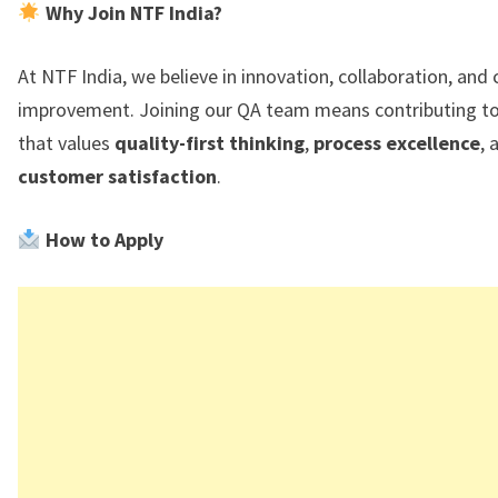
Why Join NTF India?
At NTF India, we believe in innovation, collaboration, and
improvement. Joining our QA team means contributing to
that values
quality-first thinking
,
process excellence
, 
customer satisfaction
.
How to Apply