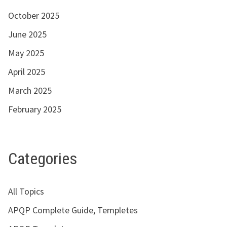
October 2025
June 2025
May 2025
April 2025
March 2025
February 2025
Categories
All Topics
APQP Complete Guide, Templetes