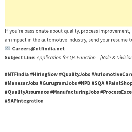
If you’re passionate about quality, process improvement
an impact in the automotive industry, send your resume t
Careers@ntfindia.net
Subject Line:
Application for QA Function – [Role & Divisio
#NTFIndia #HiringNow #QualityJobs #AutomotiveCar
#ManesarJobs #GurugramJobs #NPD #SQA #PaintSho
#QualityAssurance #ManufacturingJobs #ProcessExce
#SAPIntegration