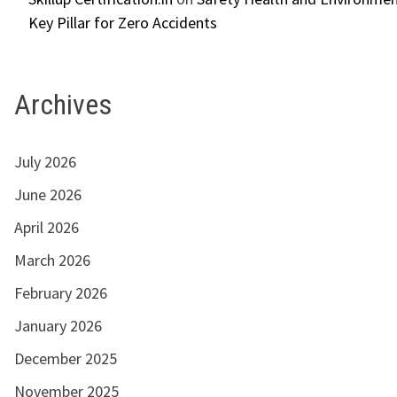
Key Pillar for Zero Accidents
Archives
July 2026
June 2026
April 2026
March 2026
February 2026
January 2026
December 2025
November 2025