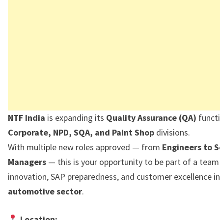
NTF India
is expanding its
Quality Assurance (QA)
functi
Corporate, NPD, SQA, and Paint Shop
divisions.
With multiple new roles approved — from
Engineers to S
Managers
— this is your opportunity to be part of a team
innovation, SAP preparedness, and customer excellence in
automotive sector
.
Location: