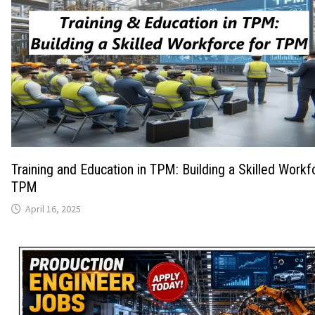
Training and Education in TPM: Building a Skilled Workf
TPM
April 16, 2025