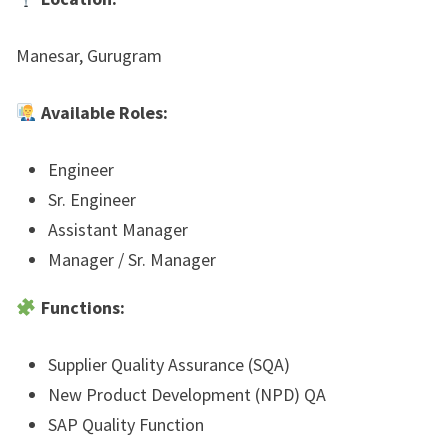
Manesar, Gurugram
Available Roles:
Engineer
Sr. Engineer
Assistant Manager
Manager / Sr. Manager
Functions:
Supplier Quality Assurance (SQA)
New Product Development (NPD) QA
SAP Quality Function