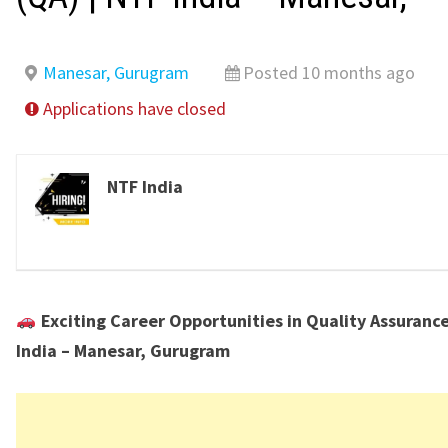
Manesar, Gurugram
Posted 10 months ago
Applications have closed
NTF India
Exciting Career Opportunities in Quality Assurance
India – Manesar, Gurugram