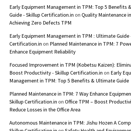
Early Equipment Management in TPM: Top 5 Benefits &
Guide - Skillup Certification.in
on
Quality Maintenance in
Achieving Zero Defects TPM
Early Equipment Management in TPM : Ultimate Guide -
Certification.in
on
Planned Maintenance in TPM: 7 Powe
Enhance Equipment Reliability
Focused Improvement in TPM (Kobetsu Kaizen): Elimin
Boost Productivity - Skillup Certification.in
on
Early Eq
Management in TPM: Top 5 Benefits & Ultimate Guide
Planned Maintenance in TPM: 7 Way Enhance Equipment R
Skillup Certification.in
on
Office TPM – Boost Productiv
Reduce Losses in the Office Area
Autonomous Maintenance in TPM: Jishu Hozen A Compl
Skillup Certification.in
on
Safety Health and Environmen