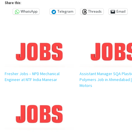
Share this:
WhatsApp
Telegram
Threads
Email
Fresher Jobs – NPD Mechanical
Assistant Manager SQA Plasti
Engineer at NTF India Manesar
Polymers Job in Ahmedabad |
Motors