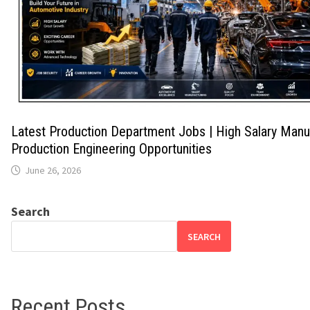
Latest Production Department Jobs | High Salary Manu
Production Engineering Opportunities
June 26, 2026
Search
SEARCH
Recent Posts