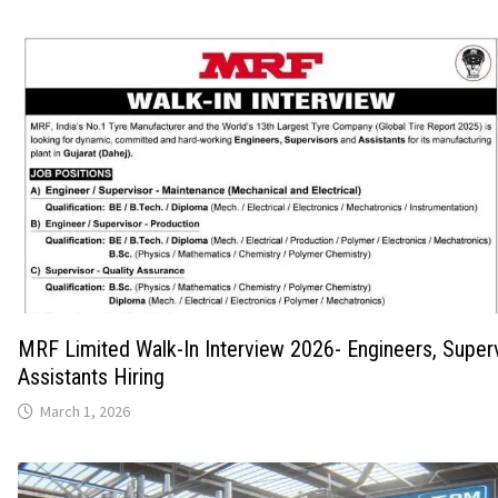
MRF Limited Walk-In Interview 2026- Engineers, Super
Assistants Hiring
March 1, 2026