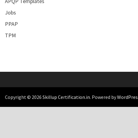
APQP Templates
Jobs
PPAP
TPM
Copyright © 2026
Skillup Certification.in
. Powered by
WordPres