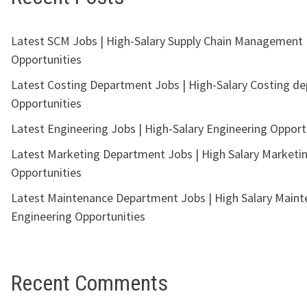
Latest SCM Jobs | High-Salary Supply Chain Management
Opportunities
Latest Costing Department Jobs | High-Salary Costing d
Opportunities
Latest Engineering Jobs | High-Salary Engineering Opport
Latest Marketing Department Jobs | High Salary Marketi
Opportunities
Latest Maintenance Department Jobs | High Salary Main
Engineering Opportunities
Recent Comments