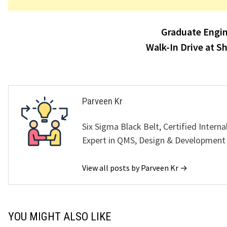
Post
Graduate Engin
navigation
Walk-In Drive at S
Parveen Kr
Six Sigma Black Belt, Certified Interna
Expert in QMS, Design & Development
View all posts by Parveen Kr →
YOU MIGHT ALSO LIKE