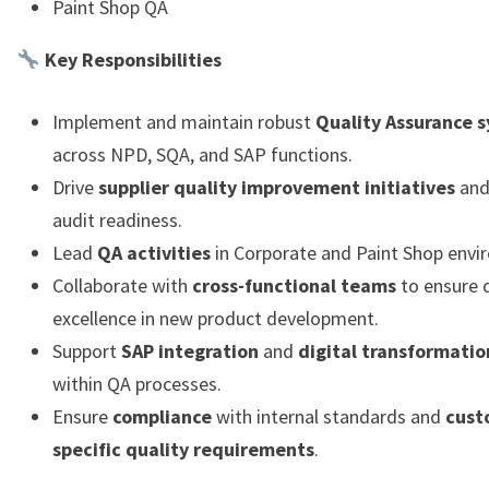
Paint Shop QA
Key Responsibilities
Implement and maintain robust
Quality Assurance 
across NPD, SQA, and SAP functions.
Drive
supplier quality improvement initiatives
and
audit readiness.
Lead
QA activities
in Corporate and Paint Shop envi
Collaborate with
cross-functional teams
to ensure q
excellence in new product development.
Support
SAP integration
and
digital transformatio
within QA processes.
Ensure
compliance
with internal standards and
cust
specific quality requirements
.