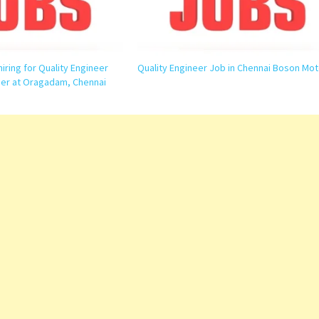
hiring for Quality Engineer
Quality Engineer Job in Chennai Boson Mot
er at Oragadam, Chennai