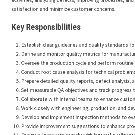
satisfaction and minimize customer concerns.
Key Responsibilities
Establish clear guidelines and quality standards for
Define and monitor quality metrics for manufactu
Oversee the production cycle and perform routine i
Conduct root cause analysis for technical proble
Prepare detailed quality reports, defect analysis, 
Set measurable QA objectives and track progress 
Collaborate with internal teams to enhance custom
Work closely with engineering, production, and d
Develop and implement inspection methods to eval
Provide improvement suggestions to enhance produc