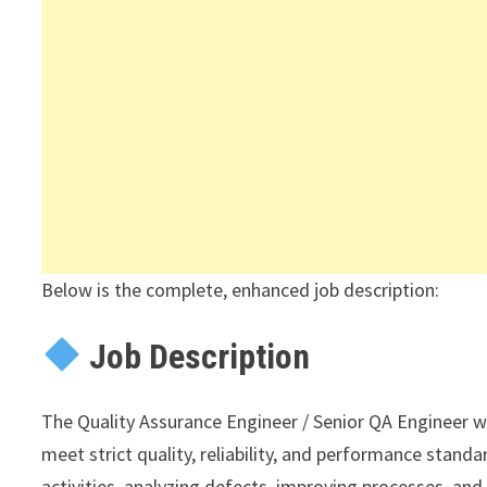
Below is the complete, enhanced job description:
Job Description
The Quality Assurance Engineer / Senior QA Engineer wil
meet strict quality, reliability, and performance standar
activities, analyzing defects, improving processes, an