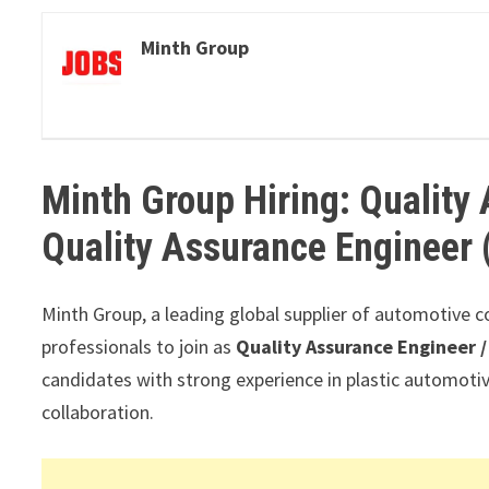
Minth Group
Minth Group Hiring: Quality
Quality Assurance Engineer 
Minth Group, a leading global supplier of automotive c
professionals to join as
Quality Assurance Engineer /
candidates with strong experience in plastic automotiv
collaboration.