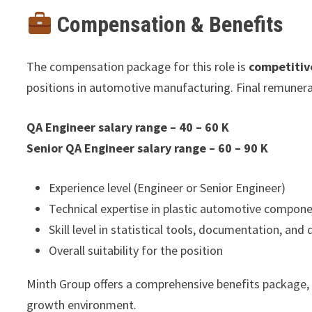
Compensation & Benefits
The compensation package for this role is
competitiv
positions in automotive manufacturing. Final remunera
QA Engineer salary range – 40 – 60 K
Senior QA Engineer salary range – 60 – 90 K
Experience level (Engineer or Senior Engineer)
Technical expertise in plastic automotive compon
Skill level in statistical tools, documentation, and
Overall suitability for the position
Minth Group offers a comprehensive benefits package,
growth environment.