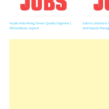
Yazaki India Hiring Senior Quality Engineer |
Subros Limited is 
Ahmedabad, Gujarat
and Deputy Manag