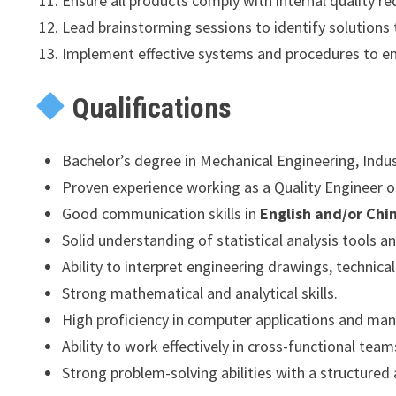
Ensure all products comply with internal quality r
Lead brainstorming sessions to identify solutions 
Implement effective systems and procedures to en
Qualifications
Bachelor’s degree in Mechanical Engineering, Indust
Proven experience working as a Quality Engineer or 
Good communication skills in
English and/or Chi
Solid understanding of statistical analysis tools
Ability to interpret engineering drawings, technica
Strong mathematical and analytical skills.
High proficiency in computer applications and ma
Ability to work effectively in cross-functional tea
Strong problem-solving abilities with a structured