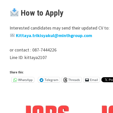
How to Apply
Interested candidates may send their updated CV to:
Kittaya.trikisyakul@minthgroup.com
or contact : 087-7444226
Line ID: kittaya2107
Share this:
WhatsApp
Telegram
Threads
Email