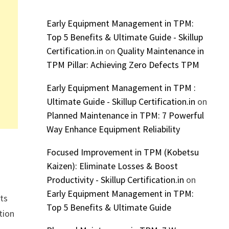
Early Equipment Management in TPM:
Top 5 Benefits & Ultimate Guide - Skillup
Certification.in
on
Quality Maintenance in
TPM Pillar: Achieving Zero Defects TPM
Early Equipment Management in TPM :
Ultimate Guide - Skillup Certification.in
on
Planned Maintenance in TPM: 7 Powerful
Way Enhance Equipment Reliability
Focused Improvement in TPM (Kobetsu
Kaizen): Eliminate Losses & Boost
Productivity - Skillup Certification.in
on
Early Equipment Management in TPM:
rts
Top 5 Benefits & Ultimate Guide
tion