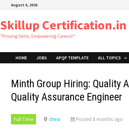
Skip
August 6, 2026
to
content
Skillup Certification.in
"Proving Skills, Empowering Careers!"
HOME
JOBS
APQP TEMPLATE
ALL TOPICS
Minth Group Hiring: Quality 
Quality Assurance Engineer
Full Time
china
Posted 8 months ago