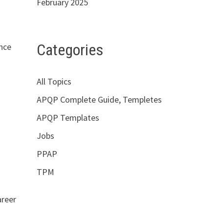
February 2025
Categories
nce
All Topics
APQP Complete Guide, Templetes
APQP Templates
Jobs
PPAP
TPM
areer