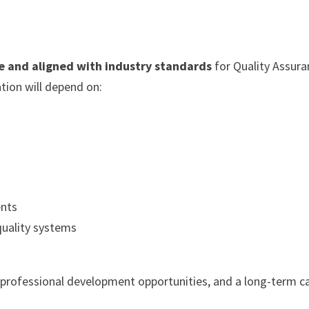
e and aligned with industry standards
for Quality Assura
tion will depend on:
ents
 quality systems
 professional development opportunities, and a long-term c