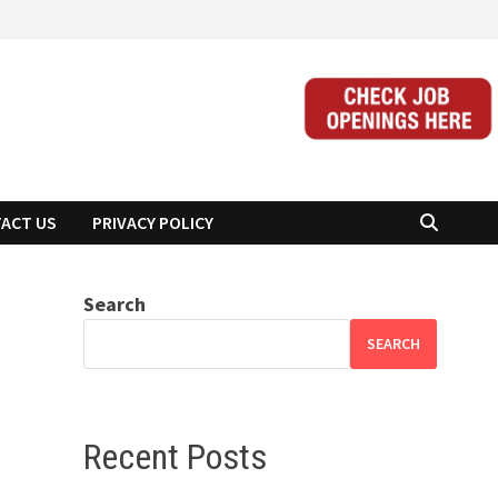
ACT US
PRIVACY POLICY
Search
SEARCH
Recent Posts