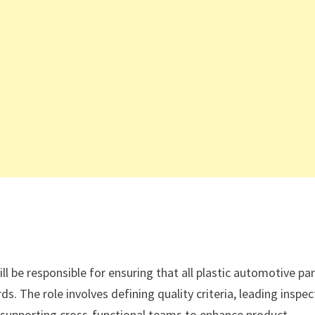
l be responsible for ensuring that all plastic automotive pa
ds. The role involves defining quality criteria, leading inspec
d supporting cross-functional teams to enhance product