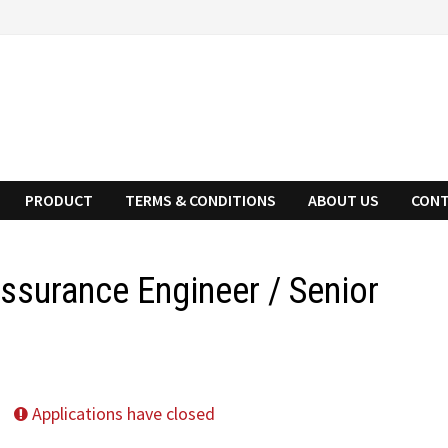
PRODUCT
TERMS & CONDITIONS
ABOUT US
CONT
Assurance Engineer / Senior
Applications have closed