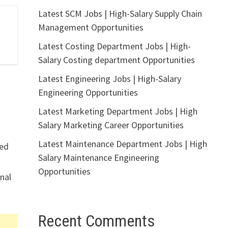
Latest SCM Jobs | High-Salary Supply Chain
Management Opportunities
Latest Costing Department Jobs | High-
Salary Costing department Opportunities
Latest Engineering Jobs | High-Salary
Engineering Opportunities
Latest Marketing Department Jobs | High
Salary Marketing Career Opportunities
Latest Maintenance Department Jobs | High
ted
Salary Maintenance Engineering
Opportunities
nal
Recent Comments