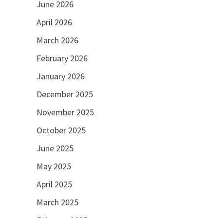
June 2026
April 2026
March 2026
February 2026
January 2026
December 2025
November 2025
October 2025
June 2025
May 2025
April 2025
March 2025