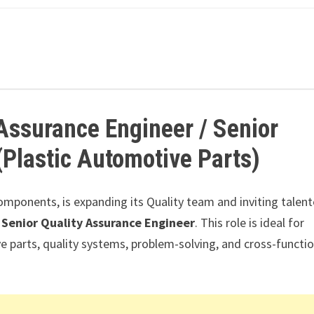
 Assurance Engineer / Senior
(Plastic Automotive Parts)
omponents, is expanding its Quality team and inviting talen
 Senior Quality Assurance Engineer
. This role is ideal for
e parts, quality systems, problem-solving, and cross-functio