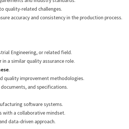
equirements and industry standards.
to quality-related challenges.
sure accuracy and consistency in the production process.
rial Engineering, or related field.
in a similar quality assurance role.
nese
.
 and quality improvement methodologies.
l documents, and specifications.
nufacturing software systems.
ms with a collaborative mindset.
 and data-driven approach.