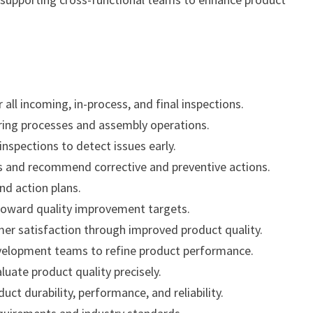
 all incoming, in-process, and final inspections.
ring processes and assembly operations.
nspections to detect issues early.
ms and recommend corrective and preventive actions.
and action plans.
toward quality improvement targets.
er satisfaction through improved product quality.
evelopment teams to refine product performance.
uate product quality precisely.
t durability, performance, and reliability.