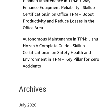
Planned Maintenance in TPM: 7 Way
Enhance Equipment Reliability - Skillup
Certification.in
on
Office TPM – Boost
Productivity and Reduce Losses in the
Office Area
Autonomous Maintenance in TPM: Jishu
Hozen A Complete Guide - Skillup
Certification.in
on
Safety Health and
Environment in TPM – Key Pillar for Zero
Accidents
Archives
July 2026