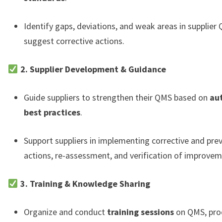
Identify gaps, deviations, and weak areas in supplier
suggest corrective actions.
2. Supplier Development & Guidance
Guide suppliers to strengthen their QMS based on
au
best practices
.
Support suppliers in implementing corrective and pre
actions, re-assessment, and verification of improvem
3. Training & Knowledge Sharing
Organize and conduct
training sessions
on QMS, pro