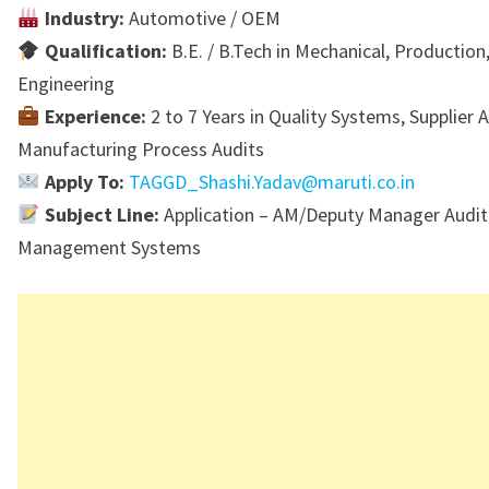
Industry:
Automotive / OEM
Qualification:
B.E. / B.Tech in Mechanical, Production,
Engineering
Experience:
2 to 7 Years in Quality Systems, Supplier A
Manufacturing Process Audits
Apply To:
TAGGD_Shashi.Yadav@maruti.co.in
Subject Line:
Application – AM/Deputy Manager Audit 
Management Systems