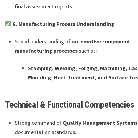
final assessment reports.
6. Manufacturing Process Understanding
Sound understanding of
automotive component
manufacturing processes
such as:
Stamping, Welding, Forging, Machining, Cas
Moulding, Heat Treatment, and Surface Tr
Technical & Functional Competencies
Strong command of
Quality Management Systems
documentation standards.