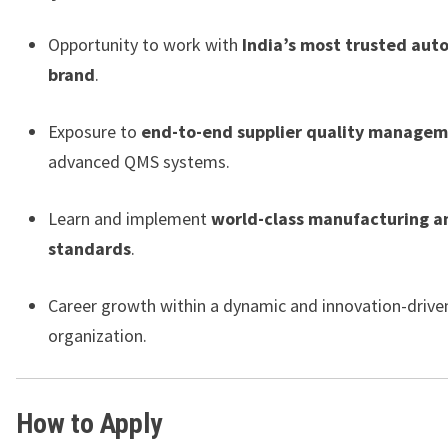
Opportunity to work with
India’s most trusted aut
brand
.
Exposure to
end-to-end supplier quality manage
advanced QMS systems.
Learn and implement
world-class manufacturing a
standards
.
Career growth within a dynamic and innovation-drive
organization.
How to Apply