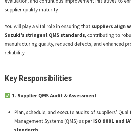
evaluation, and continuous improvement initiatives to en
supplier quality maturity.
You will play a vital role in ensuring that
suppliers align 
Suzuki’s stringent QMS standards
, contributing to rob
manufacturing quality, reduced defects, and enhanced pr
reliability.
Key Responsibilities
1. Supplier QMS Audit & Assessment
Plan, schedule, and execute audits of suppliers’ Quali
Management Systems (QMS) as per
ISO 9001 and I
standards
.