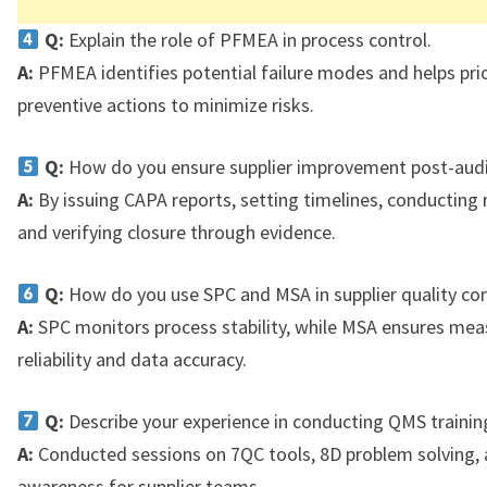
Q:
Explain the role of PFMEA in process control.
A:
PFMEA identifies potential failure modes and helps prio
preventive actions to minimize risks.
Q:
How do you ensure supplier improvement post-audi
A:
By issuing CAPA reports, setting timelines, conducting 
and verifying closure through evidence.
Q:
How do you use SPC and MSA in supplier quality con
A:
SPC monitors process stability, while MSA ensures me
reliability and data accuracy.
Q:
Describe your experience in conducting QMS trainin
A:
Conducted sessions on 7QC tools, 8D problem solving,
awareness for supplier teams.