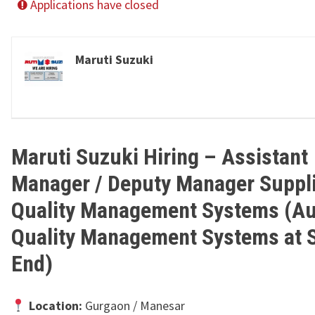
Applications have closed
Maruti Suzuki
Maruti Suzuki Hiring – Assistant
Manager / Deputy Manager Suppl
Quality Management Systems (Au
Quality Management Systems at S
End)
Location:
Gurgaon / Manesar