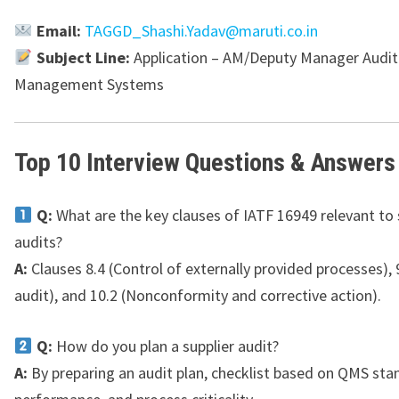
Email:
TAGGD_Shashi.Yadav@maruti.co.in
Subject Line:
Application – AM/Deputy Manager Audit 
Management Systems
Top 10 Interview Questions & Answers
Q:
What are the key clauses of IATF 16949 relevant to 
audits?
A:
Clauses 8.4 (Control of externally provided processes), 9
audit), and 10.2 (Nonconformity and corrective action).
Q:
How do you plan a supplier audit?
A:
By preparing an audit plan, checklist based on QMS sta