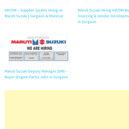
AM/DM – Supplier Quality Hiring at
Maruti Suzuki Hiring AM/DM Bu
Maruti Suzuki | Gurgaon & Manesar
Sourcing & Vendor Developm
in Gurgaon
Maruti Suzuki Deputy Manager (DM) –
Buyer (Engine Parts) Jobs in Gurgaon