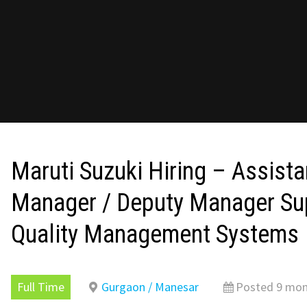
Maruti Suzuki Hiring – Assista
Manager / Deputy Manager Sup
Quality Management Systems
Full Time
Gurgaon / Manesar
Posted 9 mon