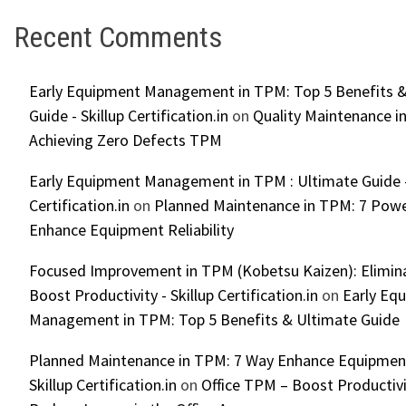
Recent Comments
Early Equipment Management in TPM: Top 5 Benefits &
Guide - Skillup Certification.in
on
Quality Maintenance in
Achieving Zero Defects TPM
Early Equipment Management in TPM : Ultimate Guide -
Certification.in
on
Planned Maintenance in TPM: 7 Powe
Enhance Equipment Reliability
Focused Improvement in TPM (Kobetsu Kaizen): Elimin
Boost Productivity - Skillup Certification.in
on
Early Eq
Management in TPM: Top 5 Benefits & Ultimate Guide
Planned Maintenance in TPM: 7 Way Enhance Equipment R
Skillup Certification.in
on
Office TPM – Boost Productiv