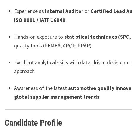
Experience as
Internal Auditor
or
Certified Lead A
ISO 9001 / IATF 16949
.
Hands-on exposure to
statistical techniques (SPC,
quality tools (PFMEA, APQP, PPAP).
Excellent analytical skills with data-driven decision-
approach.
Awareness of the latest
automotive quality innova
global supplier management trends
.
Candidate Profile