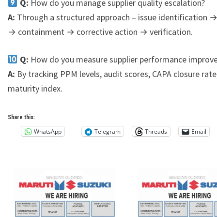
Q:
How do you manage supplier quality escalation?
A:
Through a structured approach – issue identification 
→ containment → corrective action → verification.
Q:
How do you measure supplier performance improv
A:
By tracking PPM levels, audit scores, CAPA closure rat
maturity index.
Share this:
WhatsApp
Telegram
Threads
Email