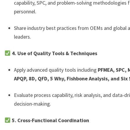
capability, SPC, and problem-solving methodologies f
personnel.
Share industry best practices from OEMs and global
leaders.
4. Use of Quality Tools & Techniques
Apply advanced quality tools including
PFMEA, SPC, 
APQP, 8D, QFD, 5 Why, Fishbone Analysis, and Six
Evaluate process capability, risk analysis, and data-dr
decision-making.
5. Cross-Functional Coordination