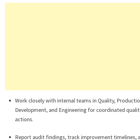
Work closely with internal teams in Quality, Productio
Development, and Engineering for coordinated qualit
actions.
Report audit findings, track improvement timelines, 