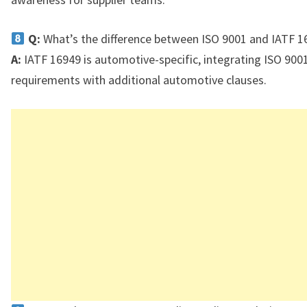
Q:
What’s the difference between ISO 9001 and IATF 1
A:
IATF 16949 is automotive-specific, integrating ISO 900
requirements with additional automotive clauses.