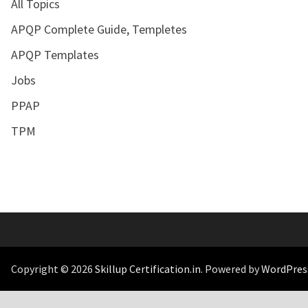
All Topics
APQP Complete Guide, Templetes
APQP Templates
Jobs
PPAP
TPM
Copyright © 2026
Skillup Certification.in
. Powered by
WordPres