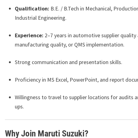
Qualification:
B.E. / B.Tech in Mechanical, Production
Industrial Engineering.
Experience:
2–7 years in automotive supplier quality 
manufacturing quality, or QMS implementation.
Strong communication and presentation skills.
Proficiency in MS Excel, PowerPoint, and report doc
Willingness to travel to supplier locations for audits 
ups.
Why Join Maruti Suzuki?