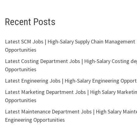
Recent Posts
Latest SCM Jobs | High-Salary Supply Chain Management
Opportunities
Latest Costing Department Jobs | High-Salary Costing d
Opportunities
Latest Engineering Jobs | High-Salary Engineering Opport
Latest Marketing Department Jobs | High Salary Marketi
Opportunities
Latest Maintenance Department Jobs | High Salary Main
Engineering Opportunities