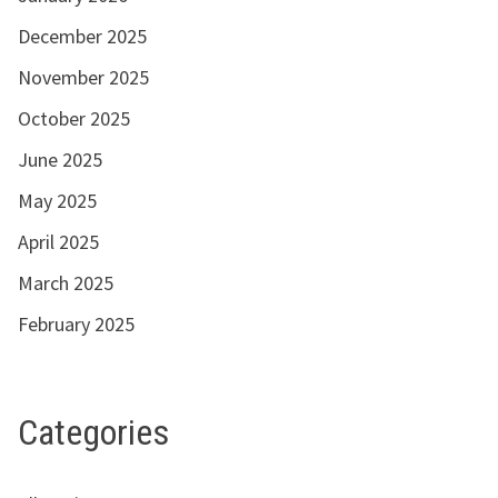
December 2025
November 2025
October 2025
June 2025
May 2025
April 2025
March 2025
February 2025
Categories