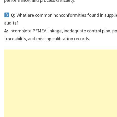
performance, and process criticality.
Q:
What are common nonconformities found in suppli
audits?
A:
Incomplete PFMEA linkage, inadequate control plan, p
traceability, and missing calibration records.