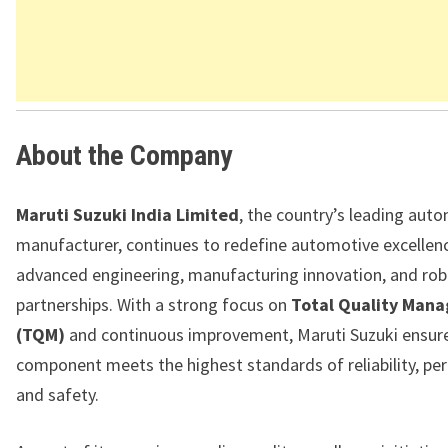
About the Company
Maruti Suzuki India Limited
, the country’s leading aut
manufacturer, continues to redefine automotive excellen
advanced engineering, manufacturing innovation, and rob
partnerships. With a strong focus on
Total Quality Man
(TQM)
and continuous improvement, Maruti Suzuki ensure
component meets the highest standards of reliability, pe
and safety.