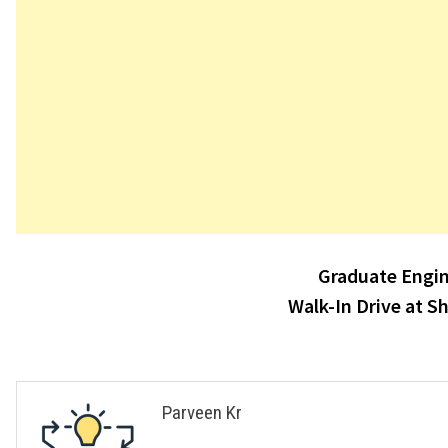
Post
Graduate Engin
navigation
Walk-In Drive at S
Parveen Kr