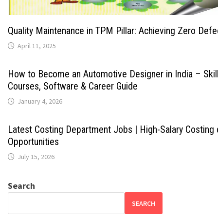
Quality Maintenance in TPM Pillar: Achieving Zero Def
April 11, 2025
How to Become an Automotive Designer in India – Skills
Courses, Software & Career Guide
January 4, 2026
Latest Costing Department Jobs | High-Salary Costing
Opportunities
July 15, 2026
Search
SEARCH