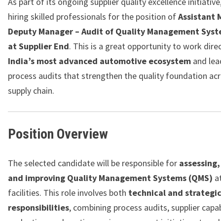
As part of its ongoing supplier quality excellence initiative
hiring skilled professionals for the position of
Assistant 
Deputy Manager – Audit of Quality Management Sys
at Supplier End
. This is a great opportunity to work dire
India’s most advanced automotive ecosystem
and lea
process audits that strengthen the quality foundation ac
supply chain.
Position Overview
The selected candidate will be responsible for
assessing,
and improving Quality Management Systems (QMS)
at
facilities. This role involves both
technical and strategi
responsibilities
, combining process audits, supplier capab