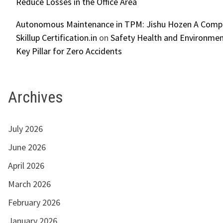
Reduce Losses in the Office Area
Autonomous Maintenance in TPM: Jishu Hozen A Compl
Skillup Certification.in
on
Safety Health and Environmen
Key Pillar for Zero Accidents
Archives
July 2026
June 2026
April 2026
March 2026
February 2026
January 2026