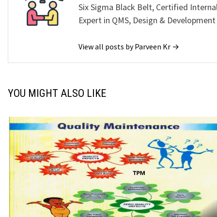
Six Sigma Black Belt, Certified Interna
Expert in QMS, Design & Development
View all posts by Parveen Kr →
YOU MIGHT ALSO LIKE