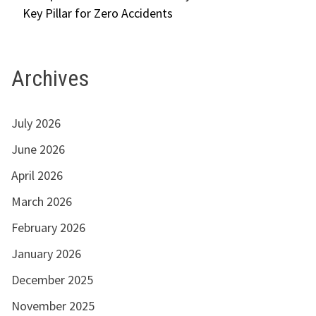
Key Pillar for Zero Accidents
Archives
July 2026
June 2026
April 2026
March 2026
February 2026
January 2026
December 2025
November 2025