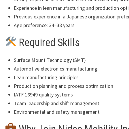
Experience in lean manufacturing and production opt
Previous experience in a Japanese organization prefe
Age preference: 34–38 years
Required Skills
Surface Mount Technology (SMT)
Automotive electronics manufacturing
Lean manufacturing principles
Production planning and process optimization
IATF 16949 quality systems
Team leadership and shift management
Environmental and safety management