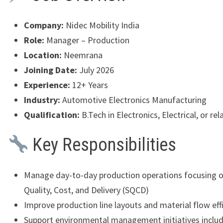
Company:
Nidec Mobility India
Role:
Manager – Production
Location:
Neemrana
Joining Date:
July 2026
Experience:
12+ Years
Industry:
Automotive Electronics Manufacturing
Qualification:
B.Tech in Electronics, Electrical, or rel
Key Responsibilities
Manage day-to-day production operations focusing o
Quality, Cost, and Delivery (SQCD)
Improve production line layouts and material flow eff
Support environmental management initiatives inclu