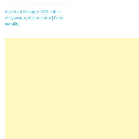
Assistant Manager SCM Job in
Ahilyanagar, Maharashtra | Eaton
Mobility