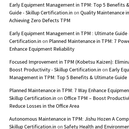
Early Equipment Management in TPM: Top 5 Benefits &
Guide - Skillup Certification.in
on
Quality Maintenance in
Achieving Zero Defects TPM
Early Equipment Management in TPM : Ultimate Guide -
Certification.in
on
Planned Maintenance in TPM: 7 Powe
Enhance Equipment Reliability
Focused Improvement in TPM (Kobetsu Kaizen): Elimin
Boost Productivity - Skillup Certification.in
on
Early Eq
Management in TPM: Top 5 Benefits & Ultimate Guide
Planned Maintenance in TPM: 7 Way Enhance Equipment R
Skillup Certification.in
on
Office TPM – Boost Productiv
Reduce Losses in the Office Area
Autonomous Maintenance in TPM: Jishu Hozen A Compl
Skillup Certification.in
on
Safety Health and Environmen