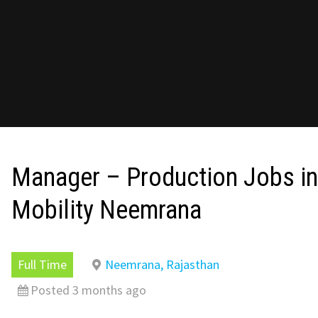
Manager – Production Jobs in
Mobility Neemrana
Full Time
Neemrana, Rajasthan
Posted 3 months ago