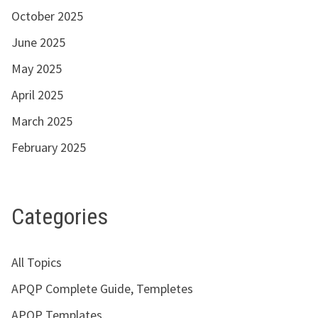
October 2025
June 2025
May 2025
April 2025
March 2025
February 2025
Categories
All Topics
APQP Complete Guide, Templetes
APQP Templates