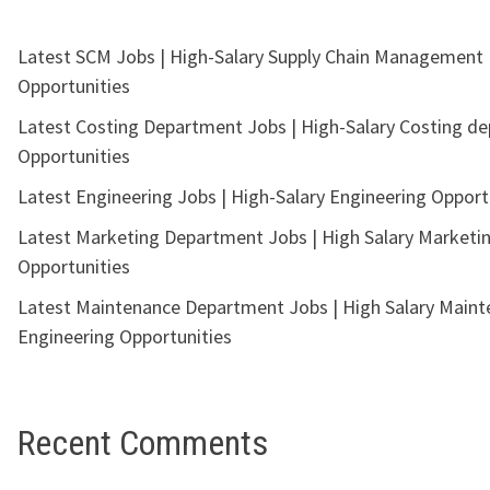
Latest SCM Jobs | High-Salary Supply Chain Management
Opportunities
Latest Costing Department Jobs | High-Salary Costing d
Opportunities
Latest Engineering Jobs | High-Salary Engineering Opport
Latest Marketing Department Jobs | High Salary Marketi
Opportunities
Latest Maintenance Department Jobs | High Salary Main
Engineering Opportunities
Recent Comments