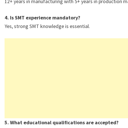
12+ years in manufacturing with 5+ years in production
4. Is SMT experience mandatory?
Yes, strong SMT knowledge is essential.
5. What educational qualifications are accepted?