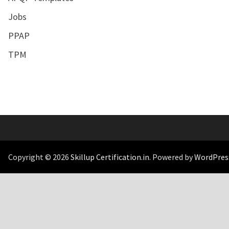
Jobs
PPAP
TPM
Copyright © 2026
Skillup Certification.in
. Powered by
WordPres