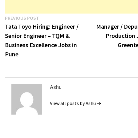
Post
Previous
PREVIOUS POST
post:
Tata Toyo Hiring: Engineer /
Manager / Depu
navigation
Senior Engineer – TQM &
Production 
Business Excellence Jobs in
Greent
Pune
Ashu
View all posts by Ashu →