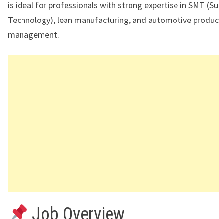
is ideal for professionals with strong expertise in SMT (
Technology), lean manufacturing, and automotive produc
management.
Job Overview