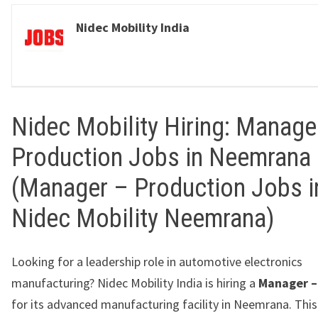
Nidec Mobility India
Nidec Mobility Hiring: Manage
Production Jobs in Neemrana
(Manager – Production Jobs i
Nidec Mobility Neemrana)
Looking for a leadership role in automotive electronics
manufacturing?
Nidec Mobility India
is hiring a
Manager –
for its advanced manufacturing facility in
Neemrana
. Thi