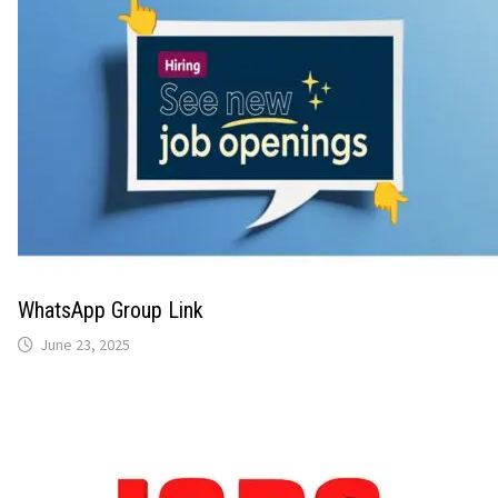
WhatsApp Group Link
June 23, 2025