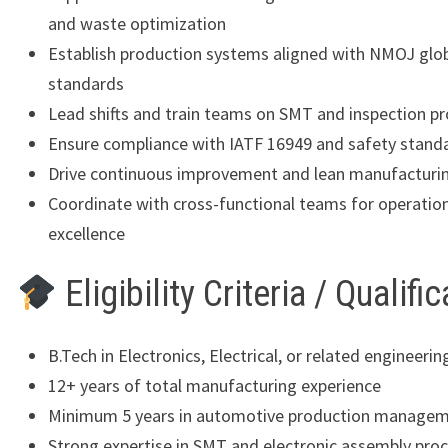
and waste optimization
Establish production systems aligned with NMOJ glo
standards
Lead shifts and train teams on SMT and inspection p
Ensure compliance with IATF 16949 and safety stand
Drive continuous improvement and lean manufacturing
Coordinate with cross-functional teams for operatio
excellence
Eligibility Criteria / Qualifi
B.Tech in Electronics, Electrical, or related engineering
12+ years of total manufacturing experience
Minimum 5 years in automotive production manage
Strong expertise in SMT and electronic assembly pro