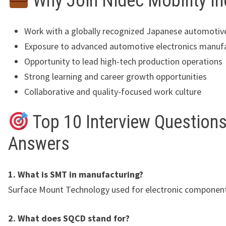
Why Join Nidec Mobility In
Work with a globally recognized Japanese automoti
Exposure to advanced automotive electronics manuf
Opportunity to lead high-tech production operations
Strong learning and career growth opportunities
Collaborative and quality-focused work culture
Top 10 Interview Questions
Answers
1. What is SMT in manufacturing?
Surface Mount Technology used for electronic componen
2. What does SQCD stand for?