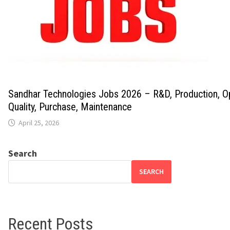
Sandhar Technologies Jobs 2026 – R&D, Production, Op
Quality, Purchase, Maintenance
April 25, 2026
Search
SEARCH
Recent Posts