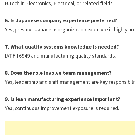
B.Tech in Electronics, Electrical, or related fields.
6. Is Japanese company experience preferred?
Yes, previous Japanese organization exposure is highly pr
7. What quality systems knowledge is needed?
IATF 16949 and manufacturing quality standards.
8. Does the role involve team management?
Yes, leadership and shift management are key responsibilit
9. Is lean manufacturing experience important?
Yes, continuous improvement exposure is required.