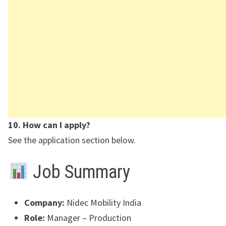
10. How can I apply?
See the application section below.
Job Summary
Company:
Nidec Mobility India
Role:
Manager – Production