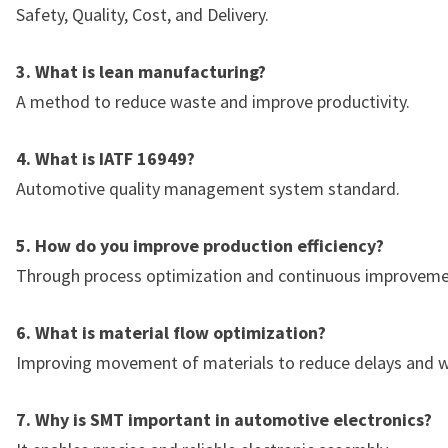
Safety, Quality, Cost, and Delivery.
3. What is lean manufacturing?
A method to reduce waste and improve productivity.
4. What is IATF 16949?
Automotive quality management system standard.
5. How do you improve production efficiency?
Through process optimization and continuous improveme
6. What is material flow optimization?
Improving movement of materials to reduce delays and w
7. Why is SMT important in automotive electronics?