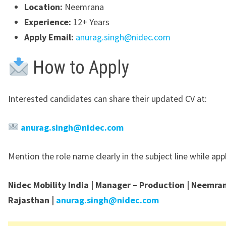
Location:
Neemrana
Experience:
12+ Years
Apply Email:
anurag.singh@nidec.com
How to Apply
Interested candidates can share their updated CV at:
anurag.singh@nidec.com
Mention the role name clearly in the subject line while app
Nidec Mobility India | Manager – Production | Neemra
Rajasthan |
anurag.singh@nidec.com