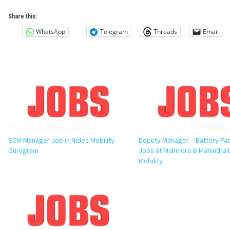
Share this:
WhatsApp
Telegram
Threads
Email
SCM Manager Job in Nidec Mobility
Deputy Manager – Battery Pac
Gurugram
Jobs at Mahindra & Mahindra L
Mobility