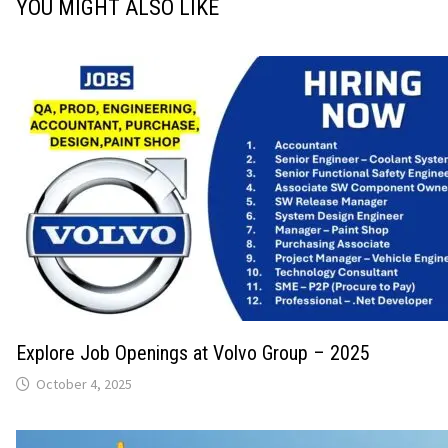
YOU MIGHT ALSO LIKE
Explore Job Openings at Volvo Group – 2025
October 4, 2025