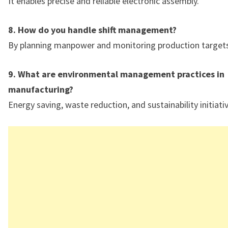
It enables precise and reliable electronic assembly.
8. How do you handle shift management?
By planning manpower and monitoring production targets
9. What are environmental management practices in
manufacturing?
Energy saving, waste reduction, and sustainability initiati