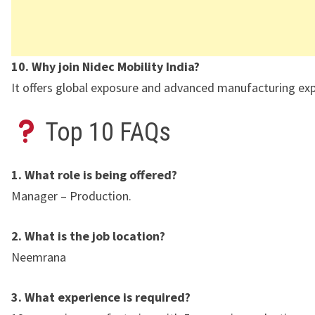
10. Why join Nidec Mobility India?
It offers global exposure and advanced manufacturing exp
Top 10 FAQs
1. What role is being offered?
Manager – Production.
2. What is the job location?
Neemrana
3. What experience is required?