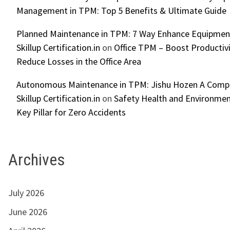
Management in TPM: Top 5 Benefits & Ultimate Guide
Planned Maintenance in TPM: 7 Way Enhance Equipment R
Skillup Certification.in
on
Office TPM – Boost Productiv
Reduce Losses in the Office Area
Autonomous Maintenance in TPM: Jishu Hozen A Compl
Skillup Certification.in
on
Safety Health and Environmen
Key Pillar for Zero Accidents
Archives
July 2026
June 2026