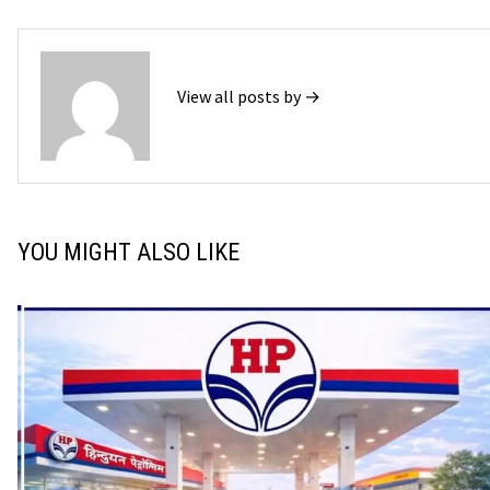
View all posts by →
YOU MIGHT ALSO LIKE