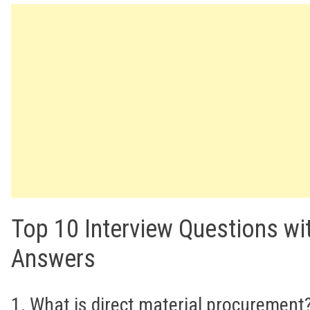
Top 10 Interview Questions wi
Answers
1. What is direct material procurement