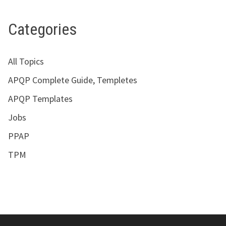
Categories
All Topics
APQP Complete Guide, Templetes
APQP Templates
Jobs
PPAP
TPM