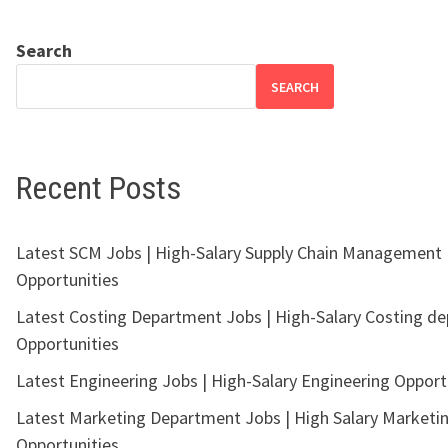
Search
SEARCH
Recent Posts
Latest SCM Jobs | High-Salary Supply Chain Management
Opportunities
Latest Costing Department Jobs | High-Salary Costing d
Opportunities
Latest Engineering Jobs | High-Salary Engineering Opport
Latest Marketing Department Jobs | High Salary Marketi
Opportunities