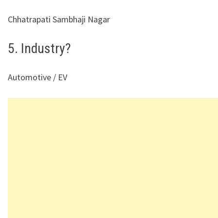
Chhatrapati Sambhaji Nagar
5. Industry?
Automotive / EV