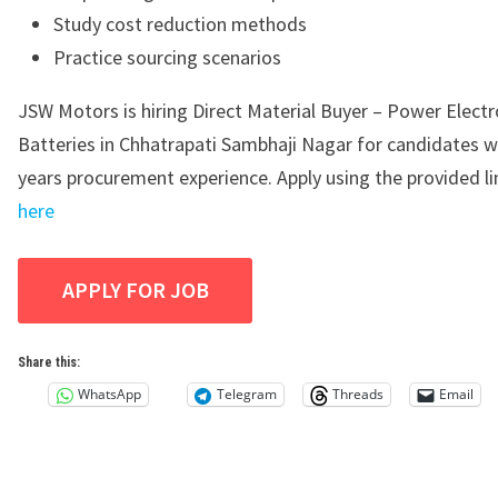
Study cost reduction methods
Practice sourcing scenarios
JSW Motors is hiring Direct Material Buyer – Power Electr
Batteries in Chhatrapati Sambhaji Nagar for candidates w
years procurement experience. Apply using the provided l
here
Share this:
WhatsApp
Telegram
Threads
Email