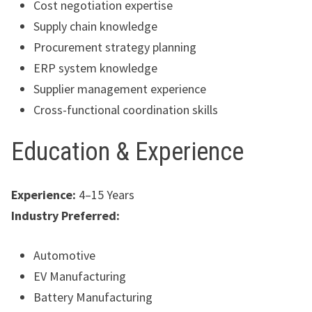
Cost negotiation expertise
Supply chain knowledge
Procurement strategy planning
ERP system knowledge
Supplier management experience
Cross-functional coordination skills
Education & Experience
Experience:
4–15 Years
Industry Preferred:
Automotive
EV Manufacturing
Battery Manufacturing