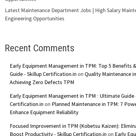
Latest Maintenance Department Jobs | High Salary Main
Engineering Opportunities
Recent Comments
Early Equipment Management in TPM: Top 5 Benefits &
Guide - Skillup Certification.in
on
Quality Maintenance in
Achieving Zero Defects TPM
Early Equipment Management in TPM : Ultimate Guide -
Certification.in
on
Planned Maintenance in TPM: 7 Powe
Enhance Equipment Reliability
Focused Improvement in TPM (Kobetsu Kaizen): Elimin
Boost Productivity - Skillup Certification.in
on
Early Eq