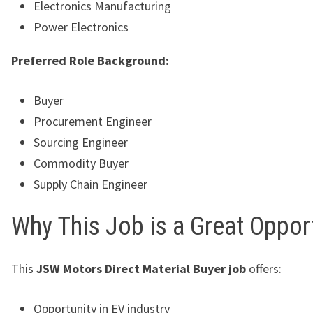
Electronics Manufacturing
Power Electronics
Preferred Role Background:
Buyer
Procurement Engineer
Sourcing Engineer
Commodity Buyer
Supply Chain Engineer
Why This Job is a Great Oppor
This
JSW Motors Direct Material Buyer job
offers:
Opportunity in EV industry