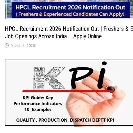
HPCL Recruitment 2026 Notification Out | Freshers & 
Job Openings Across India – Apply Online
March 1, 2026