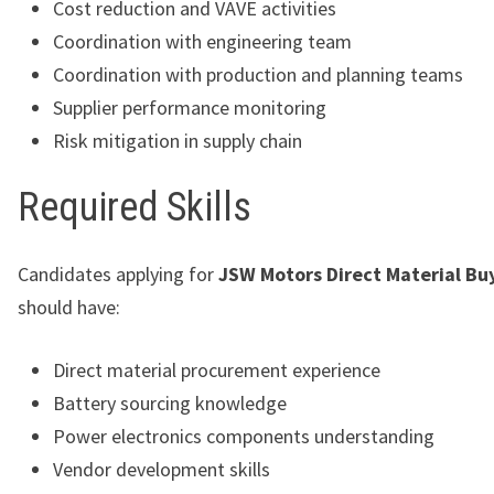
Cost reduction and VAVE activities
Coordination with engineering team
Coordination with production and planning teams
Supplier performance monitoring
Risk mitigation in supply chain
Required Skills
Candidates applying for
JSW Motors Direct Material Buy
should have:
Direct material procurement experience
Battery sourcing knowledge
Power electronics components understanding
Vendor development skills