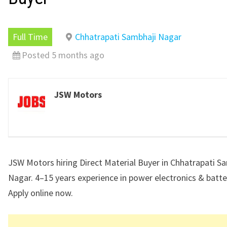
Full Time
Chhatrapati Sambhaji Nagar
Posted 5 months ago
JSW Motors
JSW Motors hiring Direct Material Buyer in Chhatrapati S
Nagar. 4–15 years experience in power electronics & batte
Apply online now.