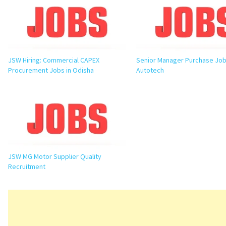
JSW Hiring: Commercial CAPEX
Senior Manager Purchase Job 
Procurement Jobs in Odisha
Autotech
JSW MG Motor Supplier Quality
Recruitment