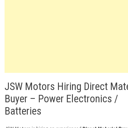
JSW Motors Hiring Direct Mate
Buyer – Power Electronics /
Batteries