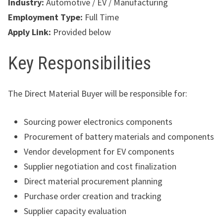
Industry:
Automotive / EV / Manufacturing
Employment Type:
Full Time
Apply Link:
Provided below
Key Responsibilities
The Direct Material Buyer will be responsible for:
Sourcing power electronics components
Procurement of battery materials and components
Vendor development for EV components
Supplier negotiation and cost finalization
Direct material procurement planning
Purchase order creation and tracking
Supplier capacity evaluation