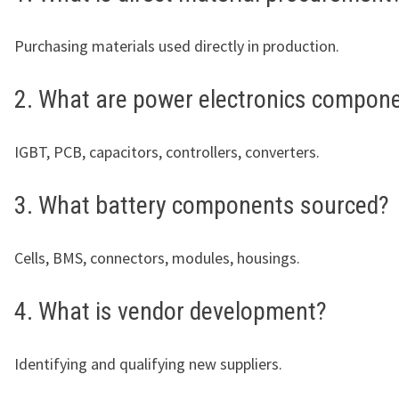
Purchasing materials used directly in production.
2. What are power electronics compon
IGBT, PCB, capacitors, controllers, converters.
3. What battery components sourced?
Cells, BMS, connectors, modules, housings.
4. What is vendor development?
Identifying and qualifying new suppliers.