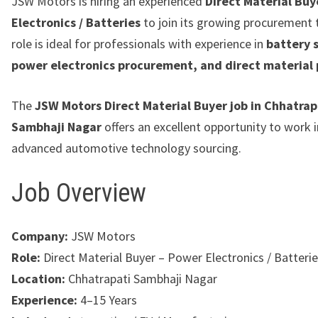
JSW Motors is hiring an experienced
Direct Material Buy
Electronics / Batteries
to join its growing procurement 
role is ideal for professionals with experience in
battery 
power electronics procurement, and direct material
The
JSW Motors Direct Material Buyer job in Chhatrap
Sambhaji Nagar
offers an excellent opportunity to work 
advanced automotive technology sourcing.
Job Overview
Company:
JSW Motors
Role:
Direct Material Buyer – Power Electronics / Batteri
Location:
Chhatrapati Sambhaji Nagar
Experience:
4–15 Years