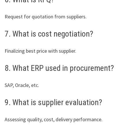
Request for quotation from suppliers.
7. What is cost negotiation?
Finalizing best price with supplier.
8. What ERP used in procurement?
SAP, Oracle, etc.
9. What is supplier evaluation?
Assessing quality, cost, delivery performance.