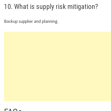
10. What is supply risk mitigation?
Backup supplier and planning.