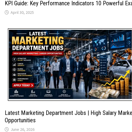
KPI Guide: Key Performance Indicators 10 Powerful E
April 30, 2025
Latest Marketing Department Jobs | High Salary Marke
Opportunities
June 26, 2026