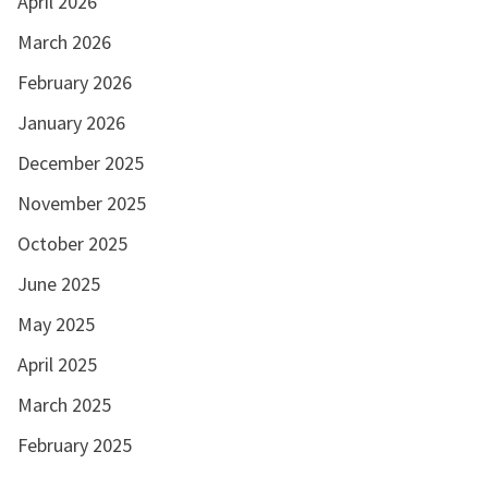
April 2026
March 2026
February 2026
January 2026
December 2025
November 2025
October 2025
June 2025
May 2025
April 2025
March 2025
February 2025