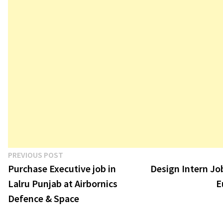
Post
Previous
PREVIOUS POST
post:
Purchase Executive job in
Design Intern Job
navigation
Lalru Punjab at Airbornics
E
Defence & Space