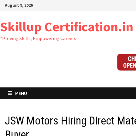
Skip
August 9, 2026
to
content
Skillup Certification.in
"Proving Skills, Empowering Careers!"
MENU
JSW Motors Hiring Direct Mate
Buyer