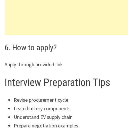
6. How to apply?
Apply through provided link
Interview Preparation Tips
Revise procurement cycle
Learn battery components
Understand EV supply chain
Prepare negotiation examples