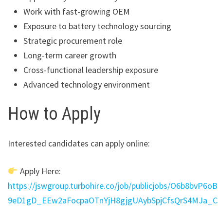
Work with fast-growing OEM
Exposure to battery technology sourcing
Strategic procurement role
Long-term career growth
Cross-functional leadership exposure
Advanced technology environment
How to Apply
Interested candidates can apply online:
Apply Here:
https://jswgroup.turbohire.co/job/publicjobs/O6b8bvP
9eD1gD_EEw2aFocpaOTnYjH8gjgUAybSpjCfsQrS4MJa_C