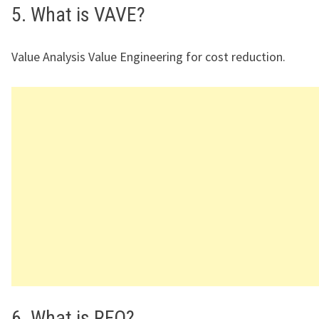
5. What is VAVE?
Value Analysis Value Engineering for cost reduction.
6. What is RFQ?