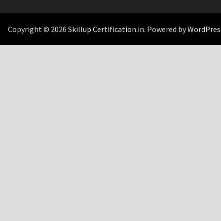
Copyright © 2026
Skillup Certification.in
. Powered by
WordPres