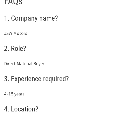
FAQs
1. Company name?
JSW Motors
2. Role?
Direct Material Buyer
3. Experience required?
4–15 years
4. Location?