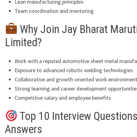
Lean manufacturing principles
Team coordination and mentoring
Why Join Jay Bharat Marut
Limited?
Work with a reputed automotive sheet metal manufa
Exposure to advanced robotic welding technologies
Collaborative and growth-oriented work environmen
Strong learning and career development opportunitie
Competitive salary and employee benefits
Top 10 Interview Questions
Answers