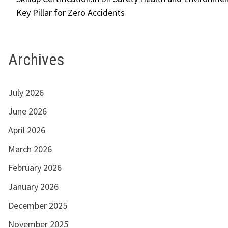
Key Pillar for Zero Accidents
Archives
July 2026
June 2026
April 2026
March 2026
February 2026
January 2026
December 2025
November 2025