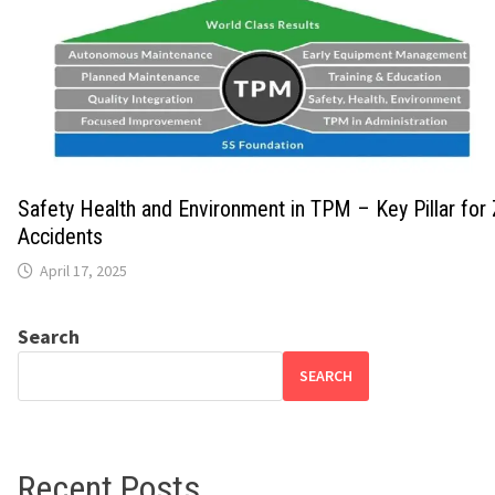
Safety Health and Environment in TPM – Key Pillar for
Accidents
April 17, 2025
Search
SEARCH
Recent Posts