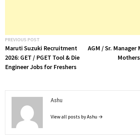
Post
Previous
PREVIOUS POST
post:
Maruti Suzuki Recruitment
AGM / Sr. Manager 
navigation
2026: GET / PGET Tool & Die
Mothers
Engineer Jobs for Freshers
Ashu
View all posts by Ashu →