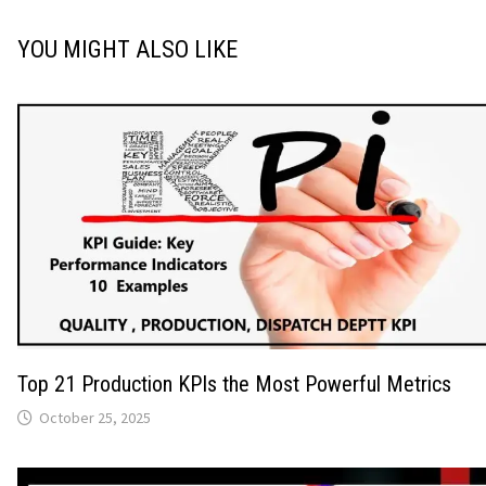
YOU MIGHT ALSO LIKE
Top 21 Production KPIs the Most Powerful Metrics
October 25, 2025