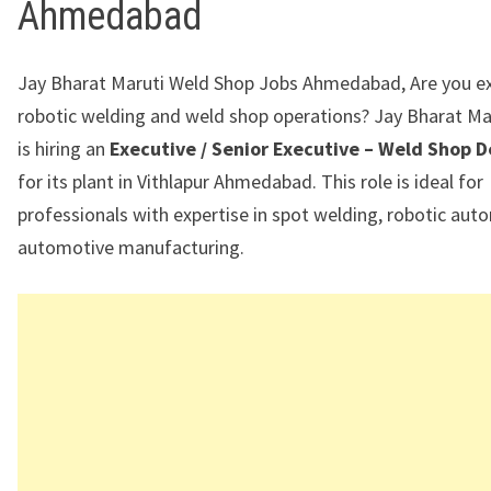
Ahmedabad
Jay Bharat Maruti Weld Shop Jobs Ahmedabad, Are you ex
robotic welding and weld shop operations?
Jay Bharat Ma
is hiring an
Executive / Senior Executive – Weld Shop
for its plant in
Vithlapur Ahmedabad
. This role is ideal for
professionals with expertise in spot welding, robotic aut
automotive manufacturing.