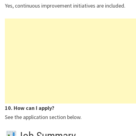
Yes, continuous improvement initiatives are included.
10. How can I apply?
See the application section below.