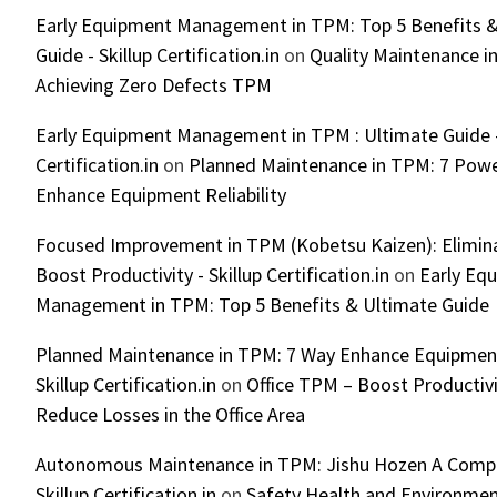
Early Equipment Management in TPM: Top 5 Benefits &
Guide - Skillup Certification.in
on
Quality Maintenance in
Achieving Zero Defects TPM
Early Equipment Management in TPM : Ultimate Guide -
Certification.in
on
Planned Maintenance in TPM: 7 Powe
Enhance Equipment Reliability
Focused Improvement in TPM (Kobetsu Kaizen): Elimin
Boost Productivity - Skillup Certification.in
on
Early Eq
Management in TPM: Top 5 Benefits & Ultimate Guide
Planned Maintenance in TPM: 7 Way Enhance Equipment R
Skillup Certification.in
on
Office TPM – Boost Productiv
Reduce Losses in the Office Area
Autonomous Maintenance in TPM: Jishu Hozen A Compl
Skillup Certification.in
on
Safety Health and Environmen