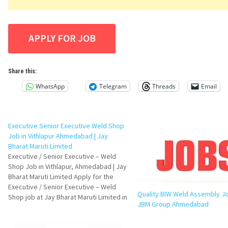
Share this:
WhatsApp
Telegram
Threads
Email
Executive Senior Executive Weld Shop
Job in Vithlapur Ahmedabad | Jay
Bharat Maruti Limited
Executive / Senior Executive – Weld
Shop Job in Vithlapur, Ahmedabad | Jay
Bharat Maruti Limited Apply for the
Executive / Senior Executive – Weld
Quality BIW Weld Assembly J
Shop job at Jay Bharat Maruti Limited in
JBM Group Ahmedabad
Vithlapur, Ahmedabad. Check eligibility,
responsibilities, required skills,
interview questions, FAQs, and