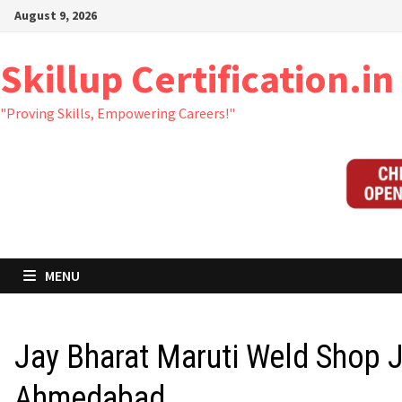
Skip
August 9, 2026
to
content
Skillup Certification.in
"Proving Skills, Empowering Careers!"
MENU
Jay Bharat Maruti Weld Shop 
Ahmedabad