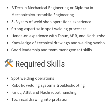
B.Tech in Mechanical Engineering or Diploma in
Mechanical/Automobile Engineering
5–8 years of weld shop operations experience
Strong expertise in spot welding processes
Hands-on experience with Fanuc, ABB, and Nachi rob
Knowledge of technical drawings and welding symbo
Good leadership and team management skills
Required Skills
Spot welding operations
Robotic welding systems troubleshooting
Fanuc, ABB, and Nachi robot handling
Technical drawing interpretation