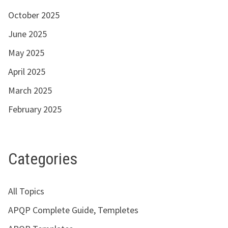
October 2025
June 2025
May 2025
April 2025
March 2025
February 2025
Categories
All Topics
APQP Complete Guide, Templetes