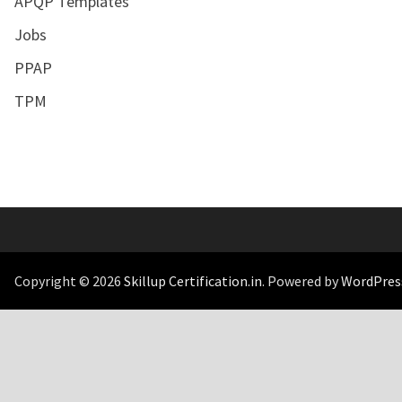
APQP Templates
Jobs
PPAP
TPM
Copyright © 2026
Skillup Certification.in
. Powered by
WordPres