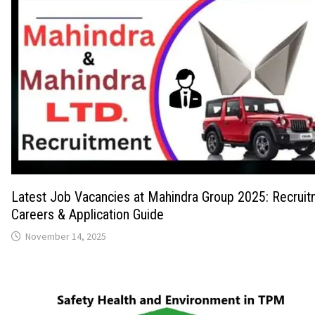
Latest Job Vacancies at Mahindra Group 2025: Recruit
Careers & Application Guide
November 14, 2025