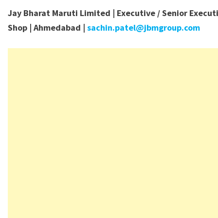
Jay Bharat Maruti Limited | Executive / Senior Execut
Shop | Ahmedabad |
sachin.patel@jbmgroup.com