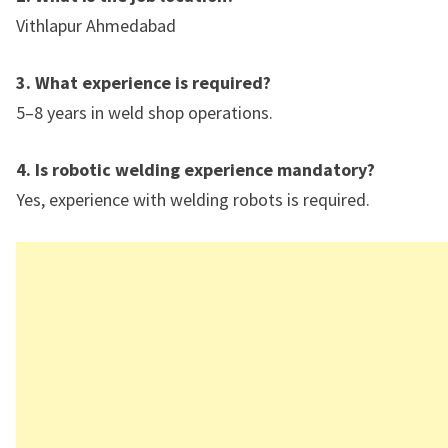
Vithlapur Ahmedabad
3. What experience is required?
5–8 years in weld shop operations.
4. Is robotic welding experience mandatory?
Yes, experience with welding robots is required.