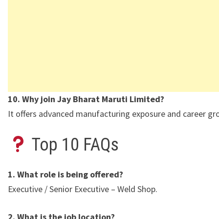
10. Why join Jay Bharat Maruti Limited?
It offers advanced manufacturing exposure and career gr
Top 10 FAQs
1. What role is being offered?
Executive / Senior Executive – Weld Shop.
2. What is the job location?