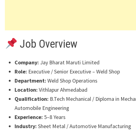
Job Overview
Company:
Jay Bharat Maruti Limited
Role:
Executive / Senior Executive – Weld Shop
Department:
Weld Shop Operations
Location:
Vithlapur Ahmedabad
Qualification:
B.Tech Mechanical / Diploma in Mechan
Automobile Engineering
Experience:
5–8 Years
Industry:
Sheet Metal / Automotive Manufacturing