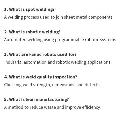
1. What is spot welding?
A welding process used to join sheet metal components.
2. What is robotic welding?
Automated welding using programmable robotic systems
3. What are Fanuc robots used for?
Industrial automation and robotic welding applications.
4. What is weld quality inspection?
Checking weld strength, dimensions, and defects.
5. What is lean manufacturing?
A method to reduce waste and improve efficiency.