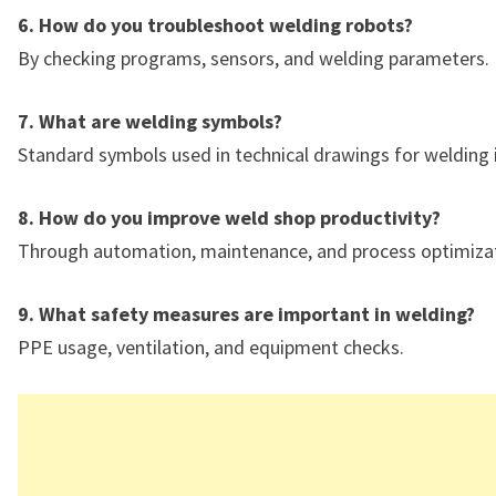
6. How do you troubleshoot welding robots?
By checking programs, sensors, and welding parameters.
7. What are welding symbols?
Standard symbols used in technical drawings for welding 
8. How do you improve weld shop productivity?
Through automation, maintenance, and process optimizat
9. What safety measures are important in welding?
PPE usage, ventilation, and equipment checks.