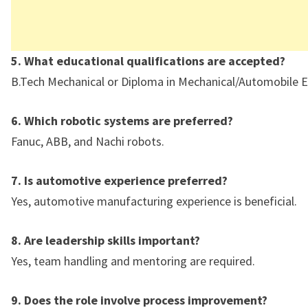
5. What educational qualifications are accepted?
B.Tech Mechanical or Diploma in Mechanical/Automobile E
6. Which robotic systems are preferred?
Fanuc, ABB, and Nachi robots.
7. Is automotive experience preferred?
Yes, automotive manufacturing experience is beneficial.
8. Are leadership skills important?
Yes, team handling and mentoring are required.
9. Does the role involve process improvement?