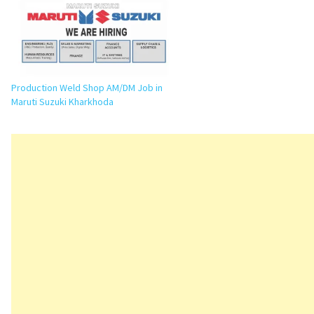
application details. Executive / Senior
Executive…
Production Weld Shop AM/DM Job in
Maruti Suzuki Kharkhoda