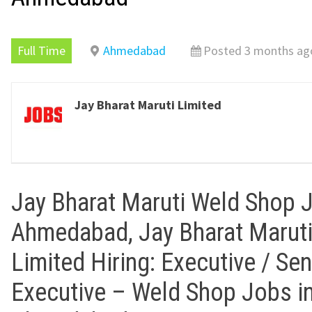
Full Time
Ahmedabad
Posted 3 months ag
Jay Bharat Maruti Limited
Jay Bharat Maruti Weld Shop 
Ahmedabad, Jay Bharat Marut
Limited Hiring: Executive / Sen
Executive – Weld Shop Jobs i