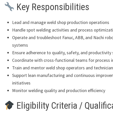
Key Responsibilities
Lead and manage weld shop production operations
Handle spot welding activities and process optimizat
Operate and troubleshoot Fanuc, ABB, and Nachi robo
systems
Ensure adherence to quality, safety, and productivity
Coordinate with cross-functional teams for process
Train and mentor weld shop operators and technicia
Support lean manufacturing and continuous improv
initiatives
Monitor welding quality and production efficiency
Eligibility Criteria / Qualifi