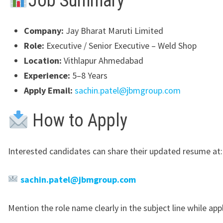
Job Summary
Company:
Jay Bharat Maruti Limited
Role:
Executive / Senior Executive – Weld Shop
Location:
Vithlapur Ahmedabad
Experience:
5–8 Years
Apply Email:
sachin.patel@jbmgroup.com
How to Apply
Interested candidates can share their updated resume at:
sachin.patel@jbmgroup.com
Mention the role name clearly in the subject line while app