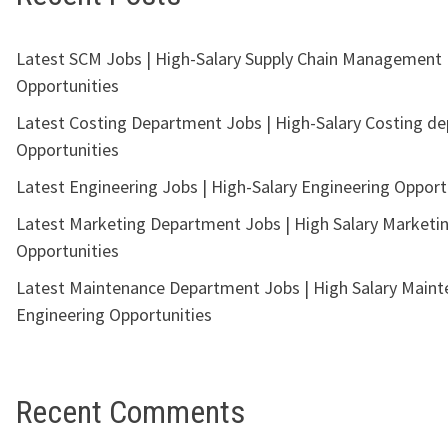
Latest SCM Jobs | High-Salary Supply Chain Management
Opportunities
Latest Costing Department Jobs | High-Salary Costing d
Opportunities
Latest Engineering Jobs | High-Salary Engineering Opport
Latest Marketing Department Jobs | High Salary Marketi
Opportunities
Latest Maintenance Department Jobs | High Salary Main
Engineering Opportunities
Recent Comments