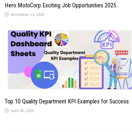
Hero MotoCorp Exciting Job Opportunities 2025
November 13, 2025
Top 10 Quality Department KPI Examples for Success
April 28, 2025