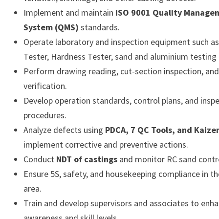
Implement and maintain
ISO 9001 Quality Manage
System (QMS)
standards.
Operate laboratory and inspection equipment such a
Tester, Hardness Tester, sand and aluminium testing 
Perform drawing reading, cut-section inspection, an
verification.
Develop operation standards, control plans, and insp
procedures.
Analyze defects using
PDCA, 7 QC Tools, and Kaize
implement corrective and preventive actions.
Conduct
NDT of castings
and monitor RC sand contro
Ensure 5S, safety, and housekeeping compliance in th
area.
Train and develop supervisors and associates to enha
awareness and skill levels.