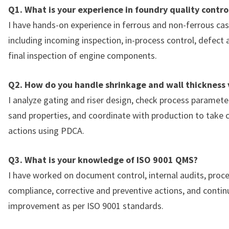
Q1. What is your experience in foundry quality contro
I have hands-on experience in ferrous and non-ferrous cast
including incoming inspection, in-process control, defect 
final inspection of engine components.
Q2. How do you handle shrinkage and wall thickness 
I analyze gating and riser design, check process parameter
sand properties, and coordinate with production to take c
actions using PDCA.
Q3. What is your knowledge of ISO 9001 QMS?
I have worked on document control, internal audits, proc
compliance, corrective and preventive actions, and conti
improvement as per ISO 9001 standards.