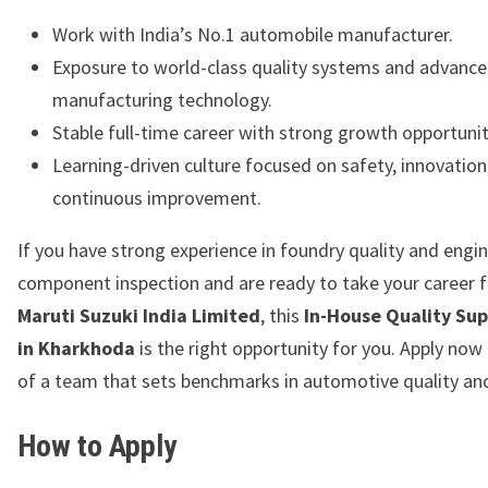
Work with India’s No.1 automobile manufacturer.
Exposure to world-class quality systems and advanc
manufacturing technology.
Stable full-time career with strong growth opportunit
Learning-driven culture focused on safety, innovation
continuous improvement.
If you have strong experience in foundry quality and engi
component inspection and are ready to take your career 
Maruti Suzuki India Limited
, this
In-House Quality Sup
in Kharkhoda
is the right opportunity for you. Apply now
of a team that sets benchmarks in automotive quality and
How to Apply