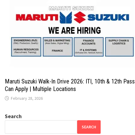
Maruti Suzuki Walk-In Drive 2026: ITI, 10th & 12th Pas
Can Apply | Multiple Locations
February 28, 2026
Search
SEARCH