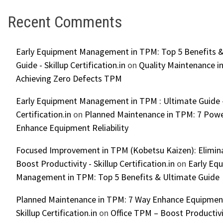
Recent Comments
Early Equipment Management in TPM: Top 5 Benefits &
Guide - Skillup Certification.in
on
Quality Maintenance in
Achieving Zero Defects TPM
Early Equipment Management in TPM : Ultimate Guide -
Certification.in
on
Planned Maintenance in TPM: 7 Powe
Enhance Equipment Reliability
Focused Improvement in TPM (Kobetsu Kaizen): Elimin
Boost Productivity - Skillup Certification.in
on
Early Eq
Management in TPM: Top 5 Benefits & Ultimate Guide
Planned Maintenance in TPM: 7 Way Enhance Equipment R
Skillup Certification.in
on
Office TPM – Boost Productiv