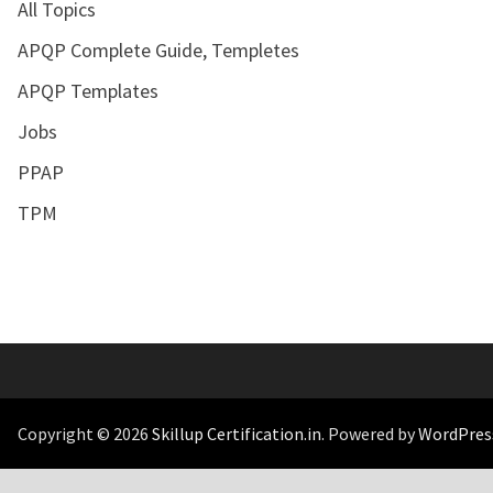
All Topics
APQP Complete Guide, Templetes
APQP Templates
Jobs
PPAP
TPM
Copyright © 2026
Skillup Certification.in
. Powered by
WordPres