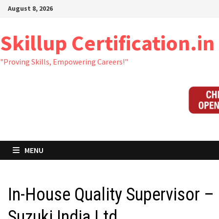
Skip
August 8, 2026
to
content
Skillup Certification.in
"Proving Skills, Empowering Careers!"
MENU
In-House Quality Supervisor –
Suzuki India Ltd