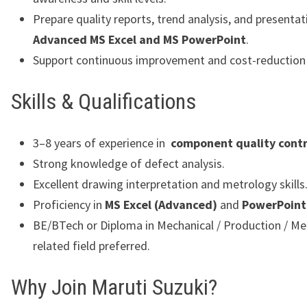
Prepare quality reports, trend analysis, and presentat
Advanced MS Excel and MS PowerPoint
.
Support continuous improvement and cost-reduction i
Skills & Qualifications
3–8 years of experience in
component quality contr
Strong knowledge of defect analysis.
Excellent drawing interpretation and metrology skills
Proficiency in
MS Excel (Advanced)
and
PowerPoint
BE/BTech or Diploma in Mechanical / Production / Met
related field preferred.
Why Join Maruti Suzuki?