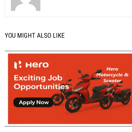
YOU MIGHT ALSO LIKE