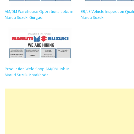
AM/DM Warehouse Operations Jobs in
ER/JE Vehicle Inspection Quali
Maruti Suzuki Gurgaon
Maruti Suzuki
Production Weld Shop AM/DM Job in
Maruti Suzuki Kharkhoda