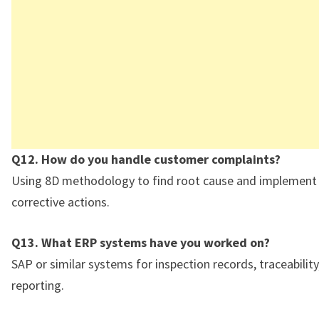
Q12. How do you handle customer complaints?
Using 8D methodology to find root cause and implemen
corrective actions.
Q13. What ERP systems have you worked on?
SAP or similar systems for inspection records, traceability
reporting.