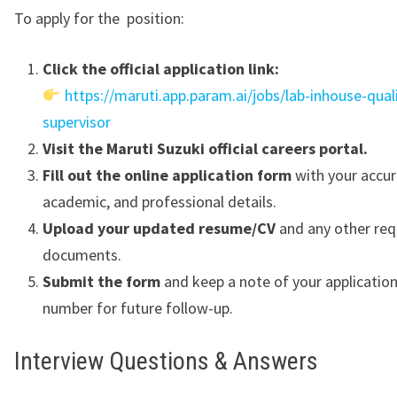
To apply for the position:
Click the official application link:
https://maruti.app.param.ai/jobs/lab-inhouse-quali
supervisor
Visit the Maruti Suzuki official careers portal.
Fill out the online application form
with your accur
academic, and professional details.
Upload your updated resume/CV
and any other req
documents.
Submit the form
and keep a note of your applicatio
number for future follow-up.
Interview Questions & Answers