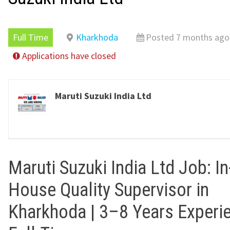
Full Time
Kharkhoda
Posted 7 months ago
Applications have closed
Maruti Suzuki India Ltd
Maruti Suzuki India Ltd Job: In
House Quality Supervisor in
Kharkhoda | 3–8 Years Experie