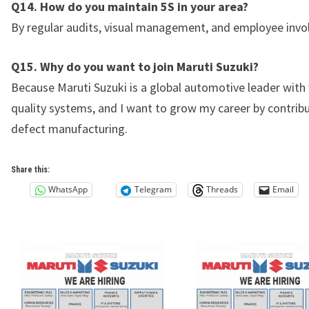
Q14. How do you maintain 5S in your area?
By regular audits, visual management, and employee inv
Q15. Why do you want to join Maruti Suzuki?
Because Maruti Suzuki is a global automotive leader with
quality systems, and I want to grow my career by contribu
defect manufacturing.
Share this:
WhatsApp
Telegram
Threads
Email