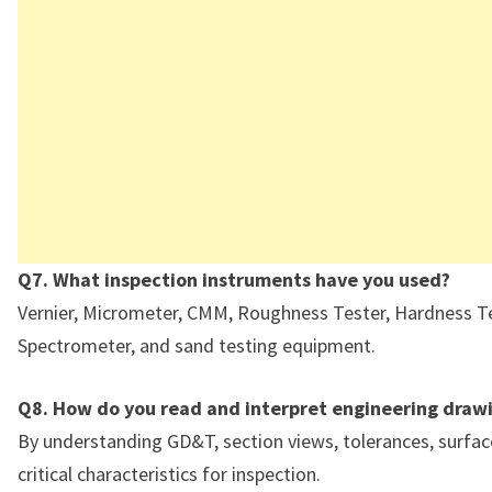
Q7. What inspection instruments have you used?
Vernier, Micrometer, CMM, Roughness Tester, Hardness Te
Spectrometer, and sand testing equipment.
Q8. How do you read and interpret engineering draw
By understanding GD&T, section views, tolerances, surface
critical characteristics for inspection.