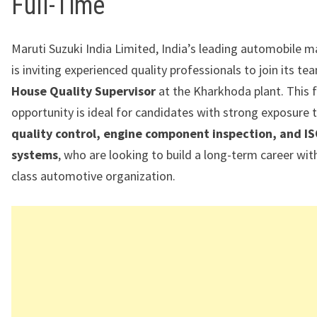
Full-Time
Maruti Suzuki India Limited, India’s leading automobile m
is inviting experienced quality professionals to join its t
House Quality Supervisor
at the Kharkhoda plant. This f
opportunity is ideal for candidates with strong exposure 
quality control, engine component inspection, and I
systems
, who are looking to build a long-term career wit
class automotive organization.