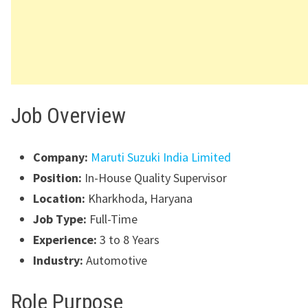
Job Overview
Company:
Maruti Suzuki India Limited
Position:
In-House Quality Supervisor
Location:
Kharkhoda, Haryana
Job Type:
Full-Time
Experience:
3 to 8 Years
Industry:
Automotive
Role Purpose