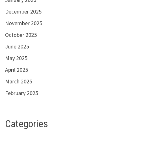
December 2025
November 2025
October 2025
June 2025
May 2025
April 2025
March 2025
February 2025
Categories