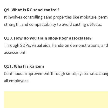
Q9. What is RC sand control?
It involves controlling sand properties like moisture, perme
strength, and compactability to avoid casting defects.
Q10. How do you train shop-floor associates?
Through SOPs, visual aids, hands-on demonstrations, and r
assessment.
Q11. What is Kaizen?
Continuous improvement through small, systematic chang
all employees.