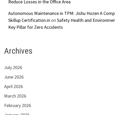
Reduce Losses in the Office Area
Autonomous Maintenance in TPM: Jishu Hozen A Compl
Skillup Certification.in
on
Safety Health and Environmen
Key Pillar for Zero Accidents
Archives
July 2026
June 2026
April 2026
March 2026
February 2026
January 2026