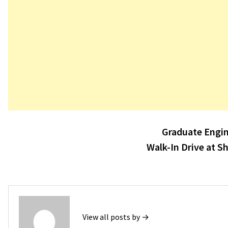
Post
Graduate Engin
navigation
Walk-In Drive at S
View all posts by →