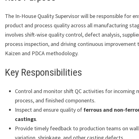
The In-House Quality Supervisor will be responsible for en
product and process quality across all manufacturing stag
involves shift-wise quality control, defect analysis, supplie
process inspection, and driving continuous improvement 
Kaizen and PDCA methodology.
Key Responsibilities
Control and monitor shift QC activities for incoming m
process, and finished components.
Inspect and ensure quality of
ferrous and non-ferro
castings
.
Provide timely feedback to production teams on wall
variation, shrinkage, and other casting defects.