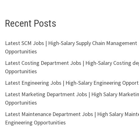
Recent Posts
Latest SCM Jobs | High-Salary Supply Chain Management
Opportunities
Latest Costing Department Jobs | High-Salary Costing d
Opportunities
Latest Engineering Jobs | High-Salary Engineering Opport
Latest Marketing Department Jobs | High Salary Marketi
Opportunities
Latest Maintenance Department Jobs | High Salary Main
Engineering Opportunities