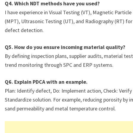
Q4. Which NDT methods have you used?
I have experience in Visual Testing (VT), Magnetic Particle
(MPT), Ultrasonic Testing (UT), and Radiography (RT) for
defect detection.
Q5. How do you ensure incoming material quality?
By defining inspection plans, supplier audits, material tes
trend monitoring through SPC and ERP systems.
Q6. Explain PDCA with an example.
Plan: Identify defect, Do: Implement action, Check: Verify 
Standardize solution. For example, reducing porosity by 
sand permeability and metal temperature control.