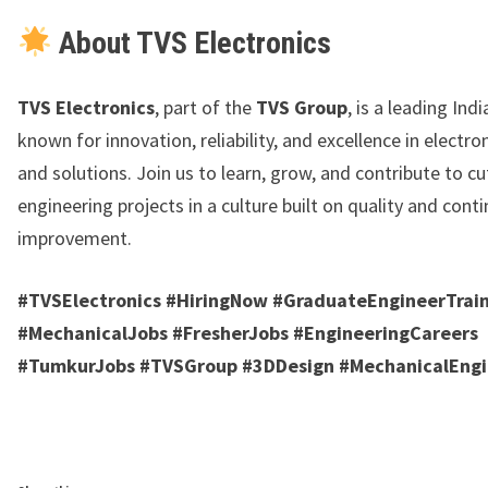
About TVS Electronics
TVS Electronics
, part of the
TVS Group
, is a leading Ind
known for innovation, reliability, and excellence in electro
and solutions. Join us to learn, grow, and contribute to c
engineering projects in a culture built on quality and cont
improvement.
#TVSElectronics #HiringNow #GraduateEngineerTrai
#MechanicalJobs #FresherJobs #EngineeringCareers
#TumkurJobs #TVSGroup #3DDesign #MechanicalEng