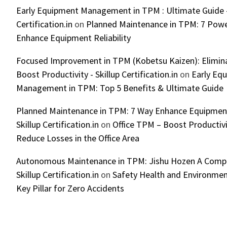
Early Equipment Management in TPM : Ultimate Guide -
Certification.in
on
Planned Maintenance in TPM: 7 Powe
Enhance Equipment Reliability
Focused Improvement in TPM (Kobetsu Kaizen): Elimin
Boost Productivity - Skillup Certification.in
on
Early Eq
Management in TPM: Top 5 Benefits & Ultimate Guide
Planned Maintenance in TPM: 7 Way Enhance Equipment R
Skillup Certification.in
on
Office TPM – Boost Productiv
Reduce Losses in the Office Area
Autonomous Maintenance in TPM: Jishu Hozen A Compl
Skillup Certification.in
on
Safety Health and Environmen
Key Pillar for Zero Accidents