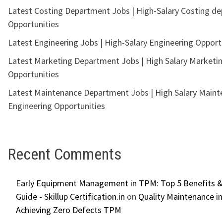
Latest Costing Department Jobs | High-Salary Costing d
Opportunities
Latest Engineering Jobs | High-Salary Engineering Opport
Latest Marketing Department Jobs | High Salary Marketi
Opportunities
Latest Maintenance Department Jobs | High Salary Main
Engineering Opportunities
Recent Comments
Early Equipment Management in TPM: Top 5 Benefits &
Guide - Skillup Certification.in
on
Quality Maintenance in
Achieving Zero Defects TPM