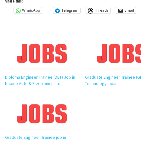
Share this:
WhatsApp
Telegram
Threads
Email
Diploma Engineer Trainee (DET) Job in
Graduate Engineer Trainee (G
Napino Auto & Electronics Ltd
Technology India
Graduate Engineer Trainee job in