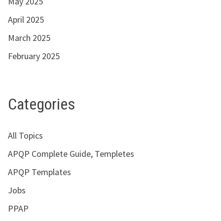
May 2025
April 2025
March 2025
February 2025
Categories
All Topics
APQP Complete Guide, Templetes
APQP Templates
Jobs
PPAP