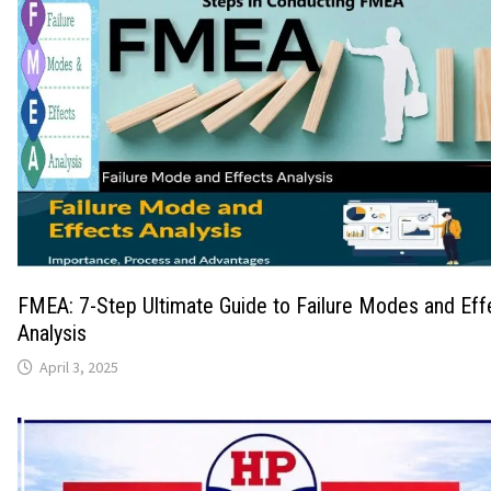
FMEA: 7-Step Ultimate Guide to Failure Modes and Eff
Analysis
April 3, 2025