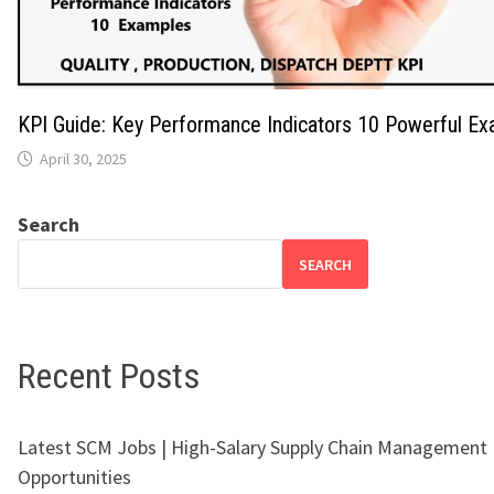
KPI Guide: Key Performance Indicators 10 Powerful E
April 30, 2025
Search
SEARCH
Recent Posts
Latest SCM Jobs | High-Salary Supply Chain Management
Opportunities