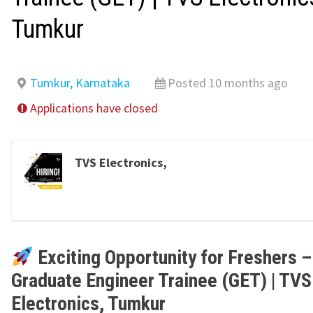
Tumkur
Tumkur, Karnataka
Posted 10 months ago
Applications have closed
TVS Electronics,
Exciting Opportunity for Freshers –
Graduate Engineer Trainee (GET) | TVS
Electronics, Tumkur