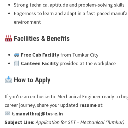
Strong technical aptitude and problem-solving skills
Eagerness to learn and adapt in a fast-paced manufa
environment
Facilities & Benefits
Free Cab Facility
from Tumkur City
Canteen Facility
provided at the workplace
How to Apply
If you’re an enthusiastic Mechanical Engineer ready to be
career journey, share your updated
resume
at:
t.manvithraj@tvs-e.in
Subject Line:
Application for GET – Mechanical (Tumkur)