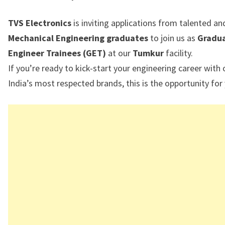
TVS Electronics
is inviting applications from talented a
Mechanical Engineering graduates
to join us as
Gradu
Engineer Trainees (GET)
at our
Tumkur
facility.
If you’re ready to kick-start your engineering career with
India’s most respected brands, this is the opportunity for