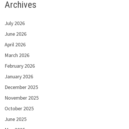
Archives
July 2026
June 2026
April 2026
March 2026
February 2026
January 2026
December 2025
November 2025
October 2025
June 2025