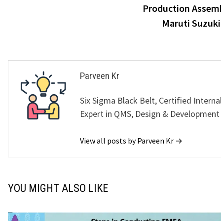
Production Assemb
navigation
Maruti Suzuk
Parveen Kr
Six Sigma Black Belt, Certified Interna
Expert in QMS, Design & Development
View all posts by Parveen Kr →
YOU MIGHT ALSO LIKE