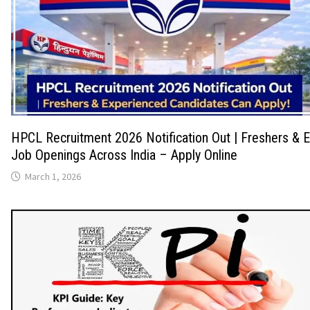
HPCL Recruitment 2026 Notification Out | Freshers & 
Job Openings Across India – Apply Online
March 1, 2026