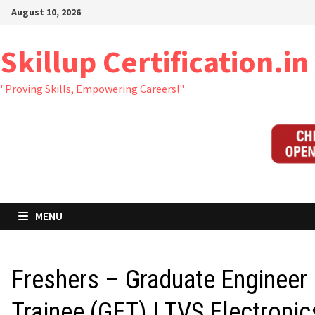
Skip
August 10, 2026
to
content
Skillup Certification.in
"Proving Skills, Empowering Careers!"
MENU
Freshers – Graduate Engineer
Trainee (GET) | TVS Electronic