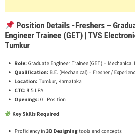
Position Details -Freshers – Gradu
Engineer Trainee (GET) | TVS Electroni
Tumkur
Role:
Graduate Engineer Trainee (GET) – Mechanical 
Qualification:
B.E. (Mechanical) – Fresher / Experien
Location:
Tumkur, Karnataka
CTC:
₹3.5 LPA
Openings:
01 Position
Key Skills Required
Proficiency in
3D Designing
tools and concepts