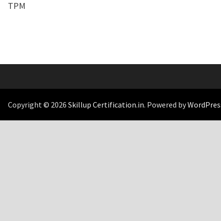
TPM
Copyright © 2026
Skillup Certification.in
. Powered by
WordPres