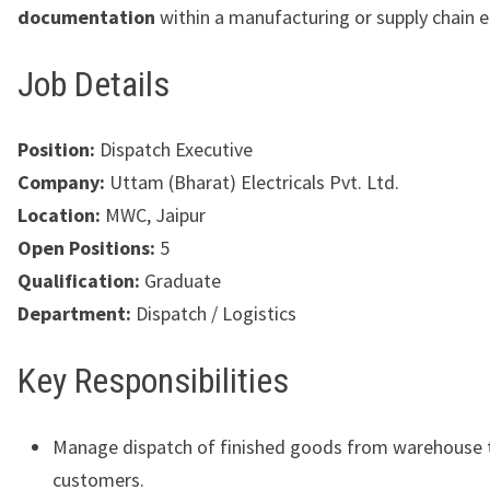
documentation
within a manufacturing or supply chain 
Job Details
Position:
Dispatch Executive
Company:
Uttam (Bharat) Electricals Pvt. Ltd.
Location:
MWC, Jaipur
Open Positions:
5
Qualification:
Graduate
Department:
Dispatch / Logistics
Key Responsibilities
Manage dispatch of finished goods from warehouse 
customers.