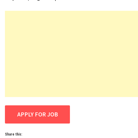
Share this: