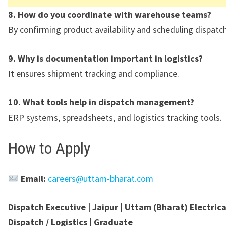
8. How do you coordinate with warehouse teams?
By confirming product availability and scheduling dispatch
9. Why is documentation important in logistics?
It ensures shipment tracking and compliance.
10. What tools help in dispatch management?
ERP systems, spreadsheets, and logistics tracking tools.
How to Apply
Email:
careers@uttam-bharat.com
Dispatch Executive | Jaipur | Uttam (Bharat) Electrical
Dispatch / Logistics | Graduate