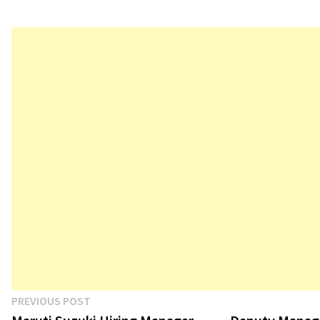
Post
Previous
PREVIOUS POST
post: