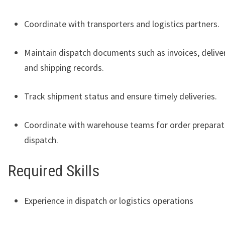
Coordinate with transporters and logistics partners.
Maintain dispatch documents such as invoices, deliver
and shipping records.
Track shipment status and ensure timely deliveries.
Coordinate with warehouse teams for order preparat
dispatch.
Required Skills
Experience in dispatch or logistics operations