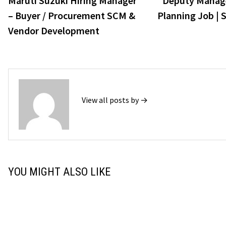
Maruti Suzuki Hiring Manager
Deputy Manage
navigation
– Buyer / Procurement SCM &
Planning Job | 
Vendor Development
View all posts by →
YOU MIGHT ALSO LIKE