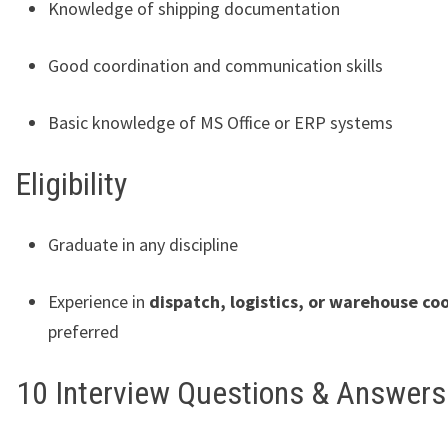
Knowledge of shipping documentation
Good coordination and communication skills
Basic knowledge of MS Office or ERP systems
Eligibility
Graduate in any discipline
Experience in
dispatch, logistics, or warehouse co
preferred
10 Interview Questions & Answers