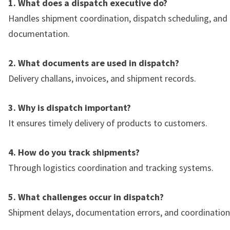
1. What does a dispatch executive do?
Handles shipment coordination, dispatch scheduling, and
documentation.
2. What documents are used in dispatch?
Delivery challans, invoices, and shipment records.
3. Why is dispatch important?
It ensures timely delivery of products to customers.
4. How do you track shipments?
Through logistics coordination and tracking systems.
5. What challenges occur in dispatch?
Shipment delays, documentation errors, and coordination 