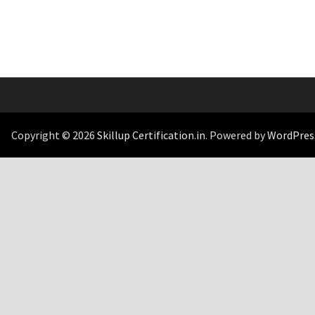
Copyright © 2026
Skillup Certification.in
. Powered by
WordPres