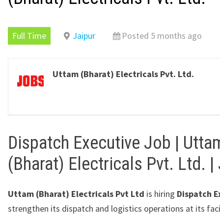
Full Time
Jaipur
Posted 5 months ago
Uttam (Bharat) Electricals Pvt. Ltd.
Dispatch Executive Job | Utta
(Bharat) Electricals Pvt. Ltd. |
Uttam (Bharat) Electricals Pvt Ltd
is hiring
Dispatch E
strengthen its dispatch and logistics operations at its faci