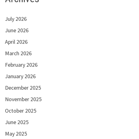
July 2026
June 2026
April 2026
March 2026
February 2026
January 2026
December 2025
November 2025
October 2025
June 2025
May 2025