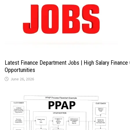
Latest Finance Department Jobs | High Salary Finance
Opportunities
June 26, 2026