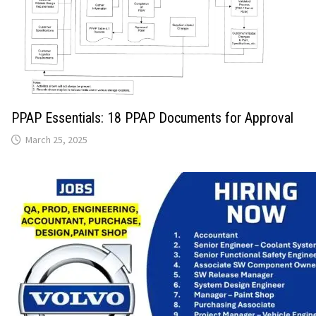
PPAP Essentials: 18 PPAP Documents for Approval
March 25, 2025