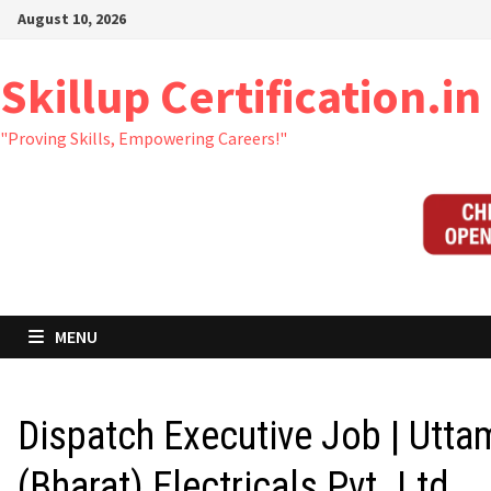
Skip
August 10, 2026
to
content
Skillup Certification.in
"Proving Skills, Empowering Careers!"
MENU
Dispatch Executive Job | Utta
(Bharat) Electricals Pvt. Ltd.