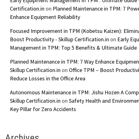
Early Equipment Management in TPM : Ultimate Guide -
Certification.in
on
Planned Maintenance in TPM: 7 Powe
Enhance Equipment Reliability
Focused Improvement in TPM (Kobetsu Kaizen): Elimin
Boost Productivity - Skillup Certification.in
on
Early Eq
Management in TPM: Top 5 Benefits & Ultimate Guide
Planned Maintenance in TPM: 7 Way Enhance Equipment R
Skillup Certification.in
on
Office TPM – Boost Productiv
Reduce Losses in the Office Area
Autonomous Maintenance in TPM: Jishu Hozen A Compl
Skillup Certification.in
on
Safety Health and Environmen
Key Pillar for Zero Accidents
Archives