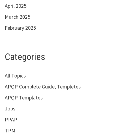
April 2025
March 2025
February 2025
Categories
All Topics
APQP Complete Guide, Templetes
APQP Templates
Jobs
PPAP
TPM