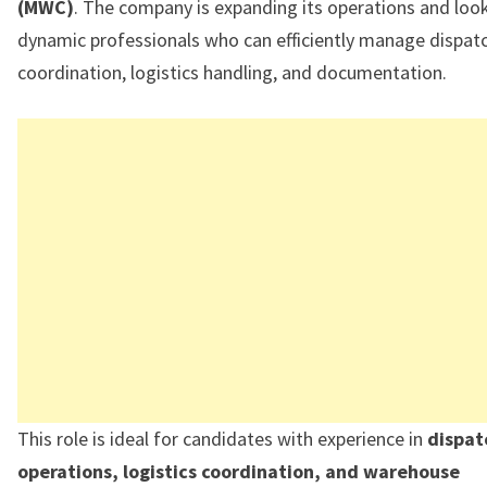
(MWC)
. The company is expanding its operations and look
dynamic professionals who can efficiently manage dispat
coordination, logistics handling, and documentation.
This role is ideal for candidates with experience in
dispat
operations, logistics coordination, and warehouse