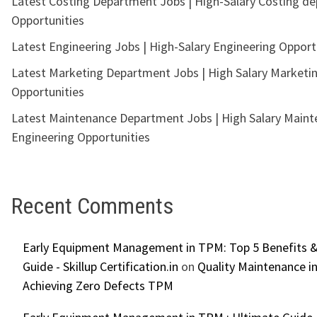
Latest Costing Department Jobs | High-Salary Costing d
Opportunities
Latest Engineering Jobs | High-Salary Engineering Opport
Latest Marketing Department Jobs | High Salary Marketi
Opportunities
Latest Maintenance Department Jobs | High Salary Main
Engineering Opportunities
Recent Comments
Early Equipment Management in TPM: Top 5 Benefits &
Guide - Skillup Certification.in
on
Quality Maintenance in
Achieving Zero Defects TPM