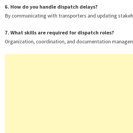
6. How do you handle dispatch delays?
By communicating with transporters and updating stakeh
7. What skills are required for dispatch roles?
Organization, coordination, and documentation manage