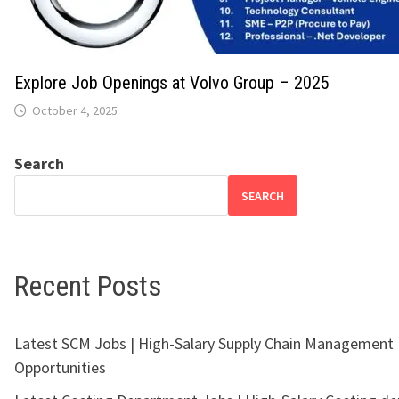
Explore Job Openings at Volvo Group – 2025
October 4, 2025
Search
SEARCH
Recent Posts
Latest SCM Jobs | High-Salary Supply Chain Management
Opportunities