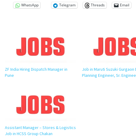
WhatsApp
Telegram
Threads
Email
ZF India Hiring Dispatch Manager in
Job in Maruti Suzuki Gurgaon 
Pune
Planning Engineer, Sr. Enginee
Assistant Manager – Stores & Logistics
Job in HCSS Group Chakan