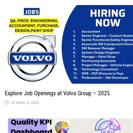
Explore Job Openings at Volvo Group – 2025
October 4, 2025