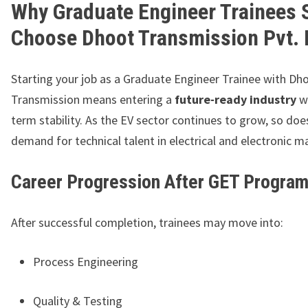
Why Graduate Engineer Trainees 
Choose Dhoot Transmission Pvt. 
Starting your job as a Graduate Engineer Trainee with Dh
Transmission means entering a
future-ready industry
wi
term stability. As the EV sector continues to grow, so doe
demand for technical talent in electrical and electronic m
Career Progression After GET Progra
After successful completion, trainees may move into:
Process Engineering
Quality & Testing