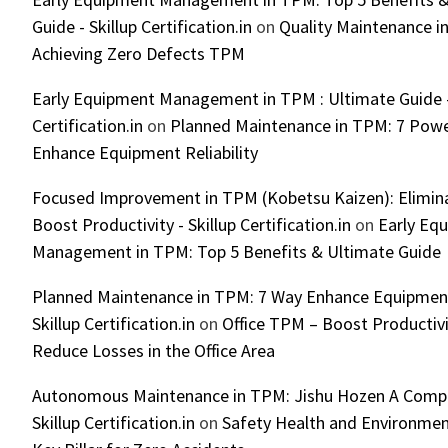
Guide - Skillup Certification.in
on
Quality Maintenance in
Achieving Zero Defects TPM
Early Equipment Management in TPM : Ultimate Guide -
Certification.in
on
Planned Maintenance in TPM: 7 Powe
Enhance Equipment Reliability
Focused Improvement in TPM (Kobetsu Kaizen): Elimin
Boost Productivity - Skillup Certification.in
on
Early Eq
Management in TPM: Top 5 Benefits & Ultimate Guide
Planned Maintenance in TPM: 7 Way Enhance Equipment R
Skillup Certification.in
on
Office TPM – Boost Productiv
Reduce Losses in the Office Area
Autonomous Maintenance in TPM: Jishu Hozen A Compl
Skillup Certification.in
on
Safety Health and Environmen