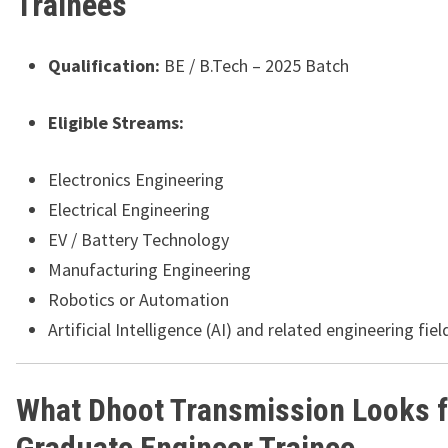
Trainees
Qualification:
BE / B.Tech – 2025 Batch
Eligible Streams:
Electronics Engineering
Electrical Engineering
EV / Battery Technology
Manufacturing Engineering
Robotics or Automation
Artificial Intelligence (AI) and related engineering fiel
What Dhoot Transmission Looks fo