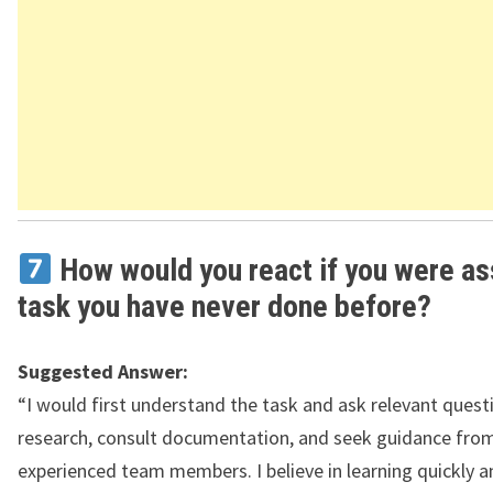
How would you react if you were as
task you have never done before?
Suggested Answer:
“I would first understand the task and ask relevant quest
research, consult documentation, and seek guidance fro
experienced team members. I believe in learning quickly a