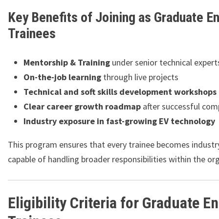
Key Benefits of Joining as Graduate E
Trainees
Mentorship & Training
under senior technical expert
On-the-job learning
through live projects
Technical and soft skills development workshops
Clear career growth roadmap
after successful com
Industry exposure in fast-growing EV technology
This program ensures that every trainee becomes industr
capable of handling broader responsibilities within the or
Eligibility Criteria for Graduate E