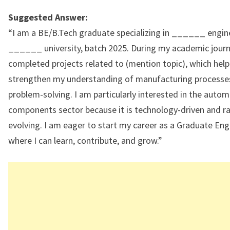
Suggested Answer:
“I am a BE/B.Tech graduate specializing in ______ engin
______ university, batch 2025. During my academic journe
completed projects related to (mention topic), which hel
strengthen my understanding of manufacturing processe
problem-solving. I am particularly interested in the auto
components sector because it is technology-driven and ra
evolving. I am eager to start my career as a Graduate Eng
where I can learn, contribute, and grow.”