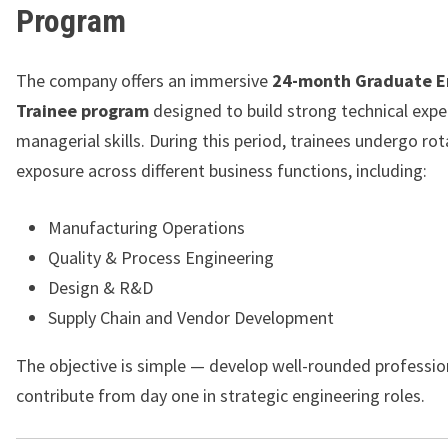
Program
The company offers an immersive
24-month Graduate E
Trainee program
designed to build strong technical expe
managerial skills. During this period, trainees undergo rot
exposure across different business functions, including:
Manufacturing Operations
Quality & Process Engineering
Design & R&D
Supply Chain and Vendor Development
The objective is simple — develop well-rounded professio
contribute from day one in strategic engineering roles.