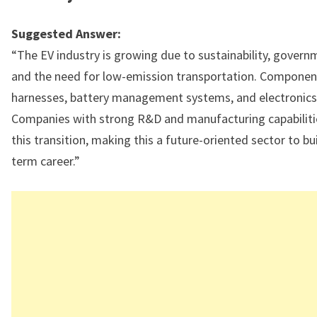
Suggested Answer:
“The EV industry is growing due to sustainability, governm
and the need for low-emission transportation. Component
harnesses, battery management systems, and electronics a
Companies with strong R&D and manufacturing capabilitie
this transition, making this a future-oriented sector to bui
term career.”