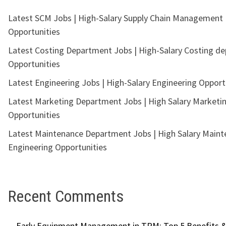
Latest SCM Jobs | High-Salary Supply Chain Management
Opportunities
Latest Costing Department Jobs | High-Salary Costing d
Opportunities
Latest Engineering Jobs | High-Salary Engineering Opport
Latest Marketing Department Jobs | High Salary Marketi
Opportunities
Latest Maintenance Department Jobs | High Salary Main
Engineering Opportunities
Recent Comments
Early Equipment Management in TPM: Top 5 Benefits &