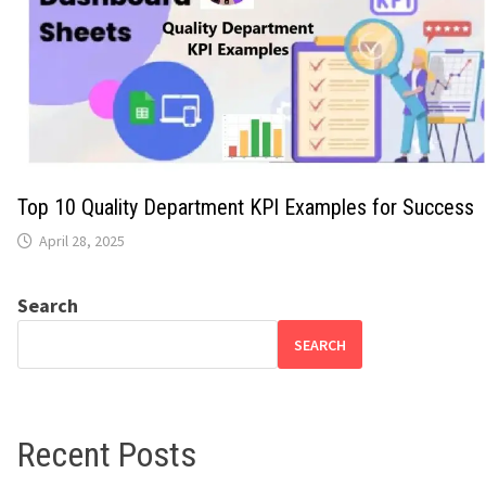
Top 10 Quality Department KPI Examples for Success
April 28, 2025
Search
SEARCH
Recent Posts