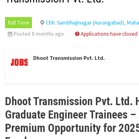
Full Time
Chh. Sambhajinagar (Aurangabad), Maha
Posted 8 months ago
Applications have closed
Dhoot Transmission Pvt. Ltd.
Dhoot Transmission Pvt. Ltd. 
Graduate Engineer Trainees –
Premium Opportunity for 202