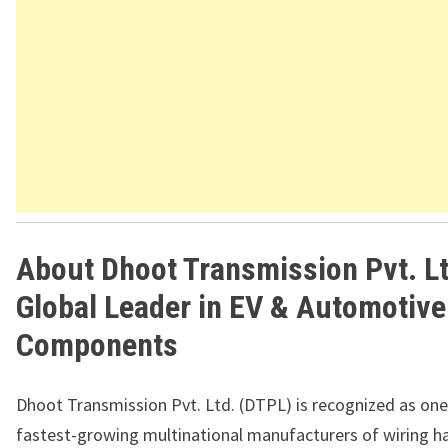
About Dhoot Transmission Pvt. Lt
Global Leader in EV & Automotive
Components
Dhoot Transmission Pvt. Ltd. (DTPL) is recognized as one
fastest-growing multinational manufacturers of wiring h