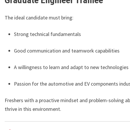
Graduate Engineer Trainee
The ideal candidate must bring:
Strong technical fundamentals
Good communication and teamwork capabilities
A willingness to learn and adapt to new technologies
Passion for the automotive and EV components indus
Freshers with a proactive mindset and problem-solving abil
thrive in this environment.