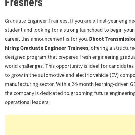
Freshers
Graduate Engineer Trainees, If you are a final-year engine
student and looking for a strong launchpad to begin your
career, this announcement is for you.
Dhoot Transmission 
hiring Graduate Engineer Trainees
, offering a structur
designed program that prepares fresh engineering graduat
world challenges. This opportunity is ideal for candidates
to grow in the automotive and electric vehicle (EV) comp
manufacturing sector. With a 24-month learning-driven 
the company is dedicated to grooming future engineerin
operational leaders.