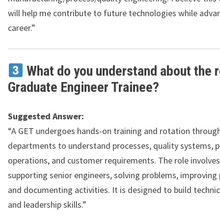
will help me contribute to future technologies while adv
career.”
What do you understand about the r
Graduate Engineer Trainee?
Suggested Answer:
“A GET undergoes hands-on training and rotation through
departments to understand processes, quality systems, 
operations, and customer requirements. The role involves 
supporting senior engineers, solving problems, improving
and documenting activities. It is designed to build technica
and leadership skills.”