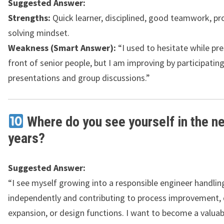
Suggested Answer:
Strengths:
Quick learner, disciplined, good teamwork, p
solving mindset.
Weakness (Smart Answer):
“I used to hesitate while pre
front of senior people, but I am improving by participating
presentations and group discussions.”
Where do you see yourself in the n
years?
Suggested Answer:
“I see myself growing into a responsible engineer handlin
independently and contributing to process improvement, 
expansion, or design functions. I want to become a valuab