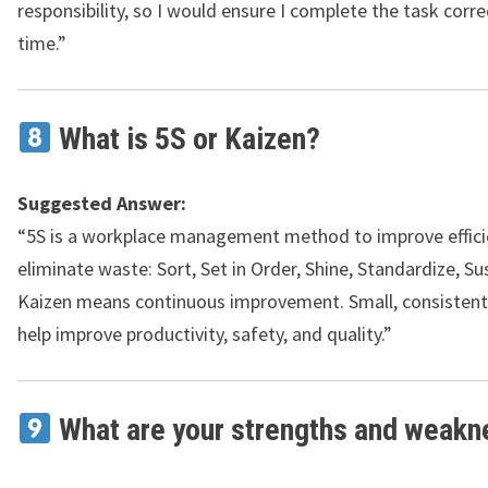
responsibility, so I would ensure I complete the task corre
time.”
What is 5S or Kaizen?
Suggested Answer:
“5S is a workplace management method to improve effici
eliminate waste: Sort, Set in Order, Shine, Standardize, Su
Kaizen means continuous improvement. Small, consisten
help improve productivity, safety, and quality.”
What are your strengths and weak