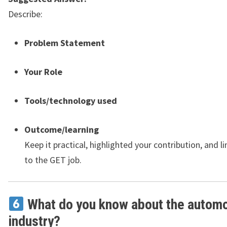
Describe:
Problem Statement
Your Role
Tools/technology used
Outcome/learning
Keep it practical, highlighted your contribution, and li
to the GET job.
What do you know about the automo
industry?