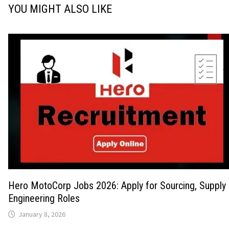
YOU MIGHT ALSO LIKE
Hero MotoCorp Jobs 2026: Apply for Sourcing, Supply 
Engineering Roles
January 8, 2026