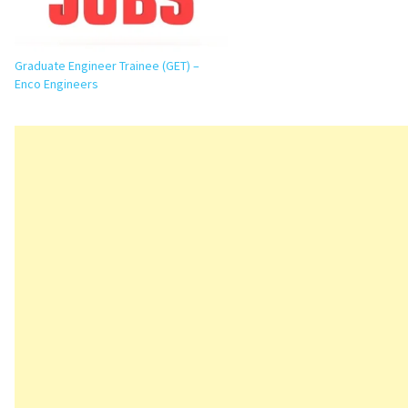
Graduate Engineer Trainee (GET) –
Enco Engineers