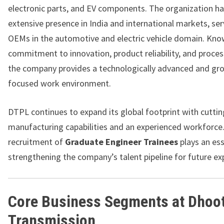
electronic parts, and EV components. The organization ha
extensive presence in India and international markets, ser
OEMs in the automotive and electric vehicle domain. Know
commitment to innovation, product reliability, and proces
the company provides a technologically advanced and gr
focused work environment.
DTPL continues to expand its global footprint with cutti
manufacturing capabilities and an experienced workforce
recruitment of
Graduate Engineer Trainees
plays an ess
strengthening the company’s talent pipeline for future ex
Core Business Segments at Dhoo
Transmission