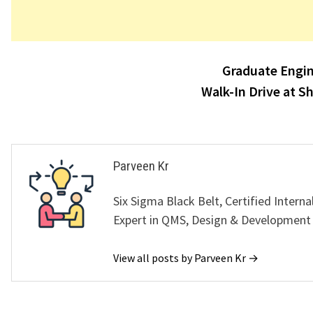
Post
Graduate Engin
navigation
Walk-In Drive at S
Parveen Kr
Six Sigma Black Belt, Certified Interna
Expert in QMS, Design & Development
View all posts by Parveen Kr →