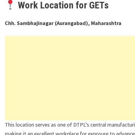
Work Location for GETs
Chh. Sambhajinagar (Aurangabad), Maharashtra
This location serves as one of DTPL’s central manufactur
making it an excellent workplace for exposure to advanc