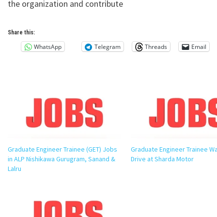
the organization and contribute
Share this:
WhatsApp
Telegram
Threads
Email
Graduate Engineer Trainee (GET) Jobs
Graduate Engineer Trainee Wa
in ALP Nishikawa Gurugram, Sanand &
Drive at Sharda Motor
Lalru