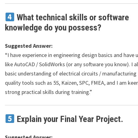
What technical skills or software
knowledge do you possess?
Suggested Answer:
“I have experience in engineering design basics and have 
like AutoCAD / SolidWorks (or any software you know). I a
basic understanding of electrical circuits / manufacturing
quality tools such as 5S, Kaizen, SPC, FMEA, and I am kee
strong practical skills during training.”
Explain your Final Year Project.
Suggested Answer: