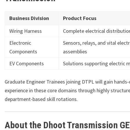
Business Division
Product Focus
Wiring Harness
Complete electrical distributi
Electronic
Sensors, relays, and vital elect
Components
assemblies
EV Components
Solutions supporting electric m
Graduate Engineer Trainees joining DTPL will gain hands-
experience in these core domains through highly structur
department-based skill rotations.
About the Dhoot Transmission G