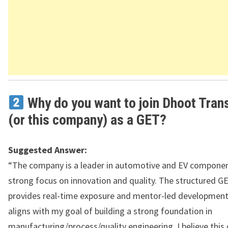
Why do you want to join Dhoot Tran
(or this company) as a GET?
Suggested Answer:
“The company is a leader in automotive and EV componen
strong focus on innovation and quality. The structured 
provides real-time exposure and mentor-led development
aligns with my goal of building a strong foundation in
manufacturing/process/quality engineering. I believe this