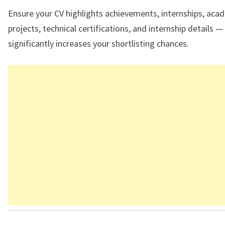
Ensure your CV highlights achievements, internships, aca
projects, technical certifications, and internship details — 
significantly increases your shortlisting chances.