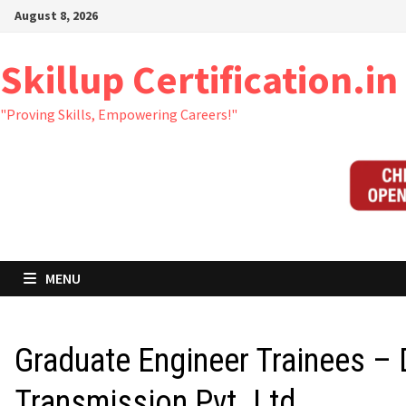
Skip
August 8, 2026
to
content
Skillup Certification.in
"Proving Skills, Empowering Careers!"
MENU
Graduate Engineer Trainees –
Transmission Pvt. Ltd.