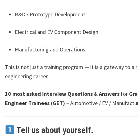
R&D / Prototype Development
Electrical and EV Component Design
Manufacturing and Operations
This is not just a training program — it is a gateway to a
engineering career.
10 most asked Interview Questions & Answers
for
Gra
Engineer Trainees (GET)
– Automotive / EV / Manufactur
Tell us about yourself.