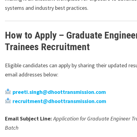
systems and industry best practices.
How to Apply – Graduate Enginee
Trainees Recruitment
Eligible candidates can apply by sharing their updated re
email addresses below:
preeti.singh@dhoottransmission.com
recruitment@dhoottransmission.com
Email Subject Line:
Application for Graduate Engineer Tr
Batch