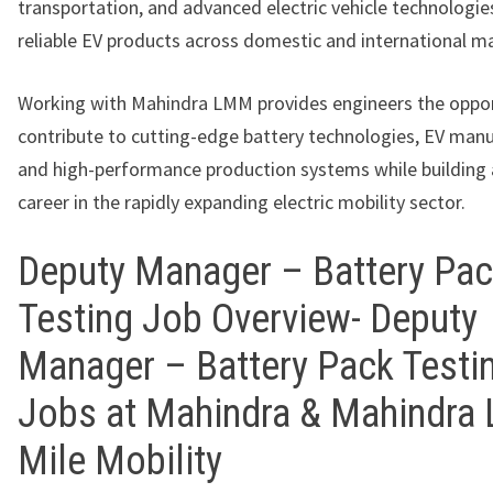
transportation, and advanced electric vehicle technologies
reliable EV products across domestic and international m
Working with Mahindra LMM provides engineers the oppor
contribute to cutting-edge battery technologies, EV manu
and high-performance production systems while building
career in the rapidly expanding electric mobility sector.
Deputy Manager – Battery Pa
Testing Job Overview- Deputy
Manager – Battery Pack Testi
Jobs at Mahindra & Mahindra 
Mile Mobility