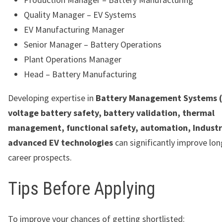
Quality Manager – EV Systems
EV Manufacturing Manager
Senior Manager – Battery Operations
Plant Operations Manager
Head – Battery Manufacturing
Developing expertise in
Battery Management Systems (
voltage battery safety, battery validation, thermal
management, functional safety, automation, Industr
advanced EV technologies
can significantly improve lo
career prospects.
Tips Before Applying
To improve your chances of getting shortlisted: