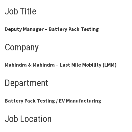
Job Title
Deputy Manager – Battery Pack Testing
Company
Mahindra & Mahindra – Last Mile Mobility (LMM)
Department
Battery Pack Testing / EV Manufacturing
Job Location