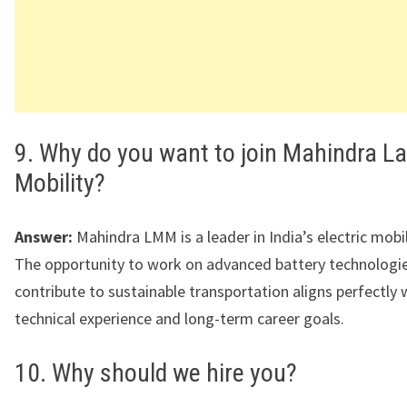
9. Why do you want to join Mahindra La
Mobility?
Answer:
Mahindra LMM is a leader in India’s electric mobil
The opportunity to work on advanced battery technologi
contribute to sustainable transportation aligns perfectly
technical experience and long-term career goals.
10. Why should we hire you?