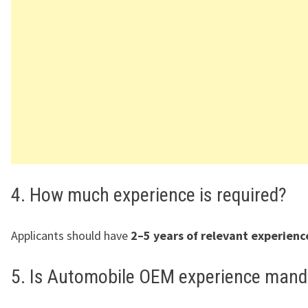
4. How much experience is required?
Applicants should have
2–5 years of relevant experienc
5. Is Automobile OEM experience mand