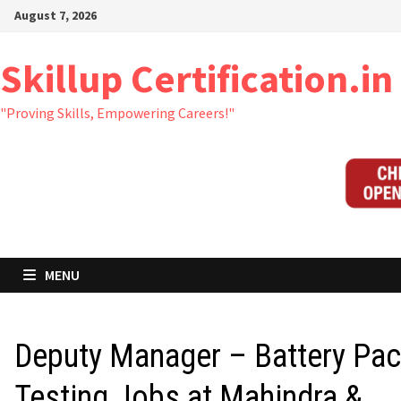
Skip
August 7, 2026
to
content
Skillup Certification.in
"Proving Skills, Empowering Careers!"
MENU
Deputy Manager – Battery Pa
Testing Jobs at Mahindra &