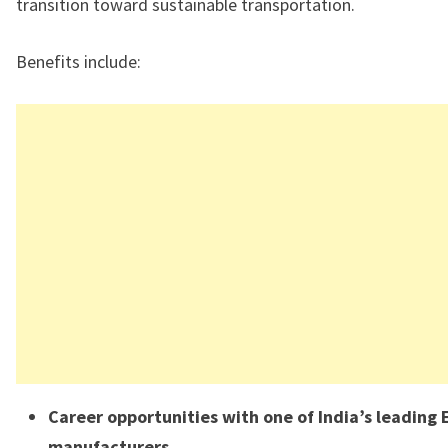
transition toward sustainable transportation.
Benefits include:
Career opportunities with one of India’s leading 
manufacturers