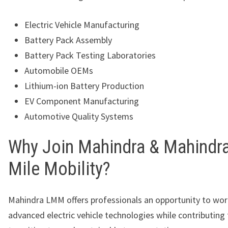
Electric Vehicle Manufacturing
Battery Pack Assembly
Battery Pack Testing Laboratories
Automobile OEMs
Lithium-ion Battery Production
EV Component Manufacturing
Automotive Quality Systems
Why Join Mahindra & Mahindra
Mile Mobility?
Mahindra LMM offers professionals an opportunity to wor
advanced electric vehicle technologies while contributing 