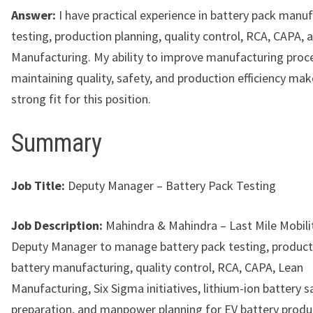
Answer:
I have practical experience in battery pack manuf
testing, production planning, quality control, RCA, CAPA, 
Manufacturing. My ability to improve manufacturing proc
maintaining quality, safety, and production efficiency ma
strong fit for this position.
Summary
Job Title:
Deputy Manager – Battery Pack Testing
Job Description:
Mahindra & Mahindra – Last Mile Mobility
Deputy Manager to manage battery pack testing, producti
battery manufacturing, quality control, RCA, CAPA, Lean
Manufacturing, Six Sigma initiatives, lithium-ion battery 
preparation, and manpower planning for EV battery produ