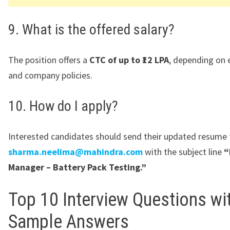
9. What is the offered salary?
The position offers a
CTC of up to ₹12 LPA
, depending on 
and company policies.
10. How do I apply?
Interested candidates should send their updated resume 
sharma.neelima@mahindra.com
with the subject line
“
Manager – Battery Pack Testing.”
Top 10 Interview Questions wi
Sample Answers