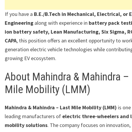
If you have a
B.E./B.Tech in Mechanical, Electrical, or 
Engineering
along with experience in
battery pack testi
ion battery safety, Lean Manufacturing, Six Sigma, R
CAPA
, this position offers an excellent opportunity to wor
generation electric vehicle technologies while contributing
growing EV ecosystem.
About Mahindra & Mahindra – 
Mile Mobility (LMM)
Mahindra & Mahindra – Last Mile Mobility (LMM)
is one 
leading manufacturers of
electric three-wheelers and l
mobility solutions
. The company focuses on innovation, 