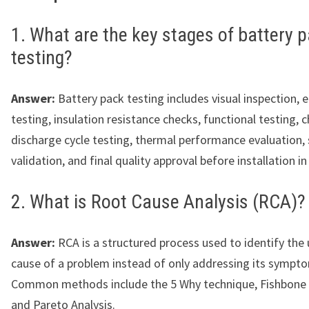
1. What are the key stages of battery 
testing?
Answer:
Battery pack testing includes visual inspection, e
testing, insulation resistance checks, functional testing, 
discharge cycle testing, thermal performance evaluation,
validation, and final quality approval before installation in
2. What is Root Cause Analysis (RCA)?
Answer:
RCA is a structured process used to identify the 
cause of a problem instead of only addressing its sympt
Common methods include the 5 Why technique, Fishbone
and Pareto Analysis.