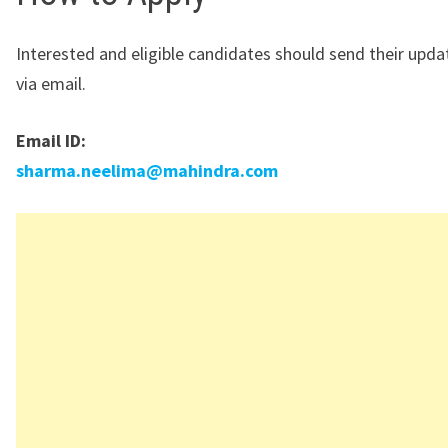
Interested and eligible candidates should send their upd
via email.
Email ID:
sharma.neelima@mahindra.com