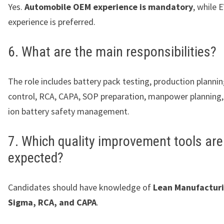
Yes.
Automobile OEM experience is mandatory
, while 
experience is preferred.
6. What are the main responsibilities?
The role includes battery pack testing, production plannin
control, RCA, CAPA, SOP preparation, manpower planning,
ion battery safety management.
7. Which quality improvement tools are
expected?
Candidates should have knowledge of
Lean Manufacturi
Sigma, RCA, and CAPA
.