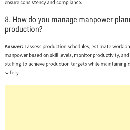
ensure consistency and compliance.
8. How do you manage manpower plann
production?
Answer:
I assess production schedules, estimate workloa
manpower based on skill levels, monitor productivity, and
staffing to achieve production targets while maintaining 
safety.