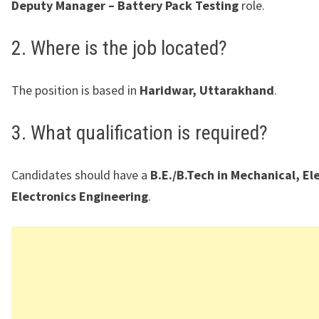
Deputy Manager – Battery Pack Testing
role.
2. Where is the job located?
The position is based in
Haridwar, Uttarakhand
.
3. What qualification is required?
Candidates should have a
B.E./B.Tech in Mechanical, Ele
Electronics Engineering
.