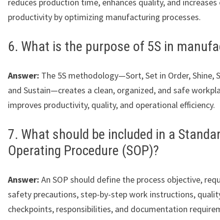
reduces production time, enhances quality, and increases 
productivity by optimizing manufacturing processes.
6. What is the purpose of 5S in manufa
Answer:
The 5S methodology—Sort, Set in Order, Shine, S
and Sustain—creates a clean, organized, and safe workpl
improves productivity, quality, and operational efficiency.
7. What should be included in a Standa
Operating Procedure (SOP)?
Answer:
An SOP should define the process objective, requ
safety precautions, step-by-step work instructions, qualit
checkpoints, responsibilities, and documentation require