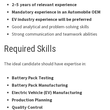
2–5 years of relevant experience
Mandatory experience in an Automobile OEM
EV industry experience will be preferred
Good analytical and problem-solving skills
Strong communication and teamwork abilities
Required Skills
The ideal candidate should have expertise in:
Battery Pack Testing
Battery Pack Manufacturing
Electric Vehicle (EV) Manufacturing
Production Planning
Quality Control