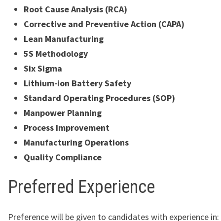
Root Cause Analysis (RCA)
Corrective and Preventive Action (CAPA)
Lean Manufacturing
5S Methodology
Six Sigma
Lithium-ion Battery Safety
Standard Operating Procedures (SOP)
Manpower Planning
Process Improvement
Manufacturing Operations
Quality Compliance
Preferred Experience
Preference will be given to candidates with experience in: