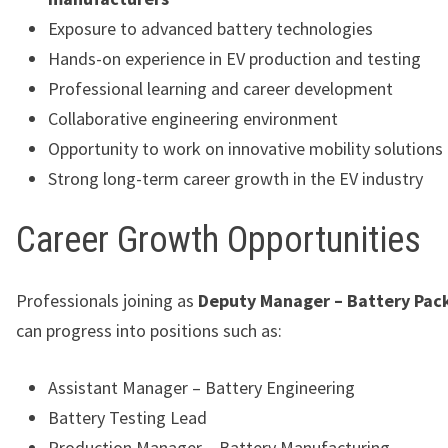
Exposure to advanced battery technologies
Hands-on experience in EV production and testing
Professional learning and career development
Collaborative engineering environment
Opportunity to work on innovative mobility solutions
Strong long-term career growth in the EV industry
Career Growth Opportunities
Professionals joining as
Deputy Manager – Battery Pac
can progress into positions such as:
Assistant Manager – Battery Engineering
Battery Testing Lead
Production Manager – Battery Manufacturing