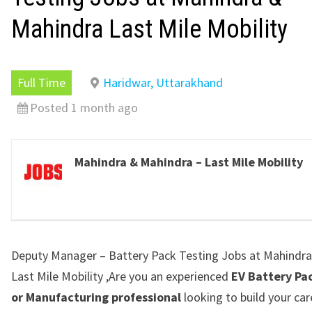
Mahindra Last Mile Mobility
Full Time
Haridwar, Uttarakhand
Posted 1 month ago
Mahindra & Mahindra – Last Mile Mobility
Deputy Manager – Battery Pack Testing Jobs at Mahindr
Last Mile Mobility ,Are you an experienced
EV Battery Pa
or Manufacturing professional
looking to build your car