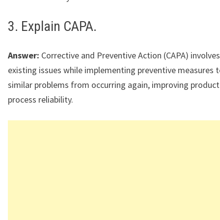
3. Explain CAPA.
Answer:
Corrective and Preventive Action (CAPA) involves
existing issues while implementing preventive measures t
similar problems from occurring again, improving product
process reliability.