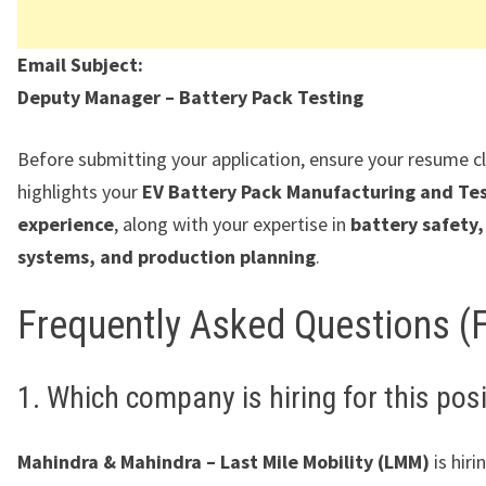
Email Subject:
Deputy Manager – Battery Pack Testing
Before submitting your application, ensure your resume cl
highlights your
EV Battery Pack Manufacturing and Te
experience
, along with your expertise in
battery safety,
systems, and production planning
.
Frequently Asked Questions (
1. Which company is hiring for this pos
Mahindra & Mahindra – Last Mile Mobility (LMM)
is hiri