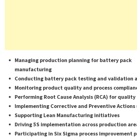
Managing production planning for battery pack
manufacturing
Conducting battery pack testing and validation a
Monitoring product quality and process complian
Performing Root Cause Analysis (RCA) for quality 
Implementing Corrective and Preventive Actions 
Supporting Lean Manufacturing initiatives
Driving 5S implementation across production are
Participating in Six Sigma process improvement p