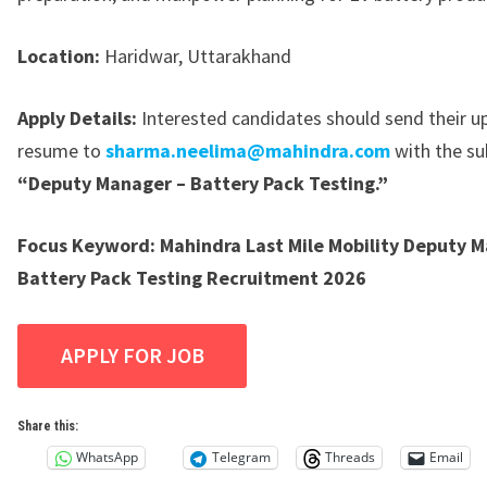
Location:
Haridwar, Uttarakhand
Apply Details:
Interested candidates should send their 
resume to
sharma.neelima@mahindra.com
with the sub
“Deputy Manager – Battery Pack Testing.”
Focus Keyword:
Mahindra Last Mile Mobility Deputy 
Battery Pack Testing Recruitment 2026
Share this:
WhatsApp
Telegram
Threads
Email