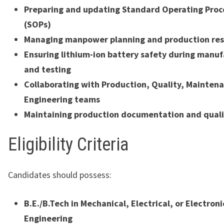
Preparing and updating Standard Operating Pro
(SOPs)
Managing manpower planning and production res
Ensuring lithium-ion battery safety during manu
and testing
Collaborating with Production, Quality, Mainten
Engineering teams
Maintaining production documentation and quali
Eligibility Criteria
Candidates should possess:
B.E./B.Tech in Mechanical, Electrical, or Electroni
Engineering