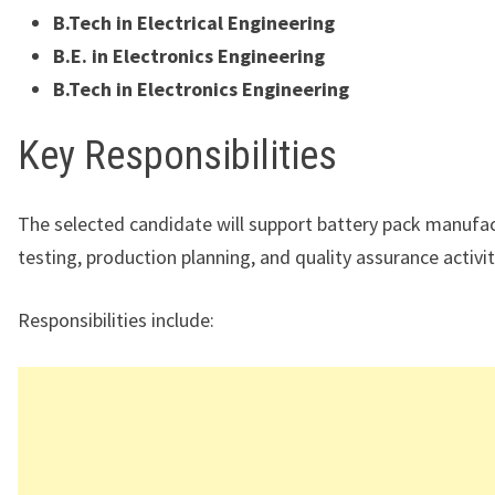
B.Tech in Electrical Engineering
B.E. in Electronics Engineering
B.Tech in Electronics Engineering
Key Responsibilities
The selected candidate will support battery pack manufac
testing, production planning, and quality assurance activit
Responsibilities include: