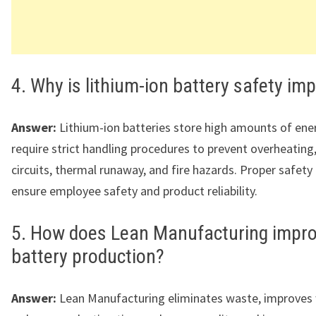
4. Why is lithium-ion battery safety im
Answer:
Lithium-ion batteries store high amounts of ene
require strict handling procedures to prevent overheating
circuits, thermal runaway, and fire hazards. Proper safety
ensure employee safety and product reliability.
5. How does Lean Manufacturing impr
battery production?
Answer:
Lean Manufacturing eliminates waste, improves