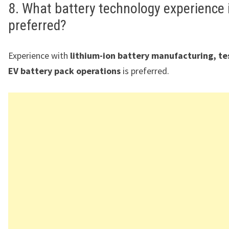
8. What battery technology experience 
preferred?
Experience with
lithium-ion battery manufacturing, te
EV battery pack operations
is preferred.