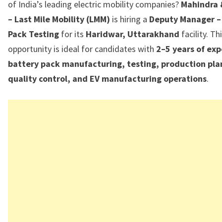
of India’s leading electric mobility companies?
Mahindra 
– Last Mile Mobility (LMM)
is hiring a
Deputy Manager –
Pack Testing
for its
Haridwar, Uttarakhand
facility. Th
opportunity is ideal for candidates with
2–5 years of exp
battery pack manufacturing, testing, production pla
quality control, and EV manufacturing operations
.