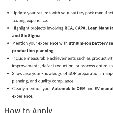
Update your resume with your battery pack manufact
testing experience.
Highlight projects involving
RCA, CAPA, Lean Manufa
and Six Sigma
.
Mention your experience with
lithium-ion battery s
production planning
.
Include measurable achievements such as productivit
improvements, defect reduction, or process optimiza
Showcase your knowledge of SOP preparation, man
planning, and quality compliance.
Clearly mention your
Automobile OEM
and
EV manuf
experience.
How to Apply