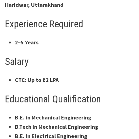
Haridwar, Uttarakhand
Experience Required
2–5 Years
Salary
CTC: Up to ₹12 LPA
Educational Qualification
B.E. in Mechanical Engineering
B.Tech in Mechanical Engineering
B.E. in Electrical Engineering