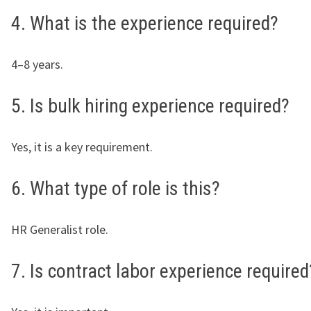
4. What is the experience required?
4–8 years.
5. Is bulk hiring experience required?
Yes, it is a key requirement.
6. What type of role is this?
HR Generalist role.
7. Is contract labor experience required