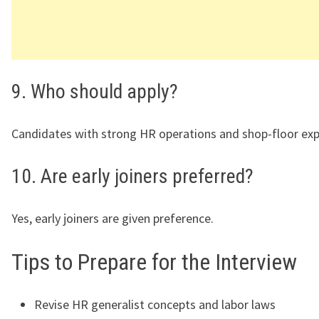
9. Who should apply?
Candidates with strong HR operations and shop-floor exp
10. Are early joiners preferred?
Yes, early joiners are given preference.
Tips to Prepare for the Interview
Revise HR generalist concepts and labor laws