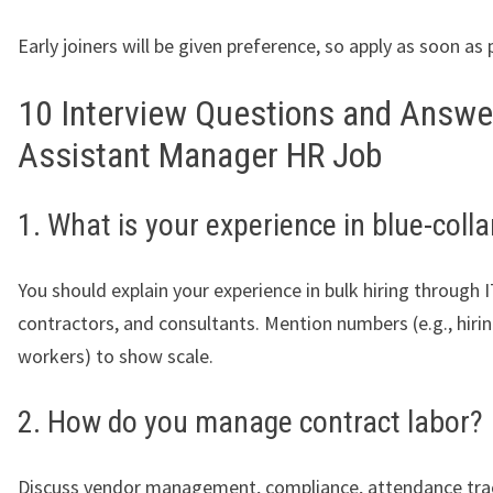
Early joiners will be given preference, so apply as soon as 
10 Interview Questions and Answe
Assistant Manager HR Job
1. What is your experience in blue-colla
You should explain your experience in bulk hiring through 
contractors, and consultants. Mention numbers (e.g., hiri
workers) to show scale.
2. How do you manage contract labor?
Discuss vendor management, compliance, attendance tra