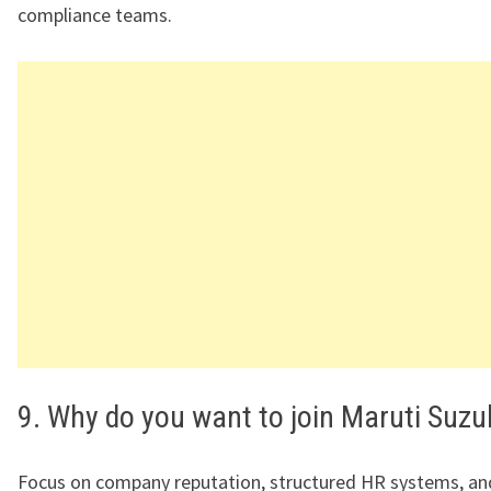
compliance teams.
9. Why do you want to join Maruti Suzu
Focus on company reputation, structured HR systems, a