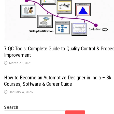
7 QC Tools: Complete Guide to Quality Control & Proce
Improvement
March 27, 2025
How to Become an Automotive Designer in India – Skills
Courses, Software & Career Guide
January 4, 2026
Search