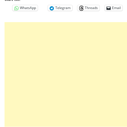
WhatsApp
Telegram
Threads
Email