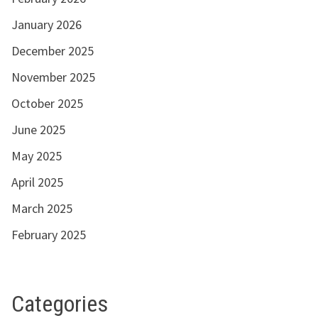
January 2026
December 2025
November 2025
October 2025
June 2025
May 2025
April 2025
March 2025
February 2025
Categories