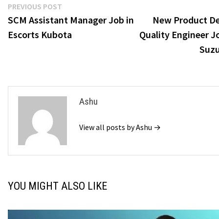
Post
Previous
PREVIOUS POST
post:
SCM Assistant Manager Job in
New Product D
navigation
Escorts Kubota
Quality Engineer J
Suzu
Ashu
View all posts by Ashu →
YOU MIGHT ALSO LIKE