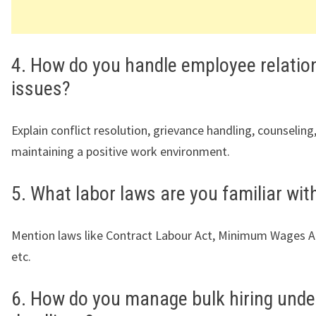
4. How do you handle employee relatio
issues?
Explain conflict resolution, grievance handling, counseling
maintaining a positive work environment.
5. What labor laws are you familiar wit
Mention laws like Contract Labour Act, Minimum Wages Ac
etc.
6. How do you manage bulk hiring under