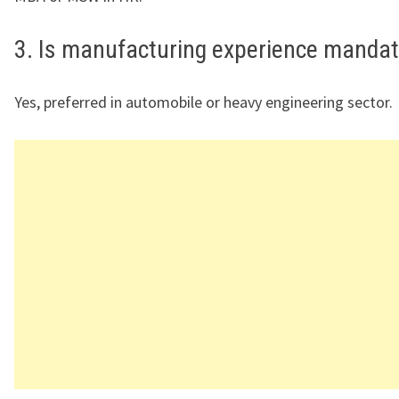
3. Is manufacturing experience manda
Yes, preferred in automobile or heavy engineering sector.