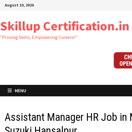
Skip
August 10, 2026
to
content
Skillup Certification.in
"Proving Skills, Empowering Careers!"
MENU
Assistant Manager HR Job in 
Suzuki Hansalpur