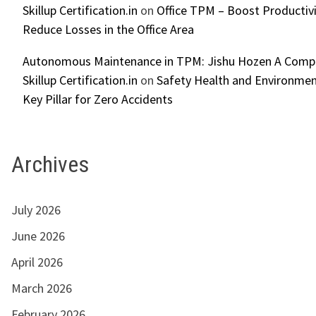
Skillup Certification.in
on
Office TPM – Boost Productiv
Reduce Losses in the Office Area
Autonomous Maintenance in TPM: Jishu Hozen A Compl
Skillup Certification.in
on
Safety Health and Environmen
Key Pillar for Zero Accidents
Archives
July 2026
June 2026
April 2026
March 2026
February 2026