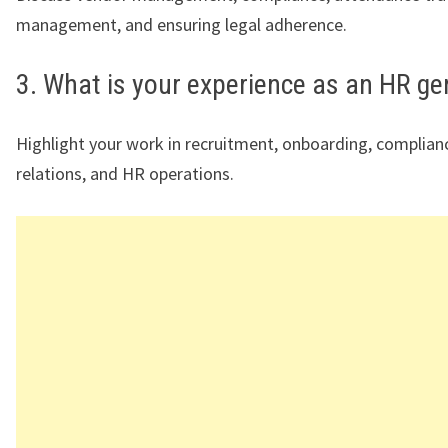
management, and ensuring legal adherence.
3. What is your experience as an HR ge
Highlight your work in recruitment, onboarding, complia
relations, and HR operations.