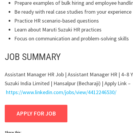
Prepare examples of bulk hiring and employee handli
Be ready with real case studies from your experience
Practice HR scenario-based questions
Learn about Maruti Suzuki HR practices
Focus on communication and problem-solving skills
JOB SUMMARY
Assistant Manager HR Job | Assistant Manager HR | 4–8 Y
Suzuki India Limited | Hansalpur (Becharaji) | Apply Link –
https://www.linkedin.com/jobs/view/4412246530/
Share this: