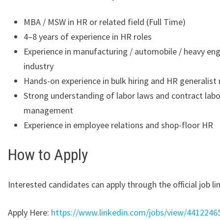
MBA / MSW in HR or related field (Full Time)
4–8 years of experience in HR roles
Experience in manufacturing / automobile / heavy eng
industry
Hands-on experience in bulk hiring and HR generalist 
Strong understanding of labor laws and contract labo
management
Experience in employee relations and shop-floor HR
How to Apply
Interested candidates can apply through the official job lin
Apply Here:
https://www.linkedin.com/jobs/view/4412246