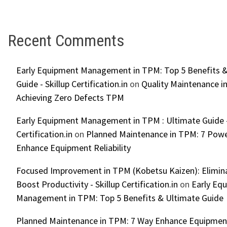
Recent Comments
Early Equipment Management in TPM: Top 5 Benefits &
Guide - Skillup Certification.in
on
Quality Maintenance in
Achieving Zero Defects TPM
Early Equipment Management in TPM : Ultimate Guide -
Certification.in
on
Planned Maintenance in TPM: 7 Powe
Enhance Equipment Reliability
Focused Improvement in TPM (Kobetsu Kaizen): Elimin
Boost Productivity - Skillup Certification.in
on
Early Eq
Management in TPM: Top 5 Benefits & Ultimate Guide
Planned Maintenance in TPM: 7 Way Enhance Equipment R