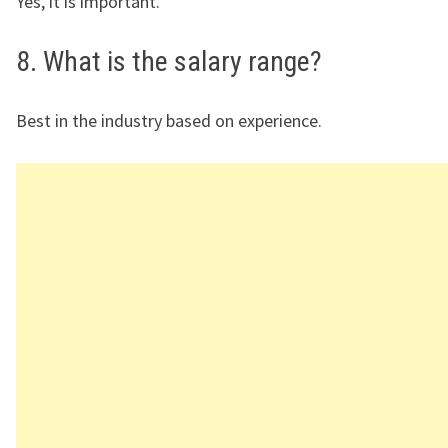
Yes, it is important.
8. What is the salary range?
Best in the industry based on experience.