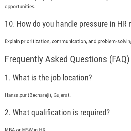
opportunities.
10. How do you handle pressure in HR 
Explain prioritization, communication, and problem-solving
Frequently Asked Questions (FAQ)
1. What is the job location?
Hansalpur (Becharaji), Gujarat.
2. What qualification is required?
MBA or MSW in HR.