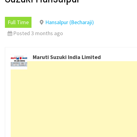
Full Time
Hansalpur (Becharaji)
Posted 3 months ago
Maruti Suzuki India Limited