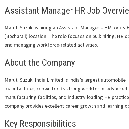
Assistant Manager HR Job Overvi
Maruti Suzuki is hiring an Assistant Manager – HR for its 
(Becharaji) location. The role focuses on bulk hiring, HR o
and managing workforce-related activities.
About the Company
Maruti Suzuki India Limited
is India’s largest automobile
manufacturer, known for its strong workforce, advanced
manufacturing facilities, and industry-leading HR practic
company provides excellent career growth and learning op
Key Responsibilities