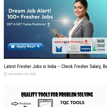
Latest Fresher Jobs in India – Check Fresher Salary, Be
November 30, 2025