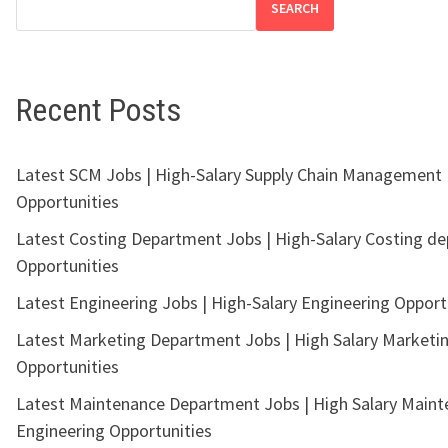
SEARCH
Recent Posts
Latest SCM Jobs | High-Salary Supply Chain Management
Opportunities
Latest Costing Department Jobs | High-Salary Costing d
Opportunities
Latest Engineering Jobs | High-Salary Engineering Opport
Latest Marketing Department Jobs | High Salary Marketi
Opportunities
Latest Maintenance Department Jobs | High Salary Main
Engineering Opportunities