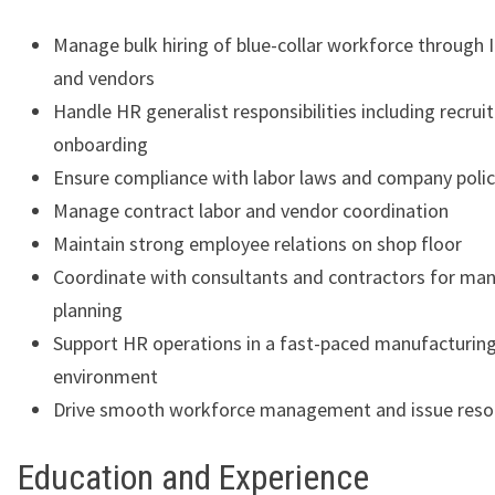
Manage bulk hiring of blue-collar workforce through
and vendors
Handle HR generalist responsibilities including recru
onboarding
Ensure compliance with labor laws and company polic
Manage contract labor and vendor coordination
Maintain strong employee relations on shop floor
Coordinate with consultants and contractors for ma
planning
Support HR operations in a fast-paced manufacturin
environment
Drive smooth workforce management and issue reso
Education and Experience