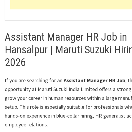
Assistant Manager HR Job in
Hansalpur | Maruti Suzuki Hiri
2026
If you are searching for an
Assistant Manager HR Job
, t
opportunity at Maruti Suzuki India Limited offers a stron
grow your career in human resources within a large manu
setup. This role is especially suitable for professionals w
hands-on experience in blue-collar hiring, HR generalist act
employee relations.