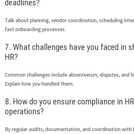
deadlines?
Talk about planning, vendor coordination, scheduling inte
fast onboarding processes.
7. What challenges have you faced in s
HR?
Common challenges include absenteeism, disputes, and hig
Explain how you handled them.
8. How do you ensure compliance in H
operations?
By regular audits, documentation, and coordination with 