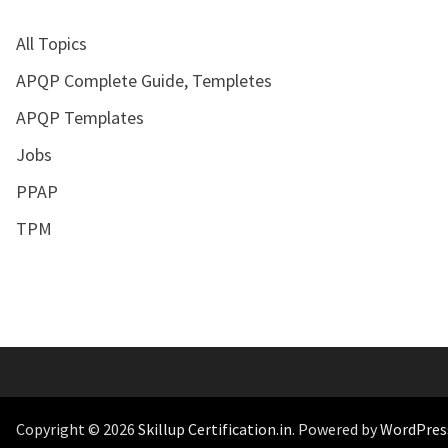
All Topics
APQP Complete Guide, Templetes
APQP Templates
Jobs
PPAP
TPM
Copyright © 2026
Skillup Certification.in
. Powered by
WordPres