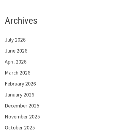
Archives
July 2026
June 2026
April 2026
March 2026
February 2026
January 2026
December 2025
November 2025
October 2025