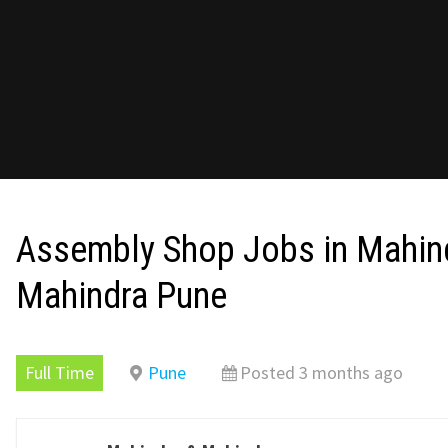
Assembly Shop Jobs in Mahin
Mahindra Pune
Full Time
Pune
Posted 3 months ago