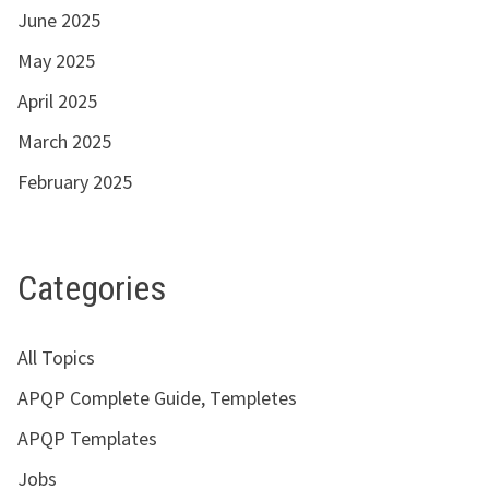
June 2025
May 2025
April 2025
March 2025
February 2025
Categories
All Topics
APQP Complete Guide, Templetes
APQP Templates
Jobs