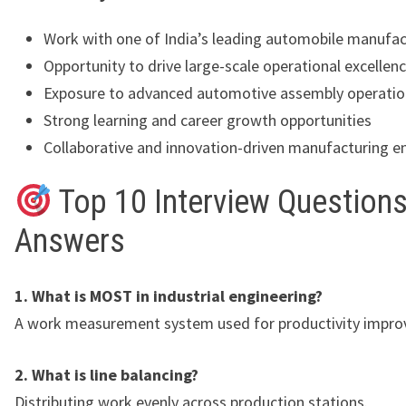
Work with one of India’s leading automobile manufac
Opportunity to drive large-scale operational excellenc
Exposure to advanced automotive assembly operatio
Strong learning and career growth opportunities
Collaborative and innovation-driven manufacturing 
Top 10 Interview Questions
Answers
1. What is MOST in industrial engineering?
A work measurement system used for productivity impr
2. What is line balancing?
Distributing work evenly across production stations.