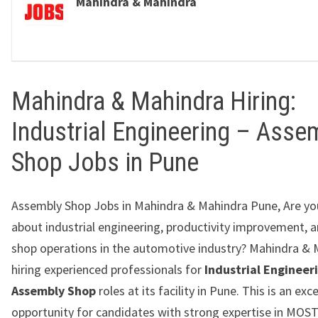
Mahindra & Mahindra
Mahindra & Mahindra Hiring:
Industrial Engineering – Asse
Shop Jobs in Pune
Assembly Shop Jobs in Mahindra & Mahindra Pune, Are yo
about industrial engineering, productivity improvement, 
shop operations in the automotive industry?
Mahindra & 
hiring experienced professionals for
Industrial Engineer
Assembly Shop
roles at its facility in
Pune
. This is an exc
opportunity for candidates with strong expertise in MOST,