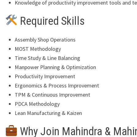
Knowledge of productivity improvement tools and t
Required Skills
Assembly Shop Operations
MOST Methodology
Time Study & Line Balancing
Manpower Planning & Optimization
Productivity Improvement
Ergonomics & Process Improvement
TPM & Continuous Improvement
PDCA Methodology
Lean Manufacturing & Kaizen
Why Join Mahindra & Mahi