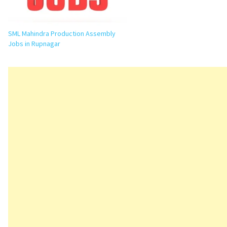
SML Mahindra Production Assembly
Jobs in Rupnagar