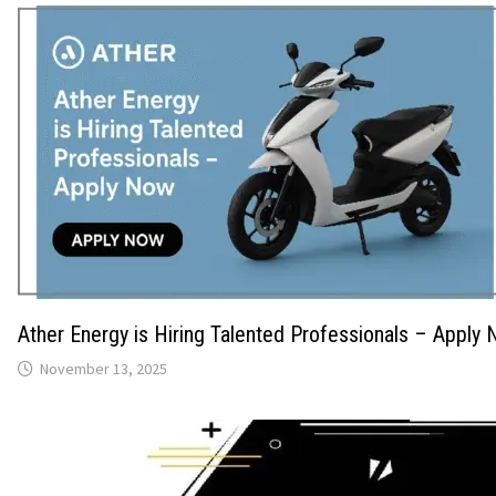
Ather Energy is Hiring Talented Professionals – Apply
November 13, 2025