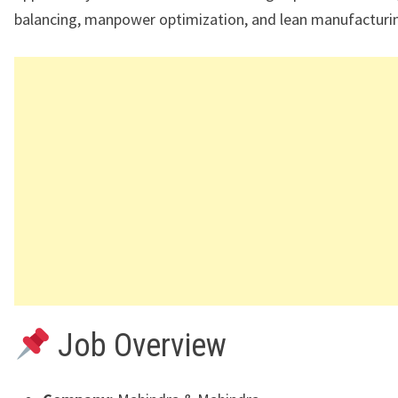
balancing, manpower optimization, and lean manufacturi
Job Overview