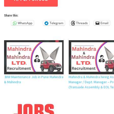
Share this:
WhatsApp
Telegram
Threads
Email
BIW Maintenance Job in Pune Mahindra
Mahindra & Mahindra hiring As
& Mahindra
Manager / Dept. Manager – P
(Transaxle Assembly & EOL Te