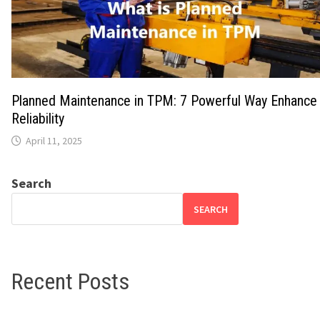
Planned Maintenance in TPM: 7 Powerful Way Enhance
Reliability
April 11, 2025
Search
SEARCH
Recent Posts