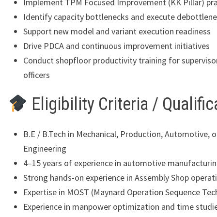
Implement TPM Focused Improvement (KK Pillar) pra
Identify capacity bottlenecks and execute debottlene
Support new model and variant execution readiness
Drive PDCA and continuous improvement initiatives
Conduct shopfloor productivity training for superviso
officers
Eligibility Criteria / Qualifi
B.E / B.Tech in Mechanical, Production, Automotive, or
Engineering
4–15 years of experience in automotive manufacturi
Strong hands-on experience in Assembly Shop operat
Expertise in MOST (Maynard Operation Sequence Tec
Experience in manpower optimization and time studi