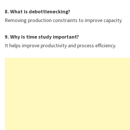
8. What is debottlenecking?
Removing production constraints to improve capacity.
9. Why is time study important?
It helps improve productivity and process efficiency.