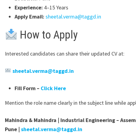
Experience:
4–15 Years
Apply Email:
sheetal.verma@taggd.in
How to Apply
Interested candidates can share their updated CV at:
sheetal.verma@taggd.in
Fill Form –
Click Here
Mention the role name clearly in the subject line while app
Mahindra & Mahindra | Industrial Engineering – Assem
Pune |
sheetal.verma@taggd.in