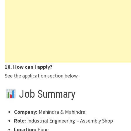
10. How can I apply?
See the application section below.
Job Summary
Company:
Mahindra & Mahindra
Role:
Industrial Engineering – Assembly Shop
Location:
Pune