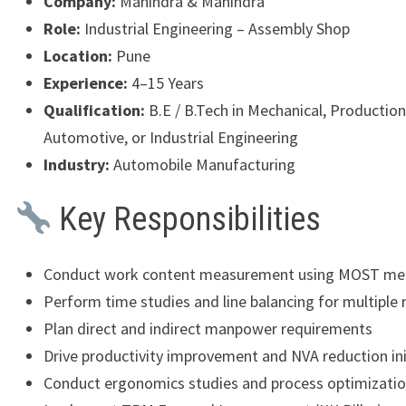
Company:
Mahindra & Mahindra
Role:
Industrial Engineering – Assembly Shop
Location:
Pune
Experience:
4–15 Years
Qualification:
B.E / B.Tech in Mechanical, Production
Automotive, or Industrial Engineering
Industry:
Automobile Manufacturing
Key Responsibilities
Conduct work content measurement using MOST me
Perform time studies and line balancing for multiple
Plan direct and indirect manpower requirements
Drive productivity improvement and NVA reduction ini
Conduct ergonomics studies and process optimization