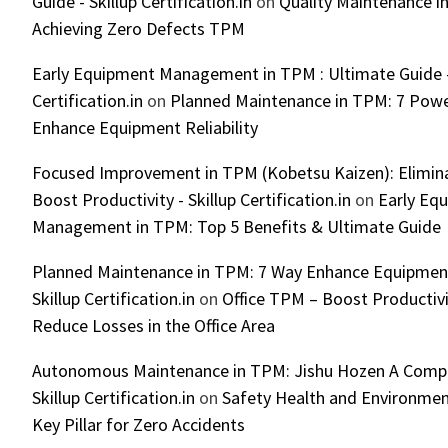
Guide - Skillup Certification.in
on
Quality Maintenance in
Achieving Zero Defects TPM
Early Equipment Management in TPM : Ultimate Guide -
Certification.in
on
Planned Maintenance in TPM: 7 Powe
Enhance Equipment Reliability
Focused Improvement in TPM (Kobetsu Kaizen): Elimin
Boost Productivity - Skillup Certification.in
on
Early Eq
Management in TPM: Top 5 Benefits & Ultimate Guide
Planned Maintenance in TPM: 7 Way Enhance Equipment R
Skillup Certification.in
on
Office TPM – Boost Productiv
Reduce Losses in the Office Area
Autonomous Maintenance in TPM: Jishu Hozen A Compl
Skillup Certification.in
on
Safety Health and Environmen
Key Pillar for Zero Accidents