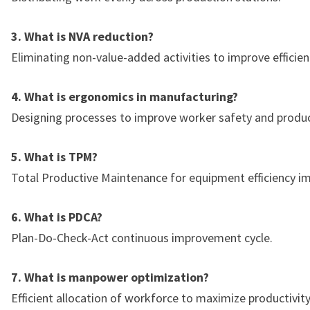
3. What is NVA reduction?
Eliminating non-value-added activities to improve efficien
4. What is ergonomics in manufacturing?
Designing processes to improve worker safety and product
5. What is TPM?
Total Productive Maintenance for equipment efficiency 
6. What is PDCA?
Plan-Do-Check-Act continuous improvement cycle.
7. What is manpower optimization?
Efficient allocation of workforce to maximize productivity