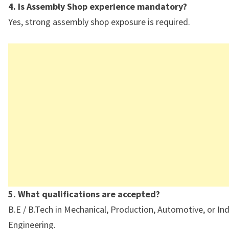
4. Is Assembly Shop experience mandatory?
Yes, strong assembly shop exposure is required.
5. What qualifications are accepted?
B.E / B.Tech in Mechanical, Production, Automotive, or Ind
Engineering.