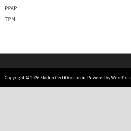
PPAP
TPM
Copyright © 2026
Skillup Certification.in
. Powered by
WordPres