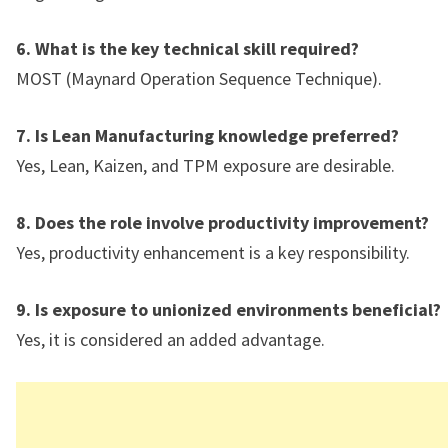
6. What is the key technical skill required?
MOST (Maynard Operation Sequence Technique).
7. Is Lean Manufacturing knowledge preferred?
Yes, Lean, Kaizen, and TPM exposure are desirable.
8. Does the role involve productivity improvement?
Yes, productivity enhancement is a key responsibility.
9. Is exposure to unionized environments beneficial?
Yes, it is considered an added advantage.