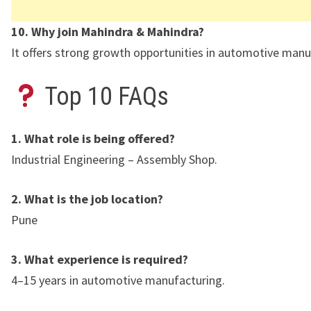
10. Why join Mahindra & Mahindra?
It offers strong growth opportunities in automotive manu
Top 10 FAQs
1. What role is being offered?
Industrial Engineering – Assembly Shop.
2. What is the job location?
Pune
3. What experience is required?
4–15 years in automotive manufacturing.