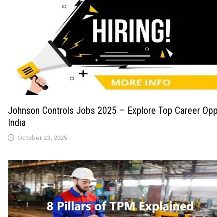
Johnson Controls Jobs 2025 – Explore Top Career Oppo
India
October 23, 2025