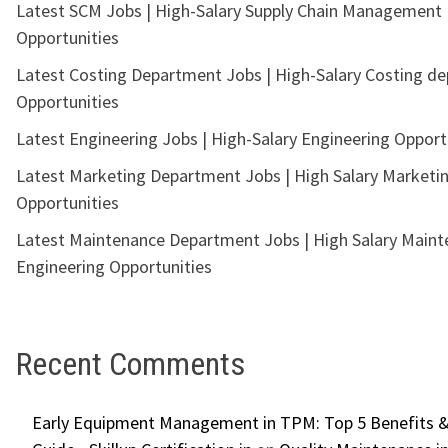
Latest SCM Jobs | High-Salary Supply Chain Management
Opportunities
Latest Costing Department Jobs | High-Salary Costing d
Opportunities
Latest Engineering Jobs | High-Salary Engineering Opport
Latest Marketing Department Jobs | High Salary Marketi
Opportunities
Latest Maintenance Department Jobs | High Salary Main
Engineering Opportunities
Recent Comments
Early Equipment Management in TPM: Top 5 Benefits &