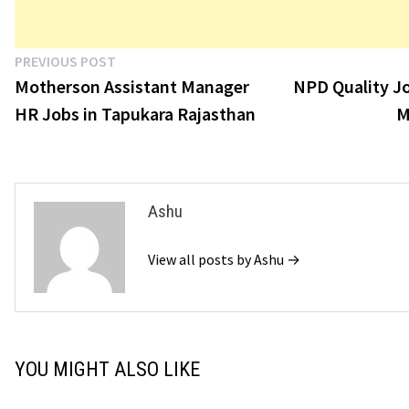
Post
Previous
PREVIOUS POST
post:
Motherson Assistant Manager
NPD Quality Jo
navigation
HR Jobs in Tapukara Rajasthan
M
Ashu
View all posts by Ashu →
YOU MIGHT ALSO LIKE