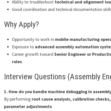
Ability to troubleshoot
technical and alignment iss
Good coordination and technical documentation skill
Why Apply?
Opportunity to work in
mobile manufacturing oper
Exposure to
advanced assembly automation syst
Career growth toward
Senior Engineer or Producti
roles
.
Interview Questions (Assembly En
1. How do you handle machine debugging in assembly
By performing
root cause analysis, calibration checks
parameter adjustments
.