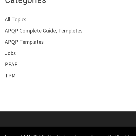
All Topics
APQP Complete Guide, Templetes
APQP Templates
Jobs
PPAP
TPM