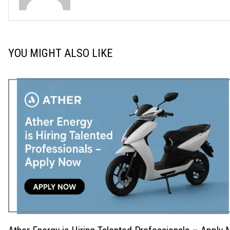
YOU MIGHT ALSO LIKE