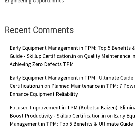
Engineering Opportunities
Recent Comments
Early Equipment Management in TPM: Top 5 Benefits &
Guide - Skillup Certification.in
on
Quality Maintenance in
Achieving Zero Defects TPM
Early Equipment Management in TPM : Ultimate Guide -
Certification.in
on
Planned Maintenance in TPM: 7 Powe
Enhance Equipment Reliability
Focused Improvement in TPM (Kobetsu Kaizen): Elimin
Boost Productivity - Skillup Certification.in
on
Early Eq
Management in TPM: Top 5 Benefits & Ultimate Guide