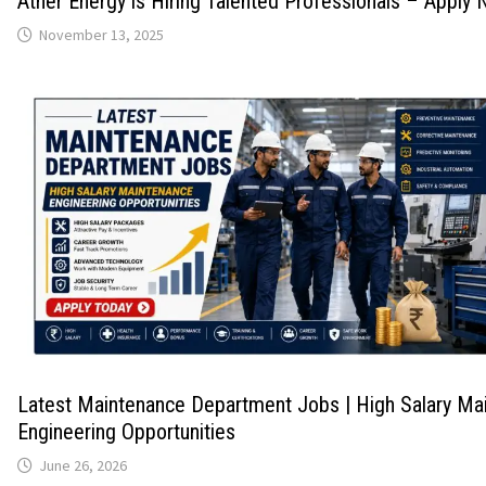
Ather Energy is Hiring Talented Professionals – Apply
November 13, 2025
Latest Maintenance Department Jobs | High Salary Ma
Engineering Opportunities
June 26, 2026