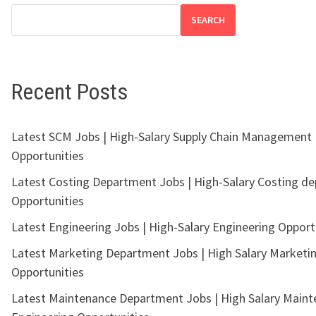
SEARCH
Recent Posts
Latest SCM Jobs | High-Salary Supply Chain Management
Opportunities
Latest Costing Department Jobs | High-Salary Costing d
Opportunities
Latest Engineering Jobs | High-Salary Engineering Opport
Latest Marketing Department Jobs | High Salary Marketi
Opportunities
Latest Maintenance Department Jobs | High Salary Main