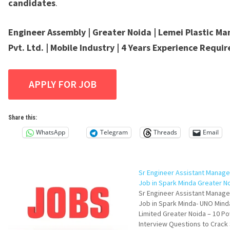
candidates
.
Engineer Assembly | Greater Noida | Lemei Plastic Ma
Pvt. Ltd. | Mobile Industry | 4 Years Experience Requi
Share this:
WhatsApp
Telegram
Threads
Email
Sr Engineer Assistant Manag
Job in Spark Minda Greater N
Sr Engineer Assistant Manag
Job in Spark Minda- UNO Mind
Limited Greater Noida – 10 P
Interview Questions to Crack