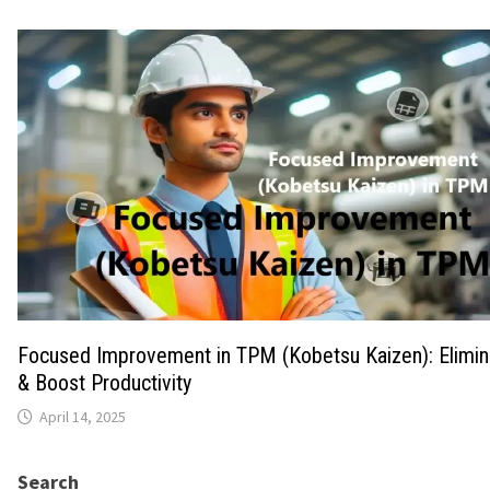
Focused Improvement in TPM (Kobetsu Kaizen): Elimi
& Boost Productivity
April 14, 2025
Search