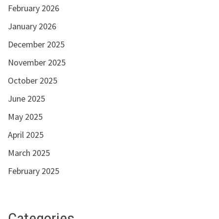
February 2026
January 2026
December 2025
November 2025
October 2025
June 2025
May 2025
April 2025
March 2025
February 2025
Categories