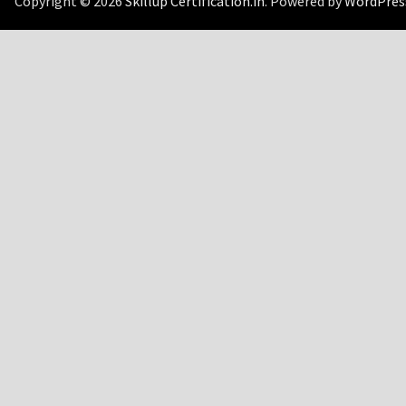
Copyright © 2026
Skillup Certification.in
. Powered by
WordPres