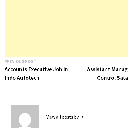
Post
Previous
PREVIOUS POST
post:
Accounts Executive Job in
Assistant Manage
navigation
Indo Autotech
Control Sata
View all posts by →