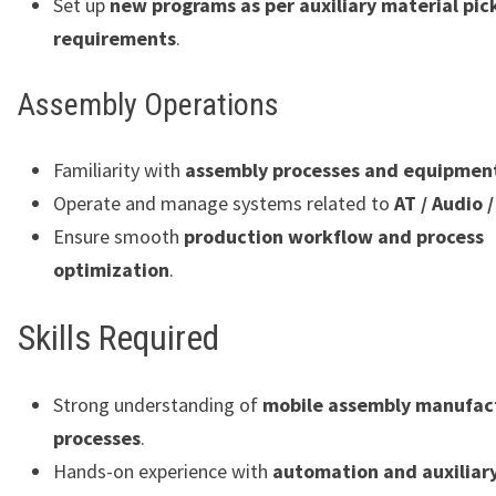
Set up
new programs as per auxiliary material pic
requirements
.
Assembly Operations
Familiarity with
assembly processes and equipmen
Operate and manage systems related to
AT / Audio 
Ensure smooth
production workflow and process
optimization
.
Skills Required
Strong understanding of
mobile assembly manufac
processes
.
Hands-on experience with
automation and auxiliar