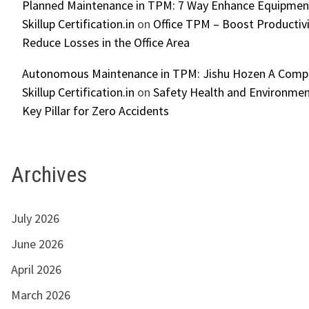
Planned Maintenance in TPM: 7 Way Enhance Equipment R
Skillup Certification.in
on
Office TPM – Boost Productiv
Reduce Losses in the Office Area
Autonomous Maintenance in TPM: Jishu Hozen A Compl
Skillup Certification.in
on
Safety Health and Environmen
Key Pillar for Zero Accidents
Archives
July 2026
June 2026
April 2026
March 2026