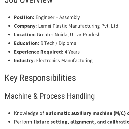
Position:
Engineer – Assembly
Company:
Lemei Plastic Manufacturing Pvt. Ltd.
Location:
Greater Noida, Uttar Pradesh
Education:
B.Tech / Diploma
Experience Required:
4 Years
Industry:
Electronics Manufacturing
Key Responsibilities
Machine & Process Handling
Knowledge of
automatic auxiliary machine (M/C)
Perform
fixture setting, alignment, and calibrati