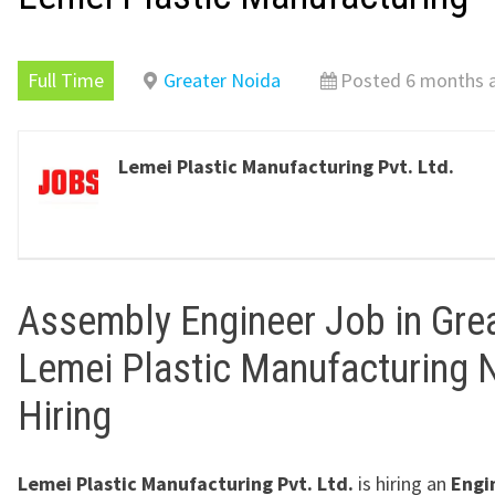
Full Time
Greater Noida
Posted 6 months 
Lemei Plastic Manufacturing Pvt. Ltd.
Assembly Engineer Job in Gre
Lemei Plastic Manufacturing 
Hiring
Lemei Plastic Manufacturing Pvt. Ltd.
is hiring an
Engi