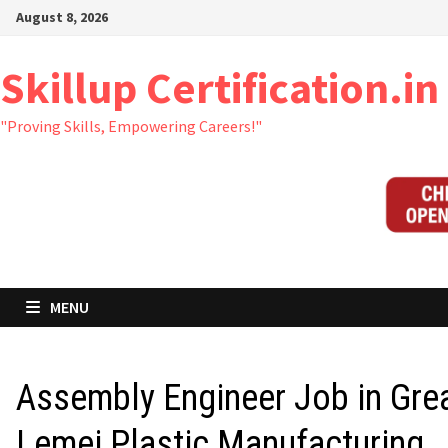
Skip
August 8, 2026
to
content
Skillup Certification.in
"Proving Skills, Empowering Careers!"
MENU
Assembly Engineer Job in Gre
Lemei Plastic Manufacturing