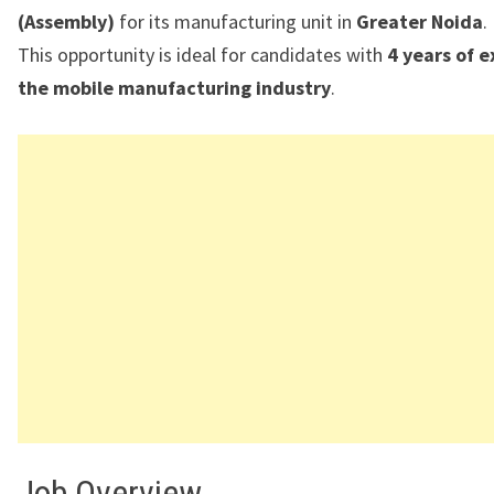
(Assembly)
for its manufacturing unit in
Greater Noida
.
This opportunity is ideal for candidates with
4 years of e
the mobile manufacturing industry
.
Job Overview