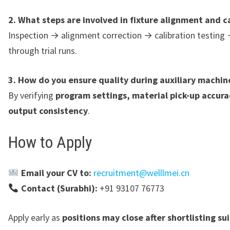
2. What steps are involved in fixture alignment and c
Inspection → alignment correction → calibration testing 
through trial runs.
3. How do you ensure quality during auxiliary machin
By verifying
program settings, material pick-up accura
output consistency
.
How to Apply
Email your CV to:
recruitment@welllmei.cn
Contact (Surabhi):
+91 93107 76773
Apply early as
positions may close after shortlisting su