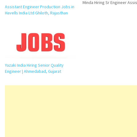
Minda Hiring Sr Engineer Assi
Assistant Engineer Production Jobs in
Manager PPC Job in Greater N
Havells India Ltd Ghiloth, Rajasthan
an excellent opportunity for
professionals looking to grow
production planning and manu
operations. UNO Minda Limit
Yazaki India Hiring Senior Quality
Engineer | Ahmedabad, Gujarat