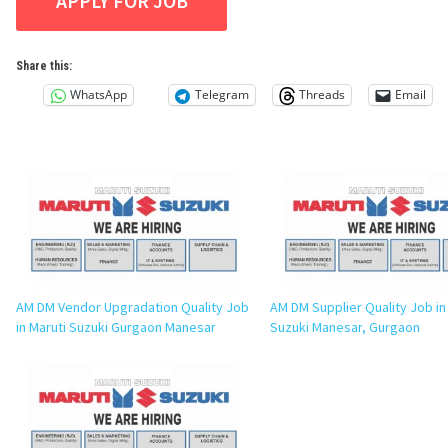
Share this:
WhatsApp
Telegram
Threads
Email
AM DM Vendor Upgradation Quality Job
AM DM Supplier Quality Job in
in Maruti Suzuki Gurgaon Manesar
Suzuki Manesar, Gurgaon