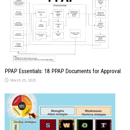
PPAP Essentials: 18 PPAP Documents for Approval
March 25, 2025