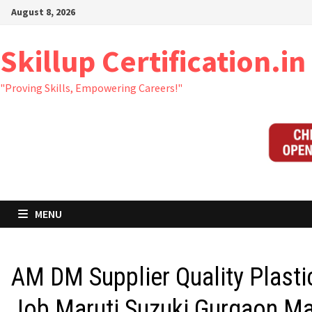
Skip
August 8, 2026
to
content
Skillup Certification.in
"Proving Skills, Empowering Careers!"
MENU
AM DM Supplier Quality Plasti
Job Maruti Suzuki Gurgaon M