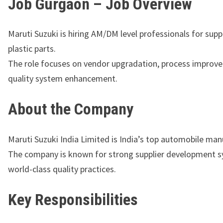
Job Gurgaon – Job Overview
Maruti Suzuki is hiring AM/DM level professionals for suppl
plastic parts.
The role focuses on vendor upgradation, process improv
quality system enhancement.
About the Company
Maruti Suzuki India Limited
is India’s top automobile man
The company is known for strong supplier development 
world-class quality practices.
Key Responsibilities