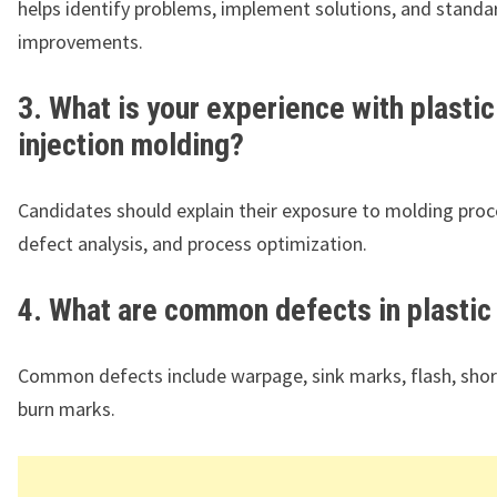
helps identify problems, implement solutions, and standa
improvements.
3. What is your experience with plastic
injection molding?
Candidates should explain their exposure to molding proc
defect analysis, and process optimization.
4. What are common defects in plastic
Common defects include warpage, sink marks, flash, shor
burn marks.