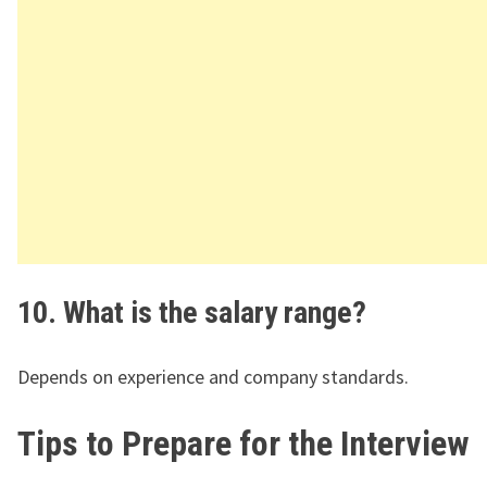
10. What is the salary range?
Depends on experience and company standards.
Tips to Prepare for the Interview