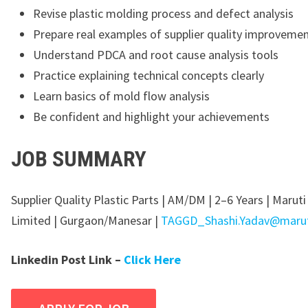
Revise plastic molding process and defect analysis
Prepare real examples of supplier quality improveme
Understand PDCA and root cause analysis tools
Practice explaining technical concepts clearly
Learn basics of mold flow analysis
Be confident and highlight your achievements
JOB SUMMARY
Supplier Quality Plastic Parts | AM/DM | 2–6 Years | Maruti
Limited | Gurgaon/Manesar |
TAGGD_Shashi.Yadav@maruti
Linkedin Post Link –
Click Here