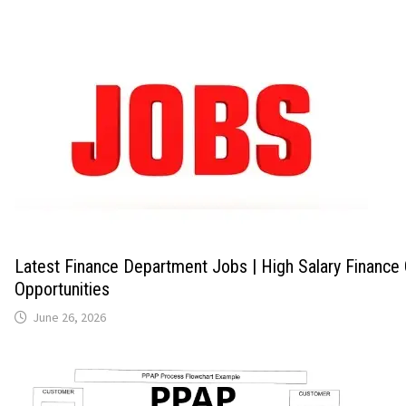
Latest Finance Department Jobs | High Salary Finance
Opportunities
June 26, 2026