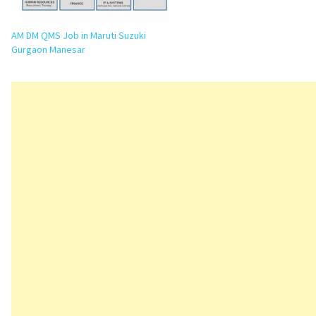
AM DM QMS Job in Maruti Suzuki
Gurgaon Manesar