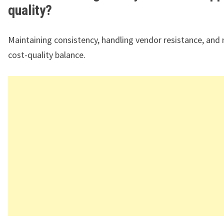
quality?
Maintaining consistency, handling vendor resistance, and
cost-quality balance.