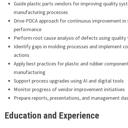
Guide plastic parts vendors for improving quality sy
manufacturing processes
Drive PDCA approach for continuous improvement in 
performance
Perform root cause analysis of defects using quality 
Identify gaps in molding processes and implement co
actions
Apply best practices for plastic and rubber componen
manufacturing
Support process upgrades using AI and digital tools
Monitor progress of vendor improvement initiatives
Prepare reports, presentations, and management da
Education and Experience