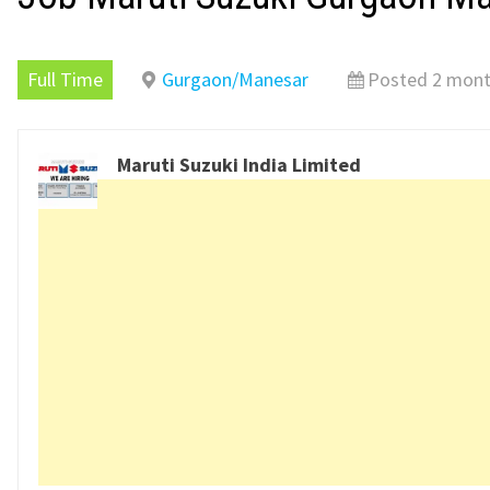
Full Time
Gurgaon/Manesar
Posted 2 mont
Maruti Suzuki India Limited