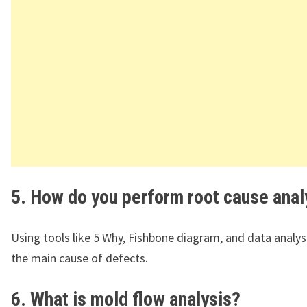
5. How do you perform root cause anal
Using tools like 5 Why, Fishbone diagram, and data analysi
the main cause of defects.
6. What is mold flow analysis?