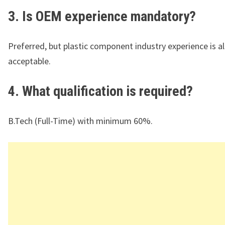
3. Is OEM experience mandatory?
Preferred, but plastic component industry experience is a
acceptable.
4. What qualification is required?
B.Tech (Full-Time) with minimum 60%.