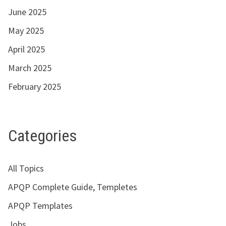
June 2025
May 2025
April 2025
March 2025
February 2025
Categories
All Topics
APQP Complete Guide, Templetes
APQP Templates
Jobs