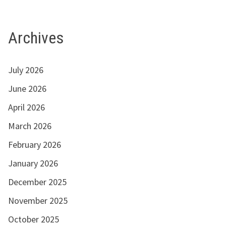
Archives
July 2026
June 2026
April 2026
March 2026
February 2026
January 2026
December 2025
November 2025
October 2025