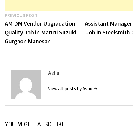
Post
Previous
PREVIOUS POST
post:
AM DM Vendor Upgradation
Assistant Manager
navigation
Quality Job in Maruti Suzuki
Job in Steelsmith 
Gurgaon Manesar
Ashu
View all posts by Ashu →
YOU MIGHT ALSO LIKE