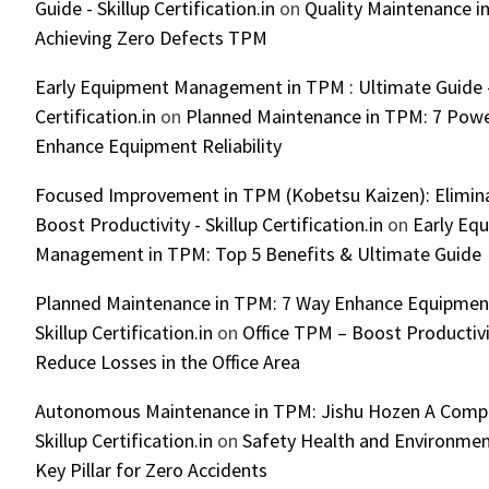
Guide - Skillup Certification.in
on
Quality Maintenance in
Achieving Zero Defects TPM
Early Equipment Management in TPM : Ultimate Guide -
Certification.in
on
Planned Maintenance in TPM: 7 Powe
Enhance Equipment Reliability
Focused Improvement in TPM (Kobetsu Kaizen): Elimin
Boost Productivity - Skillup Certification.in
on
Early Eq
Management in TPM: Top 5 Benefits & Ultimate Guide
Planned Maintenance in TPM: 7 Way Enhance Equipment R
Skillup Certification.in
on
Office TPM – Boost Productiv
Reduce Losses in the Office Area
Autonomous Maintenance in TPM: Jishu Hozen A Compl
Skillup Certification.in
on
Safety Health and Environmen
Key Pillar for Zero Accidents