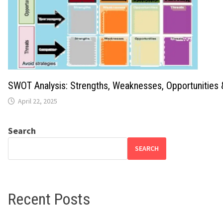
SWOT Analysis: Strengths, Weaknesses, Opportunities 
April 22, 2025
Search
SEARCH
Recent Posts