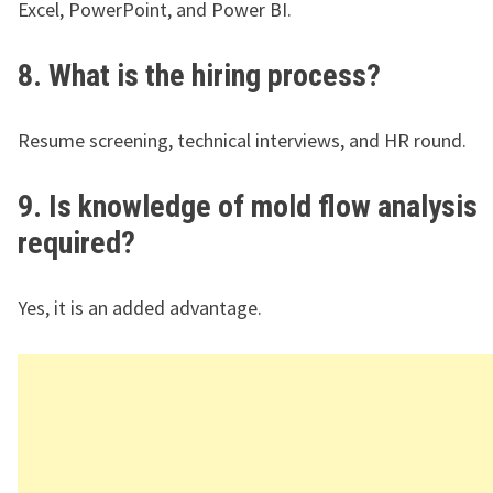
Excel, PowerPoint, and Power BI.
8. What is the hiring process?
Resume screening, technical interviews, and HR round.
9. Is knowledge of mold flow analysis
required?
Yes, it is an added advantage.