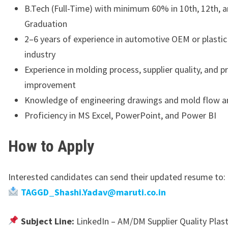
B.Tech (Full-Time) with minimum 60% in 10th, 12th, 
Graduation
2–6 years of experience in automotive OEM or plast
industry
Experience in molding process, supplier quality, and p
improvement
Knowledge of engineering drawings and mold flow an
Proficiency in MS Excel, PowerPoint, and Power BI
How to Apply
Interested candidates can send their updated resume to:
TAGGD_Shashi.Yadav@maruti.co.in
Subject Line:
LinkedIn – AM/DM Supplier Quality Plast