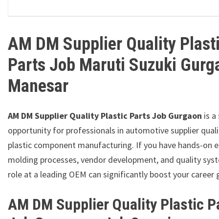
AM DM Supplier Quality Plast
Parts Job Maruti Suzuki Gurg
Manesar
AM DM Supplier Quality Plastic Parts Job Gurgaon
is a
opportunity for professionals in automotive supplier qual
plastic component manufacturing. If you have hands-on e
molding processes, vendor development, and quality syst
role at a leading OEM can significantly boost your career
AM DM Supplier Quality Plastic P