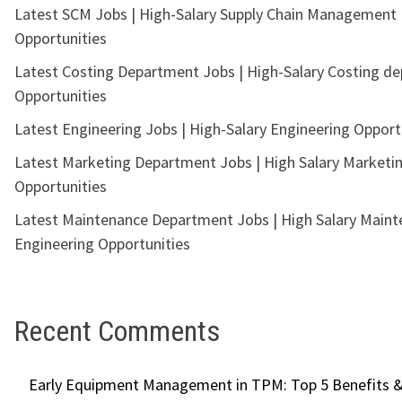
Latest SCM Jobs | High-Salary Supply Chain Management
Opportunities
Latest Costing Department Jobs | High-Salary Costing d
Opportunities
Latest Engineering Jobs | High-Salary Engineering Opport
Latest Marketing Department Jobs | High Salary Marketi
Opportunities
Latest Maintenance Department Jobs | High Salary Main
Engineering Opportunities
Recent Comments
Early Equipment Management in TPM: Top 5 Benefits &