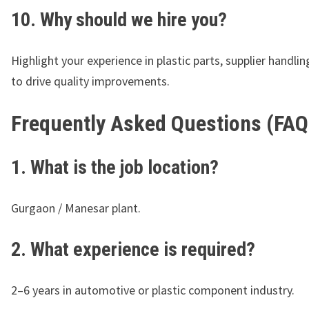
10. Why should we hire you?
Highlight your experience in plastic parts, supplier handling
to drive quality improvements.
Frequently Asked Questions (FAQ
1. What is the job location?
Gurgaon / Manesar plant.
2. What experience is required?
2–6 years in automotive or plastic component industry.