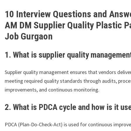
10 Interview Questions and Answe
AM DM Supplier Quality Plastic P
Job Gurgaon
1. What is supplier quality managemen
Supplier quality management ensures that vendors delive
meeting required quality standards through audits, proce
improvements, and continuous monitoring.
2. What is PDCA cycle and how is it us
PDCA (Plan-Do-Check-Act) is used for continuous improve