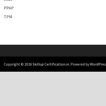
PPAP
TPM
Copyright © 2026
Skillup Certification.in
. Powered by
WordPres