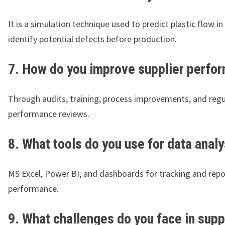
It is a simulation technique used to predict plastic flow i
identify potential defects before production.
7. How do you improve supplier perfo
Through audits, training, process improvements, and regu
performance reviews.
8. What tools do you use for data analy
MS Excel, Power BI, and dashboards for tracking and repo
performance.
9. What challenges do you face in supp