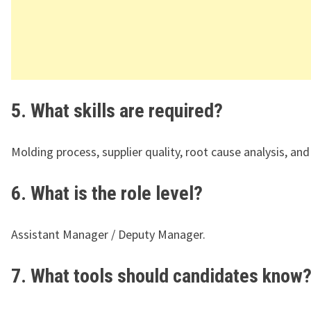
5. What skills are required?
Molding process, supplier quality, root cause analysis, an
6. What is the role level?
Assistant Manager / Deputy Manager.
7. What tools should candidates know