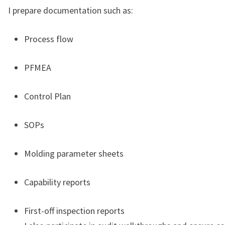
I prepare documentation such as:
Process flow
PFMEA
Control Plan
SOPs
Molding parameter sheets
Capability reports
First-off inspection reports