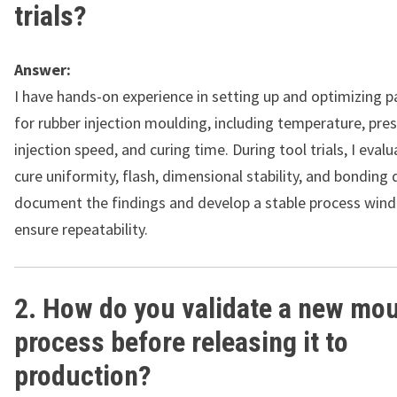
trials?
Answer:
I have hands-on experience in setting up and optimizing 
for rubber injection moulding, including temperature, pres
injection speed, and curing time. During tool trials, I evalua
cure uniformity, flash, dimensional stability, and bonding q
document the findings and develop a stable process win
ensure repeatability.
2. How do you validate a new mou
process before releasing it to
production?