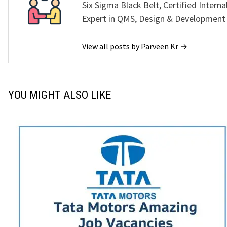
Six Sigma Black Belt, Certified Interna
Expert in QMS, Design & Development
View all posts by Parveen Kr →
YOU MIGHT ALSO LIKE