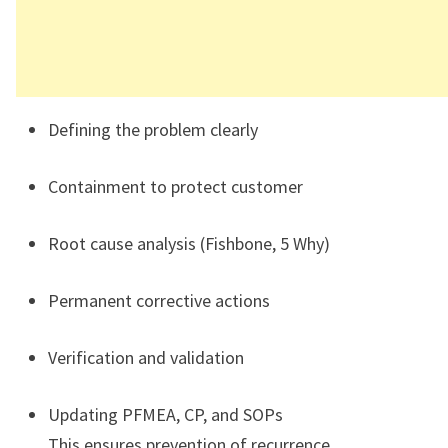
Defining the problem clearly
Containment to protect customer
Root cause analysis (Fishbone, 5 Why)
Permanent corrective actions
Verification and validation
Updating PFMEA, CP, and SOPs
This ensures prevention of recurrence.