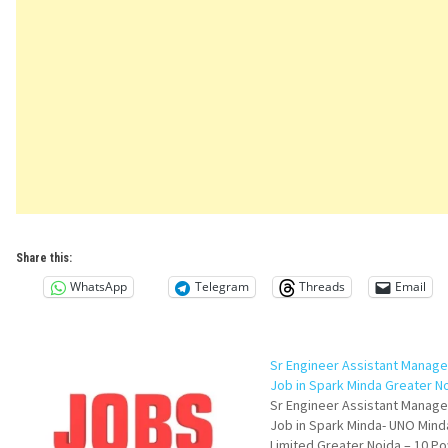
Share this:
WhatsApp
Telegram
Threads
Email
Sr Engineer Assistant Manag
Job in Spark Minda Greater N
Sr Engineer Assistant Manag
Job in Spark Minda- UNO Mind
Limited Greater Noida – 10 P