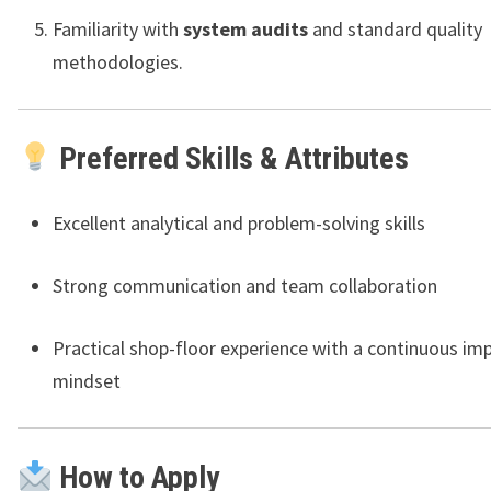
Familiarity with
system audits
and standard quality
methodologies.
Preferred Skills & Attributes
Excellent analytical and problem-solving skills
Strong communication and team collaboration
Practical shop-floor experience with a continuous i
mindset
How to Apply