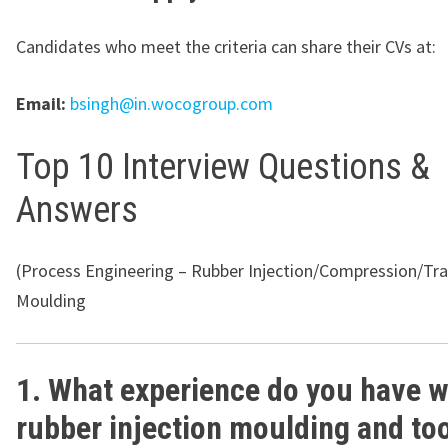
Candidates who meet the criteria can share their CVs at:
Email:
bsingh@in.wocogroup.com
Top 10 Interview Questions &
Answers
(Process Engineering – Rubber Injection/Compression/Tra
Moulding
1. What experience do you have w
rubber injection moulding and too