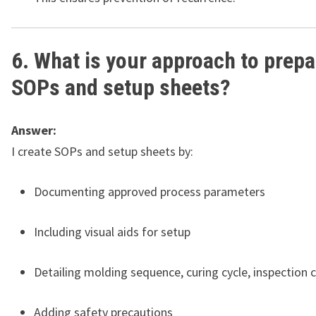
6. What is your approach to prepa
SOPs and setup sheets?
Answer:
I create SOPs and setup sheets by:
Documenting approved process parameters
Including visual aids for setup
Detailing molding sequence, curing cycle, inspection 
Adding safety precautions