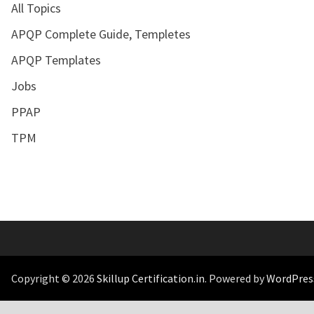
All Topics
APQP Complete Guide, Templetes
APQP Templates
Jobs
PPAP
TPM
Copyright © 2026
Skillup Certification.in
. Powered by
WordPres