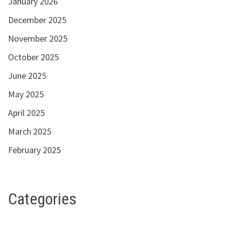
January 2026
December 2025
November 2025
October 2025
June 2025
May 2025
April 2025
March 2025
February 2025
Categories