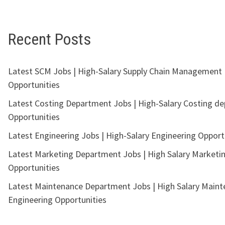
Recent Posts
Latest SCM Jobs | High-Salary Supply Chain Management
Opportunities
Latest Costing Department Jobs | High-Salary Costing d
Opportunities
Latest Engineering Jobs | High-Salary Engineering Opport
Latest Marketing Department Jobs | High Salary Marketi
Opportunities
Latest Maintenance Department Jobs | High Salary Main
Engineering Opportunities