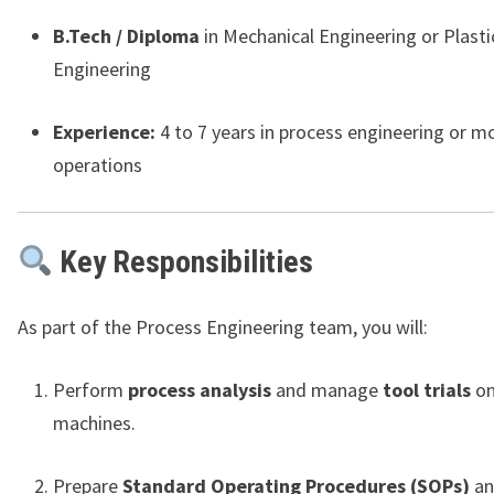
B.Tech / Diploma
in Mechanical Engineering or Plasti
Engineering
Experience:
4 to 7 years in process engineering or m
operations
Key Responsibilities
As part of the Process Engineering team, you will:
Perform
process analysis
and manage
tool trials
on
machines.
Prepare
Standard Operating Procedures (SOPs)
an