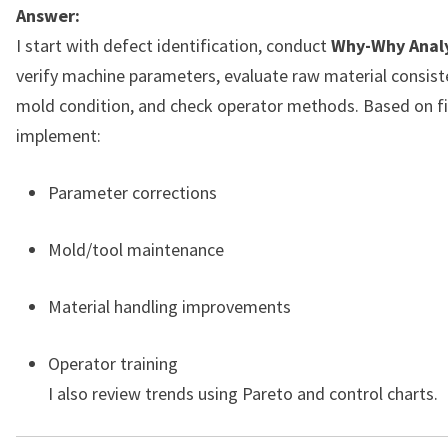
Answer:
I start with defect identification, conduct
Why-Why Analy
verify machine parameters, evaluate raw material consist
mold condition, and check operator methods. Based on fi
implement:
Parameter corrections
Mold/tool maintenance
Material handling improvements
Operator training
I also review trends using Pareto and control charts.