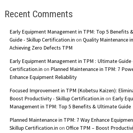
Recent Comments
Early Equipment Management in TPM: Top 5 Benefits &
Guide - Skillup Certification.in
on
Quality Maintenance in
Achieving Zero Defects TPM
Early Equipment Management in TPM : Ultimate Guide -
Certification.in
on
Planned Maintenance in TPM: 7 Powe
Enhance Equipment Reliability
Focused Improvement in TPM (Kobetsu Kaizen): Elimin
Boost Productivity - Skillup Certification.in
on
Early Eq
Management in TPM: Top 5 Benefits & Ultimate Guide
Planned Maintenance in TPM: 7 Way Enhance Equipment R
Skillup Certification.in
on
Office TPM – Boost Productiv