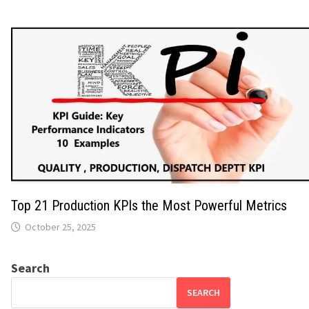
Top 21 Production KPIs the Most Powerful Metrics
October 25, 2025
Search
SEARCH