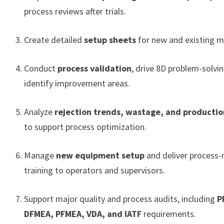
process reviews after trials.
Create detailed
setup sheets
for new and existing m
Conduct
process validation
, drive 8D problem-solvi
identify improvement areas.
Analyze
rejection trends, wastage, and productio
to support process optimization.
Manage
new equipment setup
and deliver process-
training to operators and supervisors.
Support major quality and process audits, including
P
DFMEA, PFMEA, VDA, and IATF
requirements.