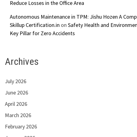
Reduce Losses in the Office Area
Autonomous Maintenance in TPM: Jishu Hozen A Compl
Skillup Certification.in
on
Safety Health and Environmen
Key Pillar for Zero Accidents
Archives
July 2026
June 2026
April 2026
March 2026
February 2026