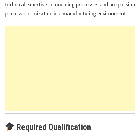
technical expertise in moulding processes and are passio
process optimization in a manufacturing environment.
Required Qualification