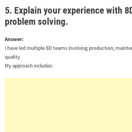
5. Explain your experience with 8
problem solving.
Answer:
I have led multiple 8D teams involving production, maint
quality.
My approach includes: