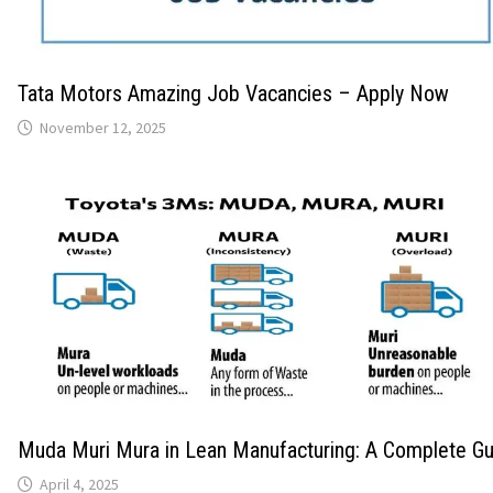
Tata Motors Amazing Job Vacancies – Apply Now
November 12, 2025
Muda Muri Mura in Lean Manufacturing: A Complete Gu
April 4, 2025