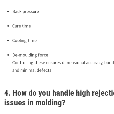
Back pressure
Cure time
Cooling time
De-moulding force
Controlling these ensures dimensional accuracy, bondi
and minimal defects.
4. How do you handle high reject
issues in molding?