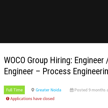
WOCO Group Hiring: Engineer /
Engineer – Process Engineeri
Full Time
Greater Noida
Posted 9 months 
Applications have closed