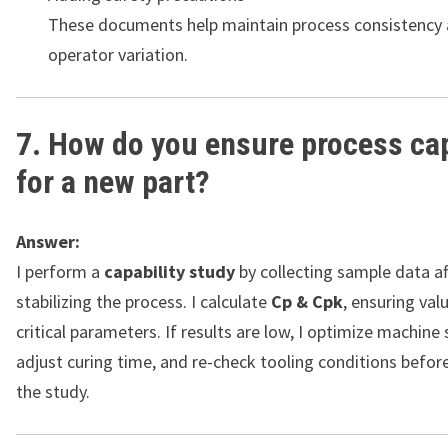
These documents help maintain process consistency
operator variation.
7. How do you ensure process cap
for a new part?
Answer:
I perform a
capability study
by collecting sample data af
stabilizing the process. I calculate
Cp & Cpk
, ensuring val
critical parameters. If results are low, I optimize machine 
adjust curing time, and re-check tooling conditions befor
the study.