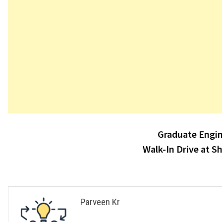
Post
Graduate Engin
navigation
Walk-In Drive at S
Parveen Kr