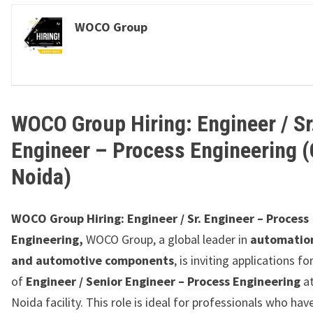
WOCO Group
WOCO Group Hiring: Engineer / Sr
Engineer – Process Engineering (
Noida)
WOCO Group Hiring: Engineer / Sr. Engineer – Process
Engineering,
WOCO Group, a global leader in
automatio
and automotive components
, is inviting applications fo
of
Engineer / Senior Engineer – Process Engineering
at
Noida facility. This role is ideal for professionals who hav