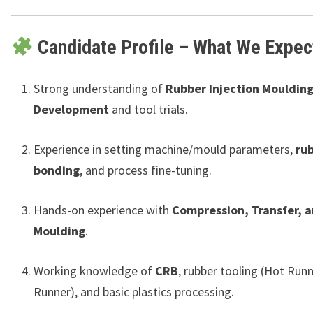
Candidate Profile – What We Expec
Strong understanding of
Rubber Injection Moulding
Development
and tool trials.
Experience in setting machine/mould parameters,
ru
bonding
, and process fine-tuning.
Hands-on experience with
Compression, Transfer, a
Moulding
.
Working knowledge of
CRB
, rubber tooling (Hot Runn
Runner), and basic plastics processing.