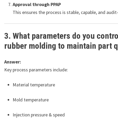
Approval through PPAP
This ensures the process is stable, capable, and audit
3. What parameters do you contro
rubber molding to maintain part q
Answer:
Key process parameters include:
Material temperature
Mold temperature
Injection pressure & speed