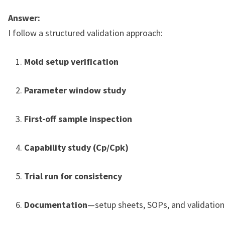
Answer:
I follow a structured validation approach:
Mold setup verification
Parameter window study
First-off sample inspection
Capability study (Cp/Cpk)
Trial run for consistency
Documentation
—setup sheets, SOPs, and validation