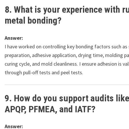
8. What is your experience with 
metal bonding?
Answer:
I have worked on controlling key bonding factors such as
preparation, adhesive application, drying time, molding p
curing cycle, and mold cleanliness. I ensure adhesion is va
through pull-off tests and peel tests.
9. How do you support audits lik
APQP, PFMEA, and IATF?
Answer: