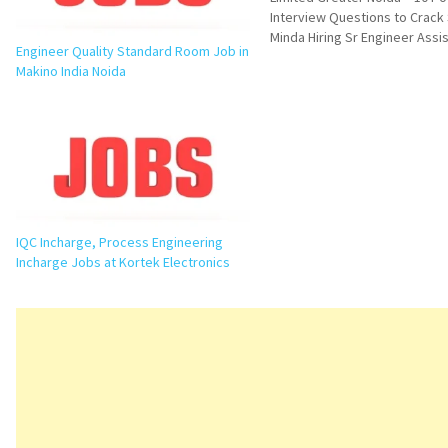
Interview Questions to Crack
Minda Hiring Sr Engineer Assi
Engineer Quality Standard Room Job in
Manager PPC Job in Greater N
Makino India Noida
an excellent opportunity for
professionals looking to grow
production planning and manu
operations. UNO Minda Limit
IQC Incharge, Process Engineering
Incharge Jobs at Kortek Electronics