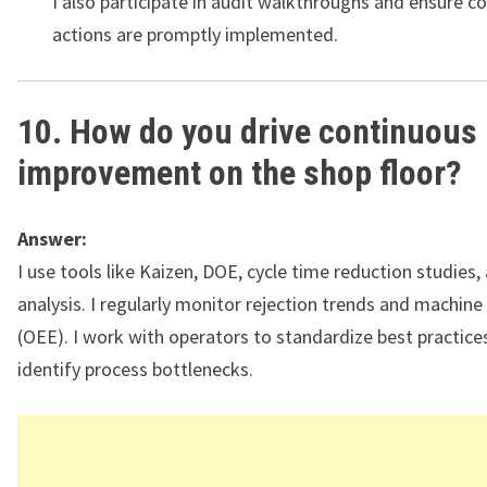
I also participate in audit walkthroughs and ensure co
actions are promptly implemented.
10. How do you drive continuous
improvement on the shop floor?
Answer:
I use tools like Kaizen, DOE, cycle time reduction studies
analysis. I regularly monitor rejection trends and machine 
(OEE). I work with operators to standardize best practice
identify process bottlenecks.