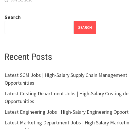
Search
SEARCH
Recent Posts
Latest SCM Jobs | High-Salary Supply Chain Management
Opportunities
Latest Costing Department Jobs | High-Salary Costing d
Opportunities
Latest Engineering Jobs | High-Salary Engineering Opport
Latest Marketing Department Jobs | High Salary Marketi