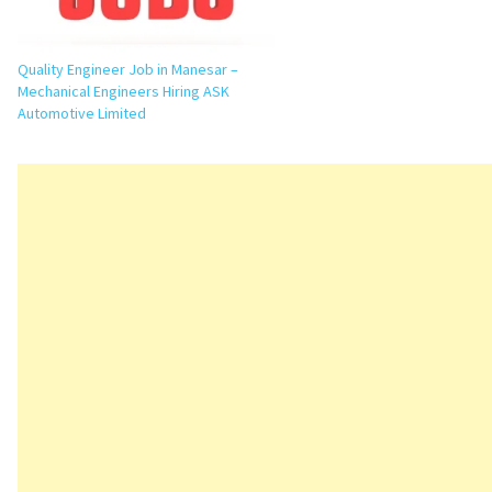
Quality Engineer Job in Manesar –
Mechanical Engineers Hiring ASK
Automotive Limited