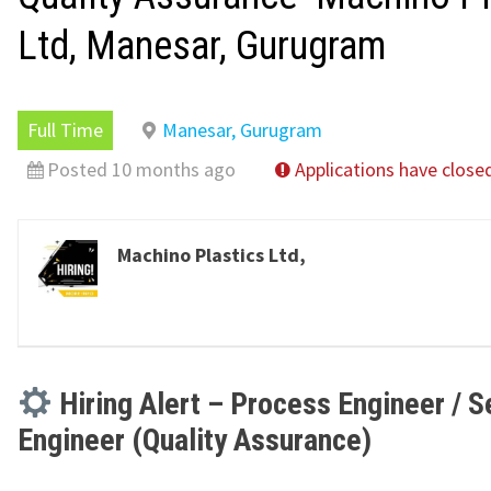
Ltd, Manesar, Gurugram
Full Time
Manesar, Gurugram
Posted 10 months ago
Applications have close
Machino Plastics Ltd,
Hiring Alert – Process Engineer / S
Engineer (Quality Assurance)