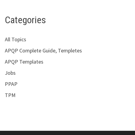
Categories
All Topics
APQP Complete Guide, Templetes
APQP Templates
Jobs
PPAP
TPM