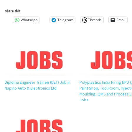
Share this:
WhatsApp
Telegram
Threads
Email
Diploma Engineer Trainee (DET) Job in
Polyplastics India Hiring NPD Q
Napino Auto & Electronics Ltd
Paint Shop, Tool Room, Inject
Moulding, QMS and Process E
Jobs