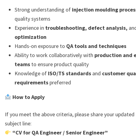
Strong understanding of
injection moulding proces
quality systems
Experience in
troubleshooting, defect analysis,
an
optimization
Hands-on exposure to
QA tools and techniques
Ability to work collaboratively with
production and 
teams
to ensure product quality
Knowledge of
ISO/TS standards
and
customer qua
requirements
preferred
How to Apply
If you meet the above criteria, please share your updated
subject line:
“CV for QA Engineer / Senior Engineer”