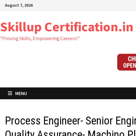
Skip
August 7, 2026
to
content
Skillup Certification.in
"Proving Skills, Empowering Careers!"
MENU
Process Engineer- Senior Engi
Quality Assurance- Machino Pl