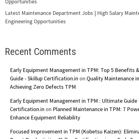
Opportunities
Latest Maintenance Department Jobs | High Salary Main
Engineering Opportunities
Recent Comments
Early Equipment Management in TPM: Top 5 Benefits &
Guide - Skillup Certification.in
on
Quality Maintenance in
Achieving Zero Defects TPM
Early Equipment Management in TPM : Ultimate Guide -
Certification.in
on
Planned Maintenance in TPM: 7 Powe
Enhance Equipment Reliability
Focused Improvement in TPM (Kobetsu Kaizen): Elimin