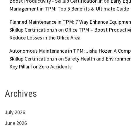
Boost Productivity - Skillup Certification.in
on
Early Eq
Management in TPM: Top 5 Benefits & Ultimate Guide
Planned Maintenance in TPM: 7 Way Enhance Equipment R
Skillup Certification.in
on
Office TPM – Boost Productiv
Reduce Losses in the Office Area
Autonomous Maintenance in TPM: Jishu Hozen A Compl
Skillup Certification.in
on
Safety Health and Environmen
Key Pillar for Zero Accidents
Archives
July 2026
June 2026