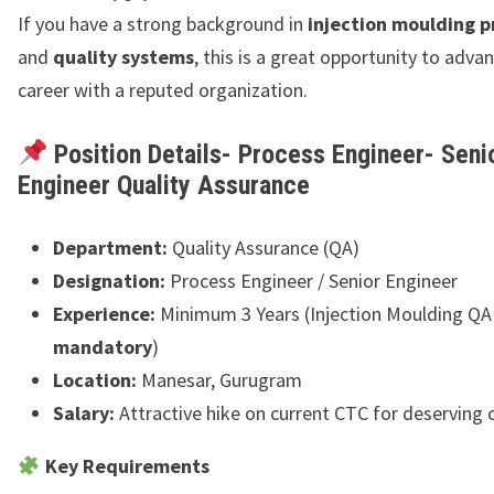
If you have a strong background in
injection moulding p
and
quality systems
, this is a great opportunity to adva
career with a reputed organization.
Position Details- Process Engineer- Seni
Engineer Quality Assurance
Department:
Quality Assurance (QA)
Designation:
Process Engineer / Senior Engineer
Experience:
Minimum 3 Years (Injection Moulding QA
mandatory
)
Location:
Manesar, Gurugram
Salary:
Attractive hike on current CTC for deserving
Key Requirements