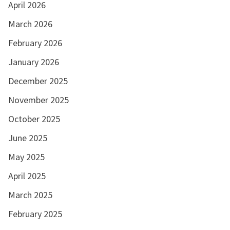
April 2026
March 2026
February 2026
January 2026
December 2025
November 2025
October 2025
June 2025
May 2025
April 2025
March 2025
February 2025