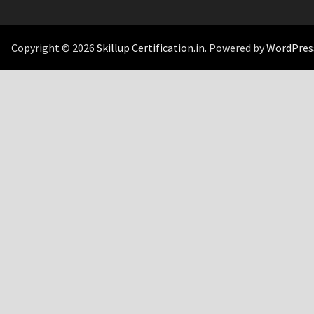
Copyright © 2026
Skillup Certification.in
. Powered by
WordPres