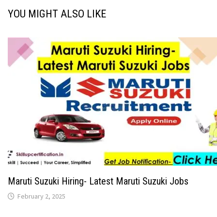
YOU MIGHT ALSO LIKE
Maruti Suzuki Hiring- Latest Maruti Suzuki Jobs
February 2, 2025