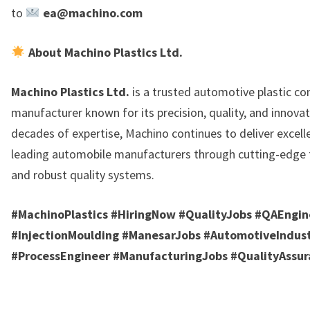
to
ea@machino.com
About Machino Plastics Ltd.
Machino Plastics Ltd.
is a trusted automotive plastic c
manufacturer known for its precision, quality, and innovat
decades of expertise, Machino continues to deliver excell
leading automobile manufacturers through cutting-edge
and robust quality systems.
#MachinoPlastics #HiringNow #QualityJobs #QAEngin
#InjectionMoulding #ManesarJobs #AutomotiveIndus
#ProcessEngineer #ManufacturingJobs #QualityAssur