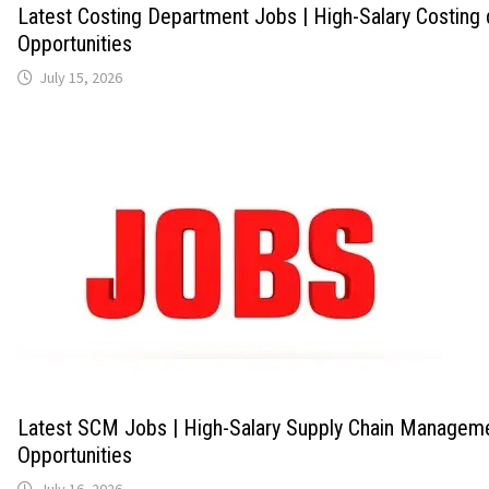
Latest Costing Department Jobs | High-Salary Costing
Opportunities
July 15, 2026
Latest SCM Jobs | High-Salary Supply Chain Managem
Opportunities
July 16, 2026