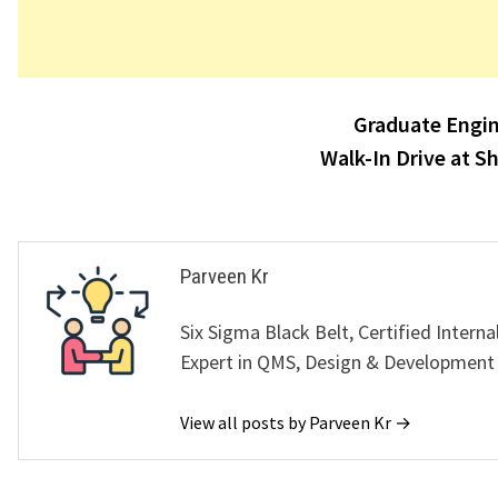
Post
Graduate Engin
navigation
Walk-In Drive at S
Parveen Kr
Six Sigma Black Belt, Certified Interna
Expert in QMS, Design & Development
View all posts by Parveen Kr →