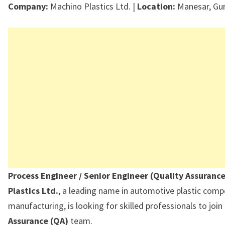
Company:
Machino Plastics Ltd. |
Location:
Manesar, Gu
Process Engineer / Senior Engineer (Quality Assuranc
Plastics Ltd.
, a leading name in automotive plastic com
manufacturing, is looking for skilled professionals to join
Assurance (QA)
team.