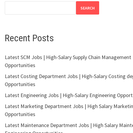
SEARCH
Recent Posts
Latest SCM Jobs | High-Salary Supply Chain Management
Opportunities
Latest Costing Department Jobs | High-Salary Costing d
Opportunities
Latest Engineering Jobs | High-Salary Engineering Opport
Latest Marketing Department Jobs | High Salary Marketi
Opportunities
Latest Maintenance Department Jobs | High Salary Main