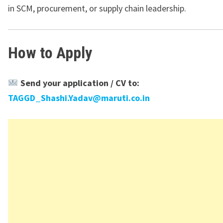
in SCM, procurement, or supply chain leadership.
How to Apply
Send your application / CV to:
TAGGD_Shashi.Yadav@maruti.co.in