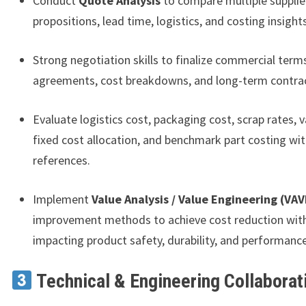
Conduct
Quote Analysis
to compare multiple supplier
propositions, lead time, logistics, and costing insights
Strong negotiation skills to finalize commercial terms
agreements, cost breakdowns, and long-term contrac
Evaluate logistics cost, packaging cost, scrap rates, v
fixed cost allocation, and benchmark part costing wit
references.
Implement
Value Analysis / Value Engineering (VAV
improvement methods to achieve cost reduction wit
impacting product safety, durability, and performance
Technical & Engineering Collaborat