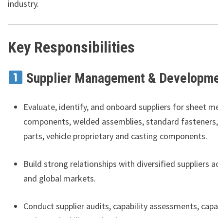
industry.
Key Responsibilities
Supplier Management & Developm
Evaluate, identify, and onboard suppliers for sheet m
components, welded assemblies, standard fasteners,
parts, vehicle proprietary and casting components.
Build strong relationships with diversified suppliers a
and global markets.
Conduct supplier audits, capability assessments, capa