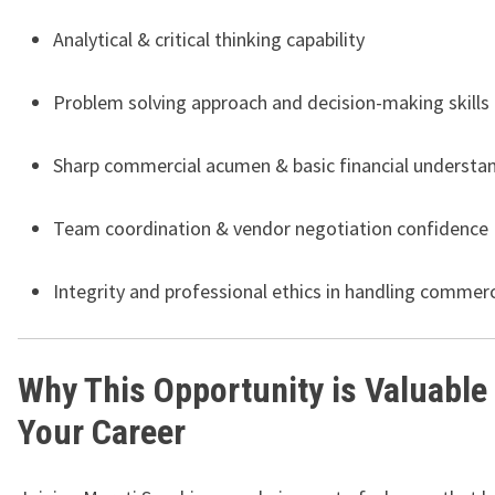
Analytical & critical thinking capability
Problem solving approach and decision-making skills
Sharp commercial acumen & basic financial understa
Team coordination & vendor negotiation confidence
Integrity and professional ethics in handling commerc
Why This Opportunity is Valuable 
Your Career