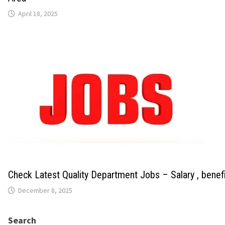
April 18, 2025
Check Latest Quality Department Jobs – Salary , benef
December 8, 2025
Search