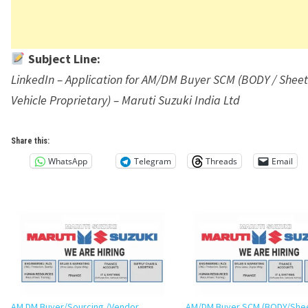
Subject Line:
LinkedIn – Application for AM/DM Buyer SCM (BODY / Sheet
Vehicle Proprietary) – Maruti Suzuki India Ltd
Share this:
WhatsApp
Telegram
Threads
Email
AM DM Buyer/Sourcing /Vendor
AM/DM Buyer SCM (BODY/She