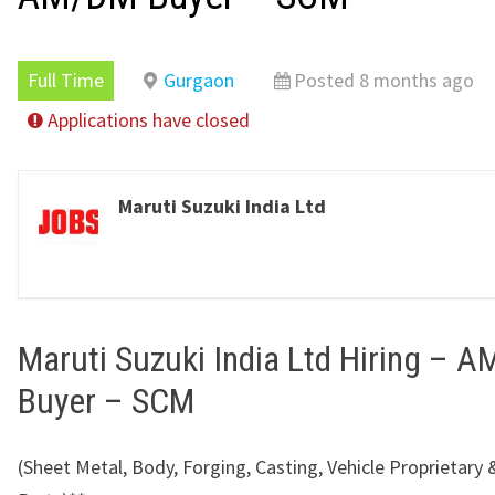
Full Time
Gurgaon
Posted 8 months ago
Applications have closed
Maruti Suzuki India Ltd
Maruti Suzuki India Ltd Hiring – 
Buyer – SCM
(Sheet Metal, Body, Forging, Casting, Vehicle Proprietary