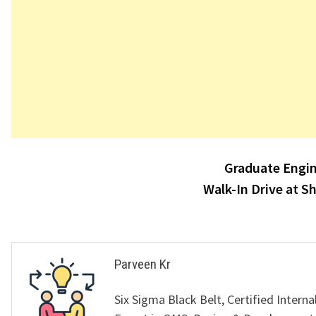
Post
Graduate Engin
navigation
Walk-In Drive at S
Parveen Kr
Six Sigma Black Belt, Certified Interna