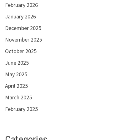
February 2026
January 2026
December 2025
November 2025
October 2025
June 2025
May 2025
April 2025
March 2025
February 2025
Categories