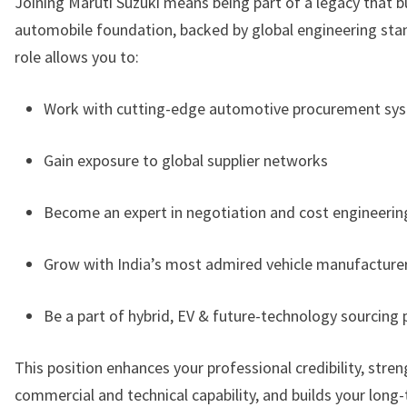
Joining Maruti Suzuki means being part of a legacy that bu
automobile foundation, backed by global engineering sta
role allows you to:
Work with cutting-edge automotive procurement sy
Gain exposure to global supplier networks
Become an expert in negotiation and cost engineerin
Grow with India’s most admired vehicle manufacture
Be a part of hybrid, EV & future-technology sourcing 
This position enhances your professional credibility, stre
commercial and technical capability, and builds your lon