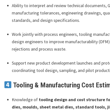
Ability to interpret and review technical documents, 
manufacturing tolerances, engineering drawings, qual
standards, and design specifications.
Work jointly with process engineers, tooling manufac
design engineers to improve manufacturability (DFM)
rejections and process waste.
Support new product development launches and proto
coordinating tool design, sampling, and pilot product
Tooling & Manufacturing Cost Esti
Knowledge of
tooling design and cost structure fo
dies, moulds, sheet metal dies, standard tools, j