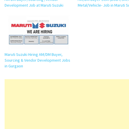
Development Job at Maruti Suzuki
Metal/Vehicle- Job in Maruti S
Maruti Suzuki Hiring AM/DM Buyer,
Sourcing & Vendor Development Jobs
in Gurgaon