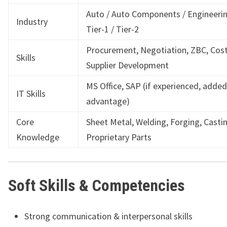
Auto / Auto Components / Engineerin
Industry
Tier-1 / Tier-2
Procurement, Negotiation, ZBC, Cost
Skills
Supplier Development
MS Office, SAP (if experienced, added
IT Skills
advantage)
Core
Sheet Metal, Welding, Forging, Castin
Knowledge
Proprietary Parts
Soft Skills & Competencies
Strong communication & interpersonal skills