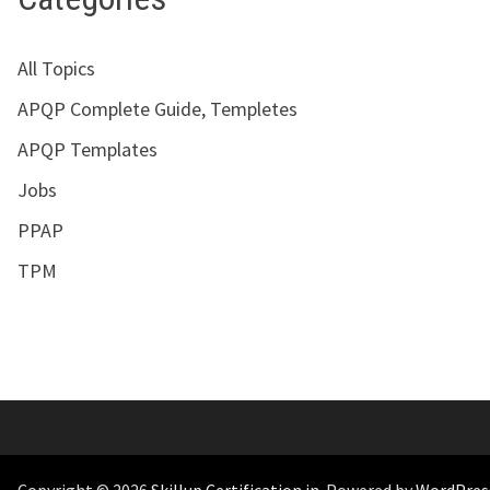
All Topics
APQP Complete Guide, Templetes
APQP Templates
Jobs
PPAP
TPM
Copyright © 2026
Skillup Certification.in
. Powered by
WordPres