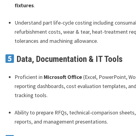
fixtures
.
Understand part life-cycle costing including consuma
refurbishment costs, wear & tear, heat-treatment re
tolerances and machining allowance.
Data, Documentation & IT Tools
Proficient in
Microsoft Office
(Excel, PowerPoint, Wo
reporting dashboards, cost evaluation templates, and
tracking tools.
Ability to prepare RFQs, technical-comparison sheets,
reports, and management presentations.