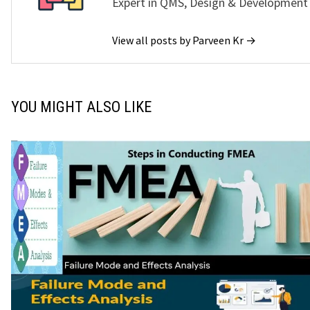
Expert in QMS, Design & Development
View all posts by Parveen Kr →
YOU MIGHT ALSO LIKE