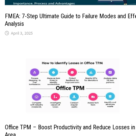
FMEA: 7-Step Ultimate Guide to Failure Modes and Eff
Analysis
April 3, 2025
Office TPM – Boost Productivity and Reduce Losses in 
Area