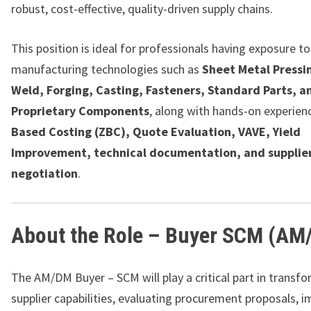
robust, cost-effective, quality-driven supply chains.
This position is ideal for professionals having exposure to
manufacturing technologies such as
Sheet Metal Pressi
Weld, Forging, Casting, Fasteners, Standard Parts, a
Proprietary Components
, along with hands-on experien
Based Costing (ZBC), Quote Evaluation, VAVE, Yield
Improvement, technical documentation, and supplie
negotiation
.
About the Role – Buyer SCM (AM
The AM/DM Buyer – SCM will play a critical part in transf
supplier capabilities, evaluating procurement proposals, 