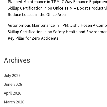
Planned Maintenance in TPM: 7 Way Enhance Equipment R
Skillup Certification.in
on
Office TPM – Boost Productiv
Reduce Losses in the Office Area
Autonomous Maintenance in TPM: Jishu Hozen A Compl
Skillup Certification.in
on
Safety Health and Environmen
Key Pillar for Zero Accidents
Archives
July 2026
June 2026
April 2026
March 2026