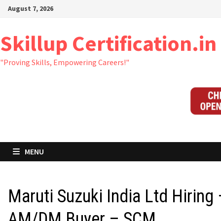
Skip
August 7, 2026
to
content
Skillup Certification.in
"Proving Skills, Empowering Careers!"
MENU
Maruti Suzuki India Ltd Hiring
AM/DM Buyer – SCM