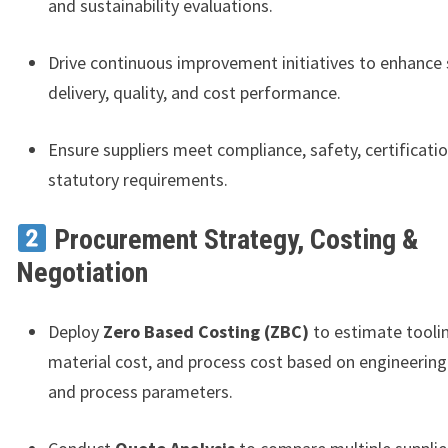
and sustainability evaluations.
Drive continuous improvement initiatives to enhance 
delivery, quality, and cost performance.
Ensure suppliers meet compliance, safety, certificati
statutory requirements.
Procurement Strategy, Costing &
Negotiation
Deploy
Zero Based Costing (ZBC)
to estimate toolin
material cost, and process cost based on engineerin
and process parameters.