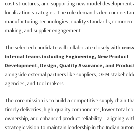
cost structures, and supporting new model development
localization strategies. The role demands deep understan
manufacturing technologies, quality standards, commerci
making, and supplier engagement.
The selected candidate will collaborate closely with
cross
internal teams including Engineering, New Product
Development, Design, Quality Assurance, and Produc
alongside external partners like suppliers, OEM stakehold
agencies, and tool makers.
The core mission is to build a competitive supply chain th
timely deliveries, high-quality components, lower total co
ownership, and enhanced product reliability – aligning wit
strategic vision to maintain leadership in the Indian auto