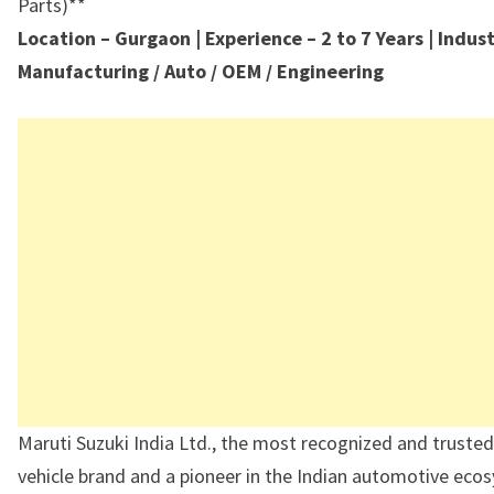
Parts)**
Location – Gurgaon | Experience – 2 to 7 Years | Indus
Manufacturing / Auto / OEM / Engineering
Maruti Suzuki India Ltd., the most recognized and truste
vehicle brand and a pioneer in the Indian automotive ecos