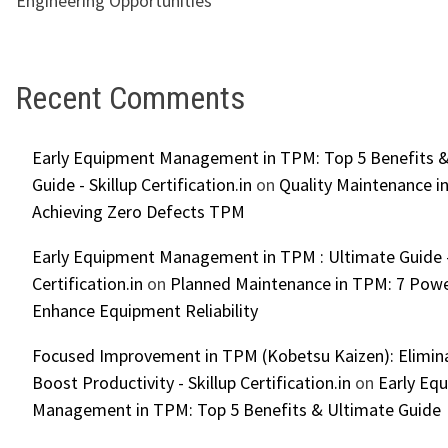
Engineering Opportunities
Recent Comments
Early Equipment Management in TPM: Top 5 Benefits &
Guide - Skillup Certification.in
on
Quality Maintenance in
Achieving Zero Defects TPM
Early Equipment Management in TPM : Ultimate Guide -
Certification.in
on
Planned Maintenance in TPM: 7 Powe
Enhance Equipment Reliability
Focused Improvement in TPM (Kobetsu Kaizen): Elimin
Boost Productivity - Skillup Certification.in
on
Early Eq
Management in TPM: Top 5 Benefits & Ultimate Guide