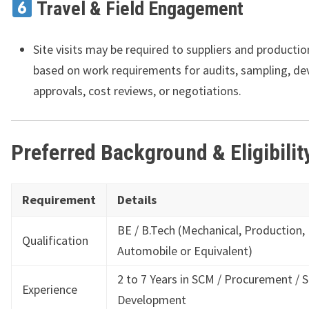
Travel & Field Engagement
Site visits may be required to suppliers and productio
based on work requirements for audits, sampling, d
approvals, cost reviews, or negotiations.
Preferred Background & Eligibilit
Requirement
Details
BE / B.Tech (Mechanical, Production,
Qualification
Automobile or Equivalent)
2 to 7 Years in SCM / Procurement / S
Experience
Development