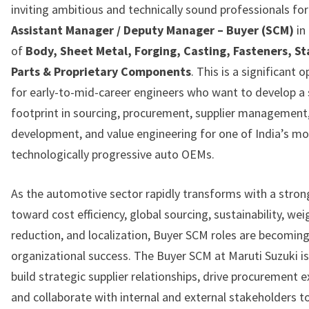
inviting ambitious and technically sound professionals for
Assistant Manager / Deputy Manager – Buyer (SCM)
in
of
Body, Sheet Metal, Forging, Casting, Fasteners, S
Parts & Proprietary Components
. This is a significant 
for early-to-mid-career engineers who want to develop a
footprint in sourcing, procurement, supplier management
development, and value engineering for one of India’s mo
technologically progressive auto OEMs.
As the automotive sector rapidly transforms with a stron
toward cost efficiency, global sourcing, sustainability, wei
reduction, and localization, Buyer SCM roles are becoming
organizational success. The Buyer SCM at Maruti Suzuki i
build strategic supplier relationships, drive procurement e
and collaborate with internal and external stakeholders t