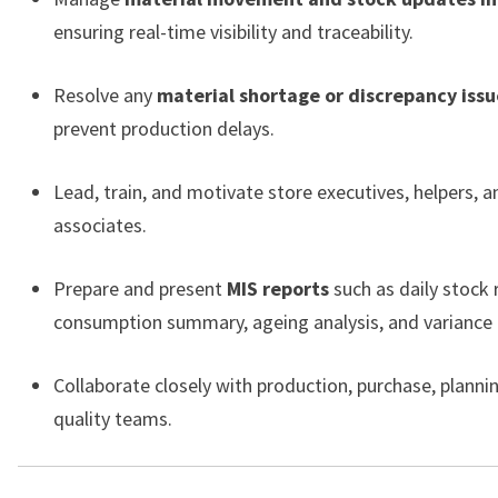
ensuring real-time visibility and traceability.
Resolve any
material shortage or discrepancy issu
prevent production delays.
Lead, train, and motivate store executives, helpers, a
associates.
Prepare and present
MIS reports
such as daily stock 
consumption summary, ageing analysis, and variance 
Collaborate closely with production, purchase, planni
quality teams.