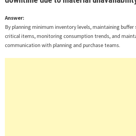
Answer:
By planning minimum inventory levels, maintaining buffer 
critical items, monitoring consumption trends, and maint
communication with planning and purchase teams.