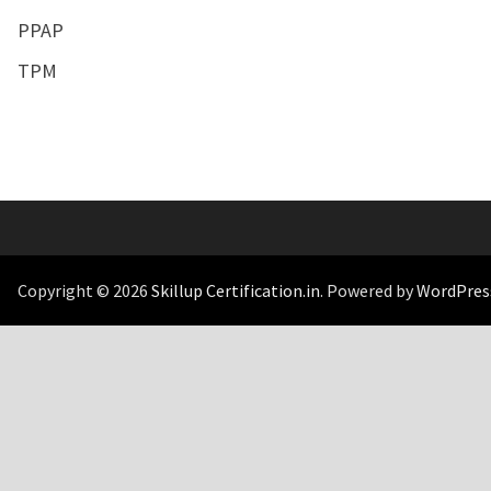
PPAP
TPM
Copyright © 2026
Skillup Certification.in
. Powered by
WordPres