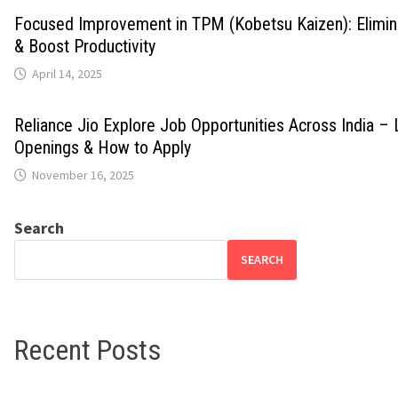
Focused Improvement in TPM (Kobetsu Kaizen): Elimi
& Boost Productivity
April 14, 2025
Reliance Jio Explore Job Opportunities Across India – 
Openings & How to Apply
November 16, 2025
Search
SEARCH
Recent Posts