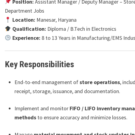
Position:
Assistant Manager / Deputy Manager – Store
Department Jobs
Location:
Manesar, Haryana
Qualification:
Diploma / B.Tech in Electronics
Experience:
8 to 13 Years in Manufacturing/EMS Indus
Key Responsibilities
End-to-end management of
store operations
, inclu
receipt, storage, issuance, and documentation.
Implement and monitor
FIFO / LIFO inventory ma
methods
to ensure accuracy and minimize losses.
Manage
material movement and stock updates in