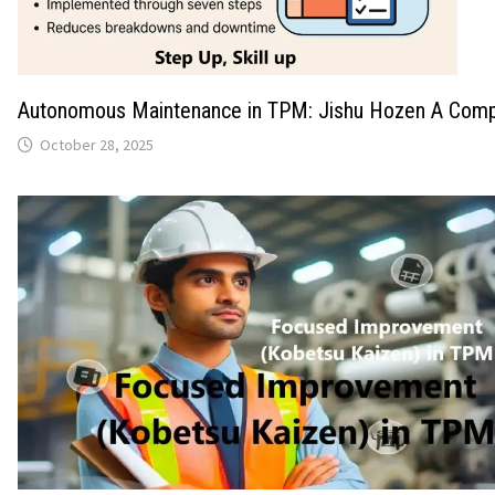
Autonomous Maintenance in TPM: Jishu Hozen A Comp
October 28, 2025