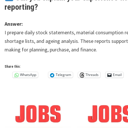
reporting?
Answer:
I prepare daily stock statements, material consumption r
shortage lists, and ageing analysis. These reports support
making for planning, purchase, and finance.
Share this:
WhatsApp
Telegram
Threads
Email