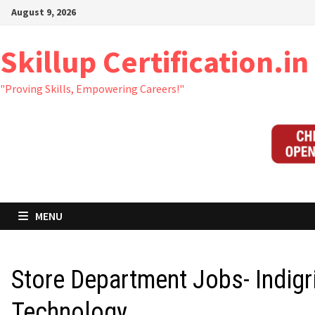
Skip
August 9, 2026
to
content
Skillup Certification.in
"Proving Skills, Empowering Careers!"
MENU
Store Department Jobs- Indigr
Technology