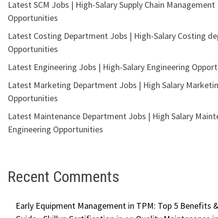
Latest SCM Jobs | High-Salary Supply Chain Management
Opportunities
Latest Costing Department Jobs | High-Salary Costing d
Opportunities
Latest Engineering Jobs | High-Salary Engineering Opport
Latest Marketing Department Jobs | High Salary Marketi
Opportunities
Latest Maintenance Department Jobs | High Salary Main
Engineering Opportunities
Recent Comments
Early Equipment Management in TPM: Top 5 Benefits &