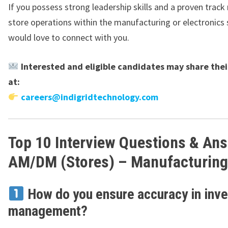
If you possess strong leadership skills and a proven track 
store operations within the manufacturing or electronics 
would love to connect with you.
Interested and eligible candidates may share the
at:
careers@indigridtechnology.com
Top 10 Interview Questions & An
AM/DM (Stores) – Manufacturing
How do you ensure accuracy in inve
management?