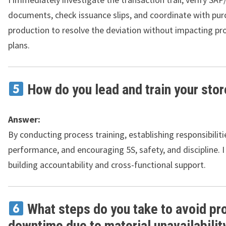
documents, check issuance slips, and coordinate with pur
production to resolve the deviation without impacting pr
plans.
How do you lead and train your sto
Answer:
By conducting process training, establishing responsibiliti
performance, and encouraging 5S, safety, and discipline. I
building accountability and cross-functional support.
What steps do you take to avoid pr
downtime due to material unavailabilit