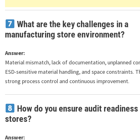
What are the key challenges in a
manufacturing store environment?
Answer:
Material mismatch, lack of documentation, unplanned co
ESD-sensitive material handling, and space constraints. T
strong process control and continuous improvement.
How do you ensure audit readiness 
stores?
Answer: