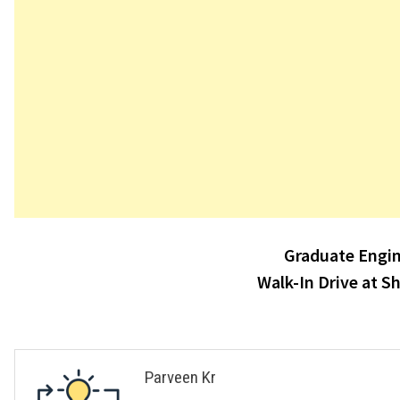
Post
Graduate Engin
navigation
Walk-In Drive at S
Parveen Kr