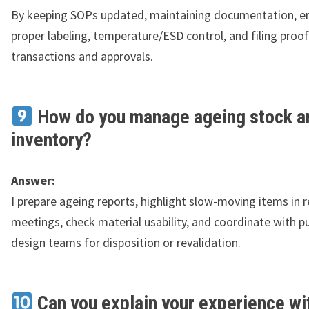
By keeping SOPs updated, maintaining documentation, e
proper labeling, temperature/ESD control, and filing proof
transactions and approvals.
How do you manage ageing stock a
inventory?
Answer:
I prepare ageing reports, highlight slow-moving items in 
meetings, check material usability, and coordinate with 
design teams for disposition or revalidation.
Can you explain your experience wi