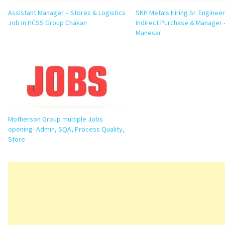
Assistant Manager – Stores & Logistics
SKH Metals Hiring Sr. Engineer
Job in HCSS Group Chakan
Indirect Purchase & Manager –
Manesar
Motherson Group multiple Jobs
opening- Admin, SQA, Process Quality,
Store