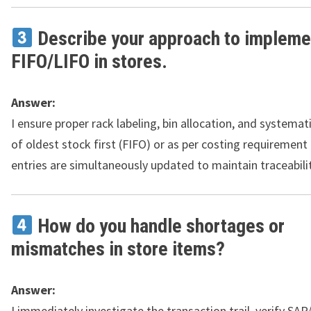
Describe your approach to impleme
FIFO/LIFO in stores.
Answer:
I ensure proper rack labeling, bin allocation, and systemat
of oldest stock first (FIFO) or as per costing requirement
entries are simultaneously updated to maintain traceabilit
How do you handle shortages or
mismatches in store items?
Answer:
I immediately investigate the transaction trail, verify SAP