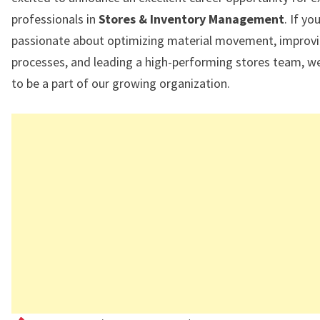
professionals in
Stores & Inventory Management
. If yo
passionate about optimizing material movement, improv
processes, and leading a high-performing stores team, we
to be a part of our growing organization.