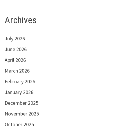
Archives
July 2026
June 2026
April 2026
March 2026
February 2026
January 2026
December 2025
November 2025
October 2025