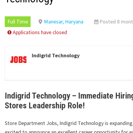
Full Time
Manesar, Haryana
Posted 8 mont
Applications have closed
Indigrid Technology
Indigrid Technology – Immediate Hirin
Stores Leadership Role!
Store Department Jobs, Indigrid Technology is expanding
excited to announce an excellent career opportunity for 