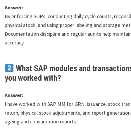
Answer:
By enforcing SOPs, conducting daily cycle counts, reconcil
physical stock, and using proper labeling and storage me
Documentation discipline and regular audits help maintai
accuracy.
What SAP modules and transaction
you worked with?
Answer:
I have worked with SAP MM for GRN, issuance, stock tran
return, physical stock adjustments, and report generation
ageing and consumption reports.