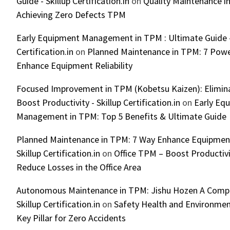
Guide - Skillup Certification.in
on
Quality Maintenance in
Achieving Zero Defects TPM
Early Equipment Management in TPM : Ultimate Guide -
Certification.in
on
Planned Maintenance in TPM: 7 Powe
Enhance Equipment Reliability
Focused Improvement in TPM (Kobetsu Kaizen): Elimin
Boost Productivity - Skillup Certification.in
on
Early Eq
Management in TPM: Top 5 Benefits & Ultimate Guide
Planned Maintenance in TPM: 7 Way Enhance Equipment R
Skillup Certification.in
on
Office TPM – Boost Productiv
Reduce Losses in the Office Area
Autonomous Maintenance in TPM: Jishu Hozen A Compl
Skillup Certification.in
on
Safety Health and Environmen
Key Pillar for Zero Accidents