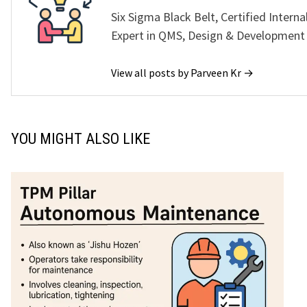
Six Sigma Black Belt, Certified Interna
Expert in QMS, Design & Development
View all posts by Parveen Kr →
YOU MIGHT ALSO LIKE