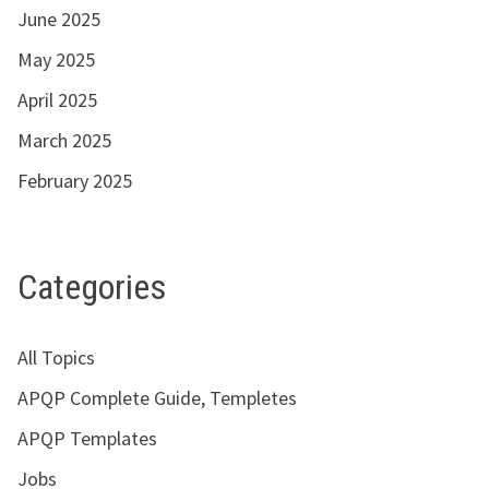
June 2025
May 2025
April 2025
March 2025
February 2025
Categories
All Topics
APQP Complete Guide, Templetes
APQP Templates
Jobs