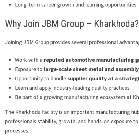
Long-term career growth and learning opportunities
Why Join JBM Group – Kharkhoda?
Joining JBM Group provides several professional advanta
Work with a
reputed automotive manufacturing g
Exposure to
large-scale sheet metal and assembly
Opportunity to handle
supplier quality at a strategi
Learn and apply industry-leading quality practices
Be part of a growing manufacturing ecosystem at K
The Kharkhoda facility is an important manufacturing hub,
professionals stability, growth, and hands-on exposure t
processes.