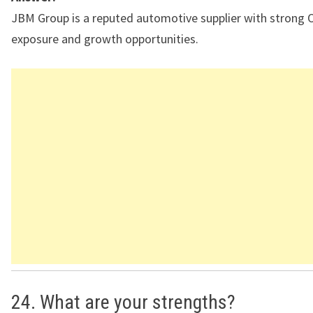
JBM Group is a reputed automotive supplier with strong
exposure and growth opportunities.
24. What are your strengths?