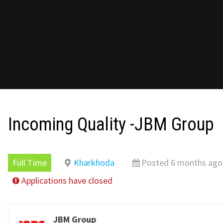
Incoming Quality -JBM Group
Full Time
Kharkhoda
Posted 6 months ago
Applications have closed
JBM Group