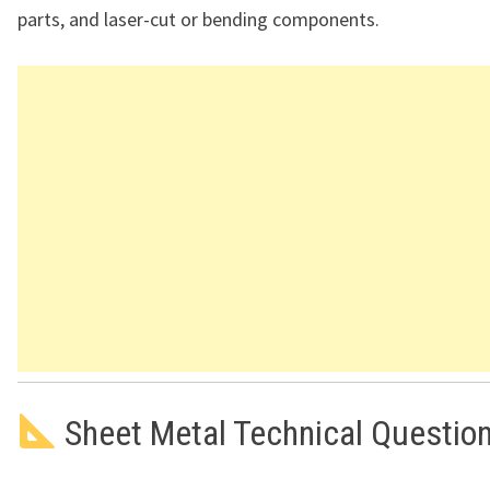
parts, and laser-cut or bending components.
Sheet Metal Technical Questio