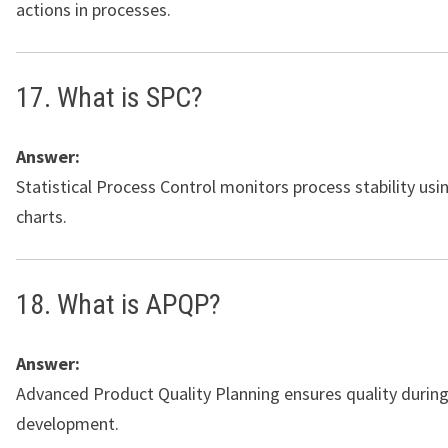
actions in processes.
17. What is SPC?
Answer:
Statistical Process Control monitors process stability usi
charts.
18. What is APQP?
Answer:
Advanced Product Quality Planning ensures quality durin
development.