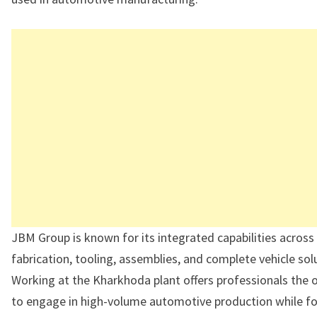
JBM Group is known for its integrated capabilities across
fabrication, tooling, assemblies, and complete vehicle sol
Working at the Kharkhoda plant offers professionals the 
to engage in high-volume automotive production while f