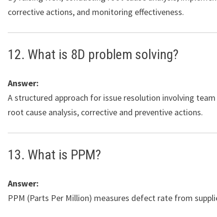
corrective actions, and monitoring effectiveness.
12. What is 8D problem solving?
Answer:
A structured approach for issue resolution involving team
root cause analysis, corrective and preventive actions.
13. What is PPM?
Answer:
PPM (Parts Per Million) measures defect rate from suppli