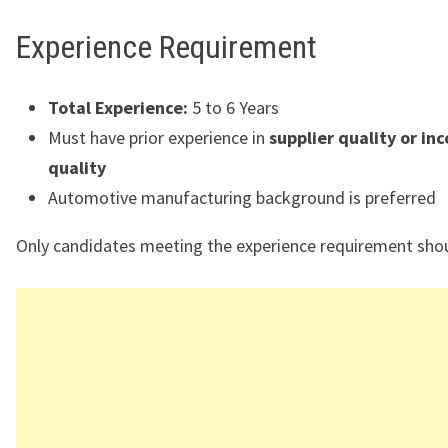
Experience Requirement
Total Experience:
5 to 6 Years
Must have prior experience in
supplier quality or in
quality
Automotive manufacturing background is preferred
Only candidates meeting the experience requirement shou