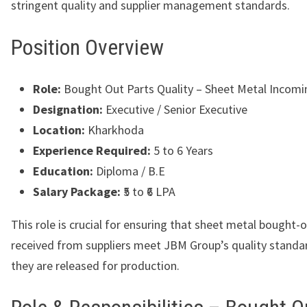
stringent quality and supplier management standards.
Position Overview
Role:
Bought Out Parts Quality – Sheet Metal Incomi
Designation:
Executive / Senior Executive
Location:
Kharkhoda
Experience Required:
5 to 6 Years
Education:
Diploma / B.E
Salary Package:
₹5 to ₹6 LPA
This role is crucial for ensuring that sheet metal bought-
received from suppliers meet JBM Group’s quality standa
they are released for production.