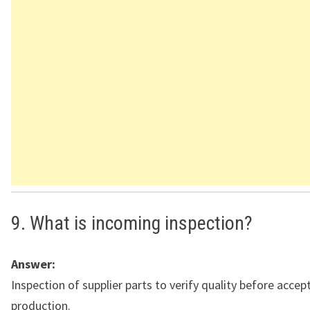
9. What is incoming inspection?
Answer:
Inspection of supplier parts to verify quality before accep
production.