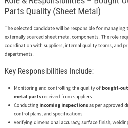
Role & Responsibilities – Bought O
Parts Quality (Sheet Metal)
The selected candidate will be responsible for managing t
externally sourced sheet metal components. The role req
coordination with suppliers, internal quality teams, and p
departments.
Key Responsibilities Include:
Monitoring and controlling the quality of
bought-out
metal parts
received from suppliers
Conducting
incoming inspections
as per approved d
control plans, and specifications
Verifying dimensional accuracy, surface finish, weldin