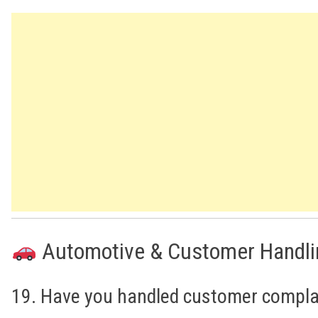
Automotive & Customer Handli
19. Have you handled customer compla