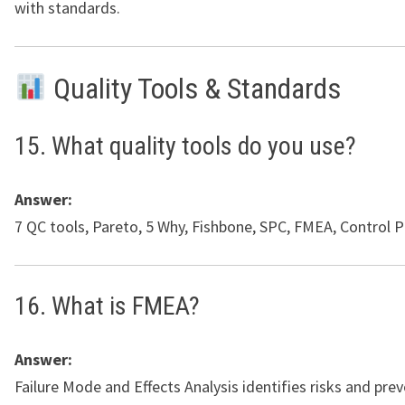
with standards.
Quality Tools & Standards
15. What quality tools do you use?
Answer:
7 QC tools, Pareto, 5 Why, Fishbone, SPC, FMEA, Control P
16. What is FMEA?
Answer:
Failure Mode and Effects Analysis identifies risks and pre