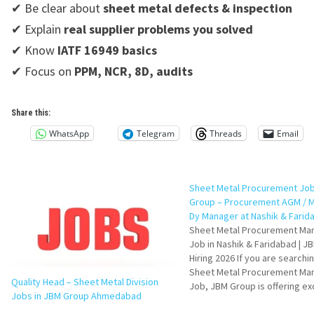
✔ Be clear about
sheet metal defects & inspection
✔ Explain
real supplier problems you solved
✔ Know
IATF 16949 basics
✔ Focus on
PPM, NCR, 8D, audits
Share this:
WhatsApp
Telegram
Threads
Email
Sheet Metal Procurement Job
Group – Procurement AGM / M
Dy Manager at Nashik & Farid
Sheet Metal Procurement Ma
Job in Nashik & Faridabad | J
Hiring 2026 If you are searchin
Sheet Metal Procurement Ma
Quality Head – Sheet Metal Division
Job, JBM Group is offering ex
Jobs in JBM Group Ahmedabad
opportunities for experience