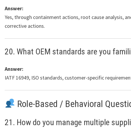
Answer:
Yes, through containment actions, root cause analysis, 
corrective actions.
20. What OEM standards are you famili
Answer:
IATF 16949, ISO standards, customer-specific requiremen
Role-Based / Behavioral Questi
21. How do you manage multiple suppl