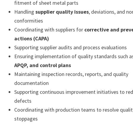
fitment of sheet metal parts
Handling
supplier quality issues
, deviations, and no
conformities
Coordinating with suppliers for
corrective and prev
actions (CAPA)
Supporting supplier audits and process evaluations
Ensuring implementation of quality standards such 
APQP, and control plans
Maintaining inspection records, reports, and quality
documentation
Supporting continuous improvement initiatives to red
defects
Coordinating with production teams to resolve qualit
stoppages