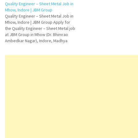
professionals in raw material
Quality Engineer – Sheet Metal Job in
and BOP procurement. This hir
Mhow, Indore | JBM Group
is ideal for candidates who 
Quality Engineer – Sheet Metal Job in
Mhow, Indore | JBM Group Apply for
the Quality Engineer – Sheet Metal job
at JBM Group in Mhow (Dr. Bhimrao
Ambedkar Nagar), Indore, Madhya
Pradesh. Explore job responsibilities,
qualifications, skills, FAQs, interview
questions, and application details.
Quality Engineer – Sheet Metal
Vacancy…