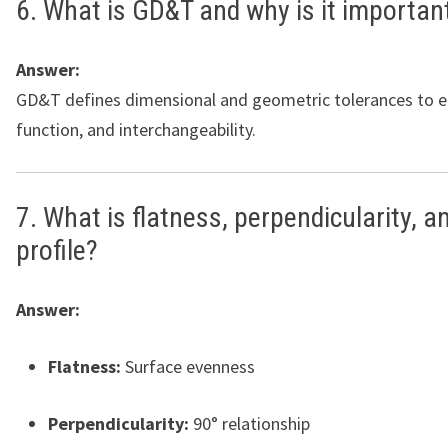
6. What is GD&T and why is it importan
Answer:
GD&T defines dimensional and geometric tolerances to en
function, and interchangeability.
7. What is flatness, perpendicularity, a
profile?
Answer:
Flatness:
Surface evenness
Perpendicularity:
90° relationship