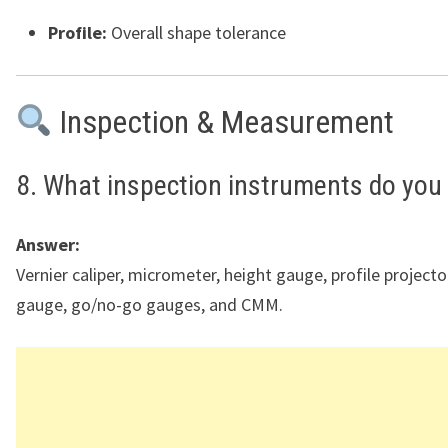
Profile:
Overall shape tolerance
Inspection & Measurement
8. What inspection instruments do you
Answer:
Vernier caliper, micrometer, height gauge, profile projector
gauge, go/no-go gauges, and CMM.