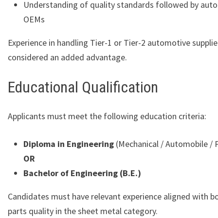
Understanding of quality standards followed by aut
OEMs
Experience in handling Tier-1 or Tier-2 automotive supplier
considered an added advantage.
Educational Qualification
Applicants must meet the following education criteria:
Diploma in Engineering
(Mechanical / Automobile / 
OR
Bachelor of Engineering (B.E.)
Candidates must have relevant experience aligned with b
parts quality in the sheet metal category.