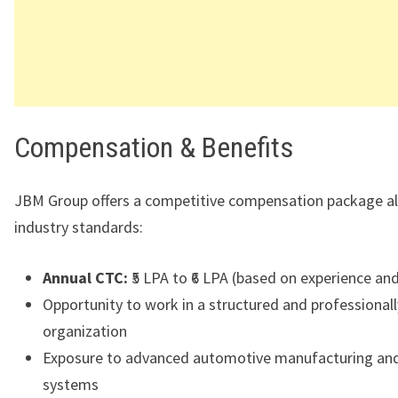
Compensation & Benefits
JBM Group offers a competitive compensation package al
industry standards:
Annual CTC:
₹5 LPA to ₹6 LPA (based on experience and 
Opportunity to work in a structured and professiona
organization
Exposure to advanced automotive manufacturing and
systems