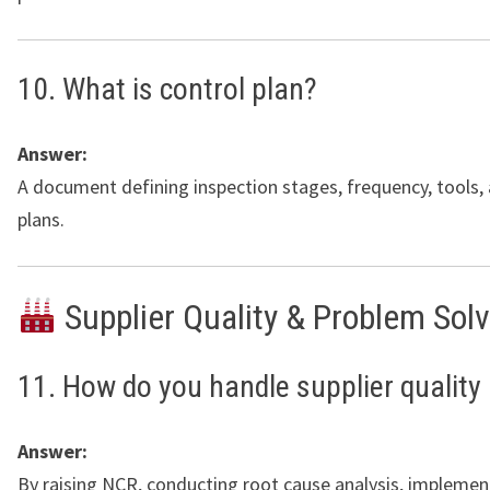
10. What is control plan?
Answer:
A document defining inspection stages, frequency, tools,
plans.
Supplier Quality & Problem Sol
11. How do you handle supplier quality
Answer:
By raising NCR, conducting root cause analysis, implemen