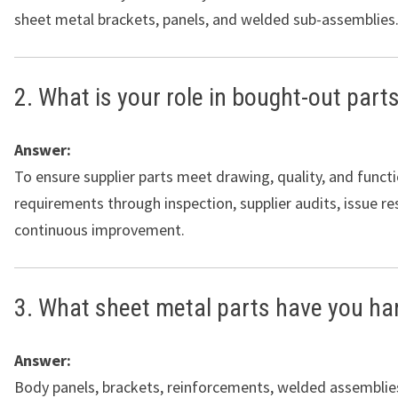
sheet metal brackets, panels, and welded sub-assemblies
2. What is your role in bought-out parts
Answer:
To ensure supplier parts meet drawing, quality, and funct
requirements through inspection, supplier audits, issue re
continuous improvement.
3. What sheet metal parts have you ha
Answer:
Body panels, brackets, reinforcements, welded assemblies