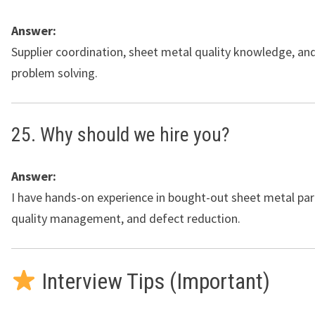
Answer:
Supplier coordination, sheet metal quality knowledge, an
problem solving.
25. Why should we hire you?
Answer:
I have hands-on experience in bought-out sheet metal part
quality management, and defect reduction.
Interview Tips (Important)