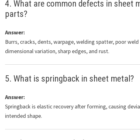
4. What are common defects in sheet 
parts?
Answer:
Burrs, cracks, dents, warpage, welding spatter, poor weld
dimensional variation, sharp edges, and rust.
5. What is springback in sheet metal?
Answer:
Springback is elastic recovery after forming, causing devi
intended shape.