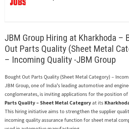
JBM Group Hiring at Kharkhoda – 
Out Parts Quality (Sheet Metal Cat
– Incoming Quality -JBM Group
Bought Out Parts Quality (Sheet Metal Category) – Incom
JBM Group, one of India’s leading automotive and engine
conglomerates, is inviting applications for the position o
Parts Quality – Sheet Metal Category
at its
Kharkhoda
This hiring initiative aims to strengthen the supplier quali
incoming quality assurance function for sheet metal co
used in automotive manufacturing.