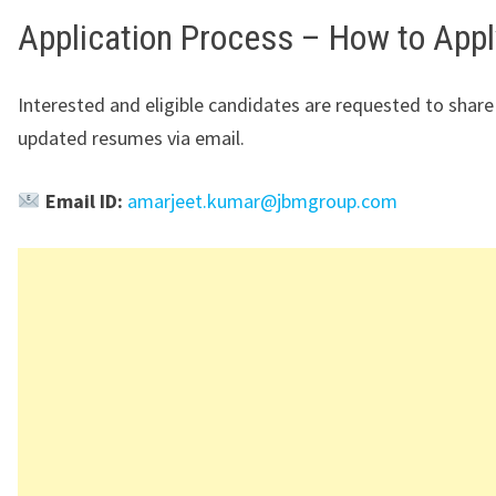
Application Process – How to Appl
Interested and eligible candidates are requested to share 
updated resumes via email.
Email ID:
amarjeet.kumar@jbmgroup.com