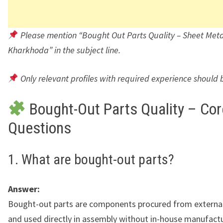
Please mention “Bought Out Parts Quality – Sheet Metal
Kharkhoda” in the subject line.
Only relevant profiles with required experience should 
Bought-Out Parts Quality – Cor
Questions
1. What are bought-out parts?
Answer:
Bought-out parts are components procured from external
and used directly in assembly without in-house manufactu