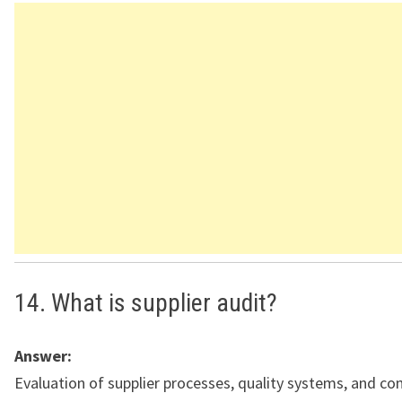
14. What is supplier audit?
Answer:
Evaluation of supplier processes, quality systems, and co