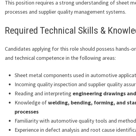
This position requires a strong understanding of sheet m
processes and supplier quality management systems.
Required Technical Skills & Knowl
Candidates applying for this role should possess hands-o
and technical competence in the following areas:
Sheet metal components used in automotive applicat
Incoming quality inspection and supplier quality assu
Reading and interpreting
engineering drawings an
Knowledge of
welding, bending, forming, and st
processes
Familiarity with automotive quality tools and metho
Experience in defect analysis and root cause identific