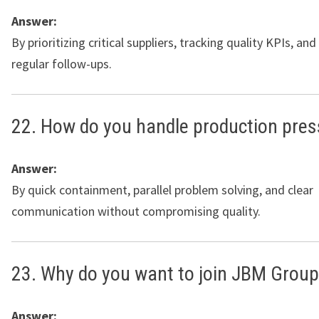
Answer:
By prioritizing critical suppliers, tracking quality KPIs, an
regular follow-ups.
22. How do you handle production pres
Answer:
By quick containment, parallel problem solving, and clear
communication without compromising quality.
23. Why do you want to join JBM Grou
Answer: