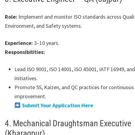
Role:
Implement and monitor ISO standards across Qualit
Environment, and Safety systems.
Experience:
3–10 years.
Responsibilities:
Lead ISO 9001, ISO 14001, ISO 45001, IATF 16949, an
initiatives.
Promote 5S, Kaizen, and QC practices for continuous
improvement.
Submit Your Application Here
4. Mechanical Draughtsman Executive
(Kharagpur)