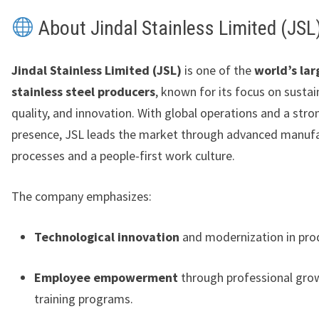
About Jindal Stainless Limited (JSL
Jindal Stainless Limited (JSL)
is one of the
world’s lar
stainless steel producers
, known for its focus on sustain
quality, and innovation. With global operations and a str
presence, JSL leads the market through advanced manuf
processes and a people-first work culture.
The company emphasizes:
Technological innovation
and modernization in prod
Employee empowerment
through professional gro
training programs.