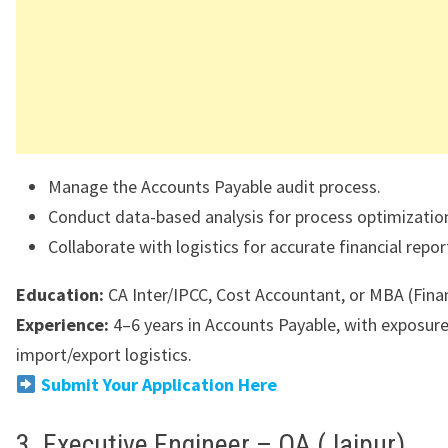
Manage the Accounts Payable audit process.
Conduct data-based analysis for process optimizatio
Collaborate with logistics for accurate financial repor
Education:
CA Inter/IPCC, Cost Accountant, or MBA (Fina
Experience:
4–6 years in Accounts Payable, with exposure
import/export logistics.
Submit Your Application Here
3. Executive Engineer – QA (Jajpur)