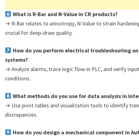
What is R-Bar and N-Value in CR products?
→ R-Bar relates to anisotropy; N-Value to strain hardeni
crucial for deep-draw quality.
How do you perform electrical troubleshooting on
systems?
→ Analyze alarms, trace logic flow in PLC, and verify inpu
conditions.
What methods do you use for data analysis in inte
→ Use pivot tables and visualization tools to identify tre
discrepancies.
How do you design a mechanical component in Au