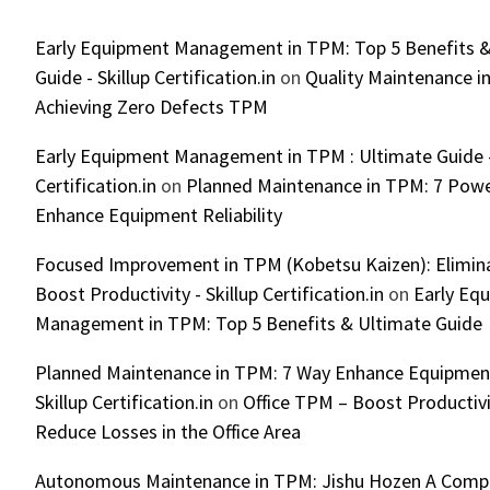
Early Equipment Management in TPM: Top 5 Benefits &
Guide - Skillup Certification.in
on
Quality Maintenance in
Achieving Zero Defects TPM
Early Equipment Management in TPM : Ultimate Guide -
Certification.in
on
Planned Maintenance in TPM: 7 Powe
Enhance Equipment Reliability
Focused Improvement in TPM (Kobetsu Kaizen): Elimin
Boost Productivity - Skillup Certification.in
on
Early Eq
Management in TPM: Top 5 Benefits & Ultimate Guide
Planned Maintenance in TPM: 7 Way Enhance Equipment R
Skillup Certification.in
on
Office TPM – Boost Productiv
Reduce Losses in the Office Area
Autonomous Maintenance in TPM: Jishu Hozen A Compl