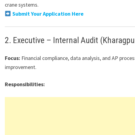
crane systems.
Submit Your Application Here
2. Executive – Internal Audit (Kharagpu
Focus:
Financial compliance, data analysis, and AP proces
improvement.
Responsibilities: