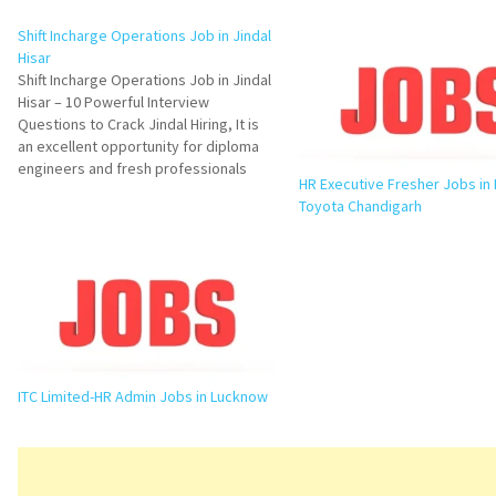
Shift Incharge Operations Job in Jindal
Hisar
Shift Incharge Operations Job in Jindal
Hisar – 10 Powerful Interview
Questions to Crack Jindal Hiring, It is
an excellent opportunity for diploma
engineers and fresh professionals
HR Executive Fresher Jobs in
looking to build a strong career in
Toyota Chandigarh
manufacturing operations. Jindal
Stainless Limited is hiring dynamic
candidates for its Coin Blanking
Division in Hisar. This…
ITC Limited-HR Admin Jobs in Lucknow