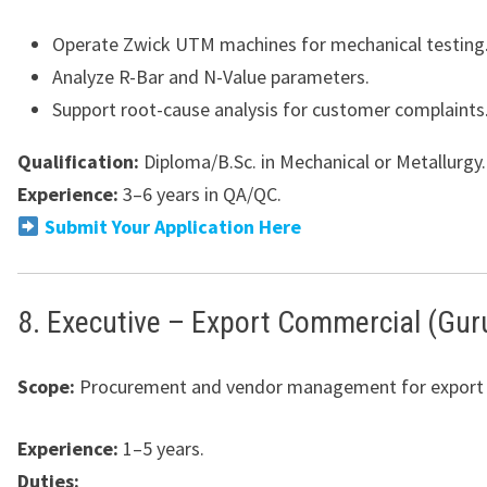
Operate Zwick UTM machines for mechanical testing
Analyze R-Bar and N-Value parameters.
Support root-cause analysis for customer complaints
Qualification:
Diploma/B.Sc. in Mechanical or Metallurgy.
Experience:
3–6 years in QA/QC.
Submit Your Application Here
8. Executive – Export Commercial (Gu
Scope:
Procurement and vendor management for export 
Experience:
1–5 years.
Duties: