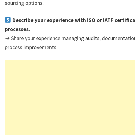
sourcing options.
Describe your experience with ISO or IATF certific
processes.
→ Share your experience managing audits, documentatio
process improvements.