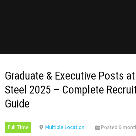
Graduate & Executive Posts at
Steel 2025 – Complete Recrui
Guide
Full Time
Multiple Location
Posted 9 mont