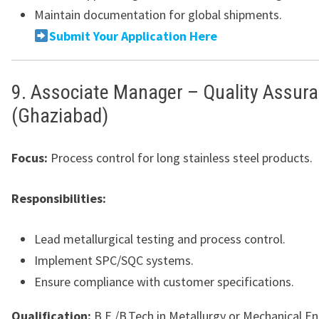
Maintain documentation for global shipments.
Submit Your Application Here
9. Associate Manager – Quality Assur
(Ghaziabad)
Focus:
Process control for long stainless steel products.
Responsibilities:
Lead metallurgical testing and process control.
Implement SPC/SQC systems.
Ensure compliance with customer specifications.
Qualification:
B.E./B.Tech in Metallurgy or Mechanical En