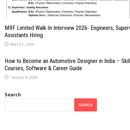
MRF Limited Walk-In Interview 2026- Engineers, Super
Assistants Hiring
March 1, 2026
How to Become an Automotive Designer in India – Skills
Courses, Software & Career Guide
January 4, 2026
Search
SEARCH