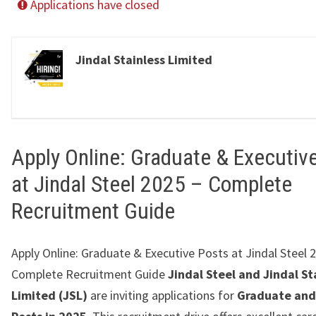
Applications have closed
Jindal Stainless Limited
Apply Online: Graduate & Executiv
at Jindal Steel 2025 – Complete
Recruitment Guide
Apply Online: Graduate & Executive Posts at Jindal Steel 
Complete Recruitment Guide
Jindal Steel and Jindal St
Limited (JSL)
are inviting applications for
Graduate and