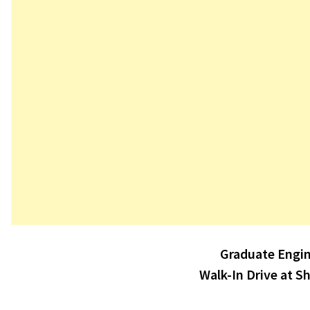
Post
Graduate Engin
navigation
Walk-In Drive at S