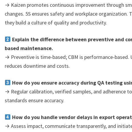
→ Kaizen promotes continuous improvement through smal
changes. 5S ensures safety and workplace organization. 
they build a culture of quality and productivity.
Explain the difference between preventive and co
based maintenance.
→ Preventive is time-based; CBM is performance-based. 
reduces downtime and costs.
How do you ensure accuracy during QA testing us
→ Regular calibration, verified samples, and adherence 
standards ensure accuracy.
How do you handle vendor delays in export operat
→ Assess impact, communicate transparently, and initiate