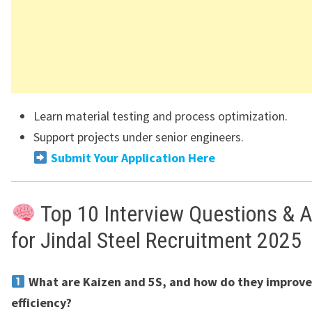
Learn material testing and process optimization.
Support projects under senior engineers.
Submit Your Application Here
Top 10 Interview Questions & 
for Jindal Steel Recruitment 2025
What are Kaizen and 5S, and how do they improve
efficiency?