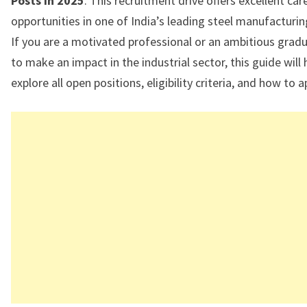
Posts in 2025
. This recruitment drive offers excellent ca
opportunities in one of India’s leading steel manufacturi
If you are a motivated professional or an ambitious grad
to make an impact in the industrial sector, this guide will 
explore all open positions, eligibility criteria, and how to a