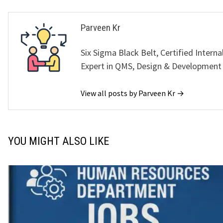
Parveen Kr
Six Sigma Black Belt, Certified Interna
Expert in QMS, Design & Development
View all posts by Parveen Kr →
YOU MIGHT ALSO LIKE