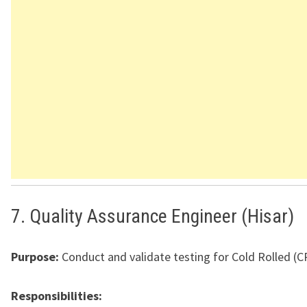
7. Quality Assurance Engineer (Hisar)
Purpose:
Conduct and validate testing for Cold Rolled (C
Responsibilities: