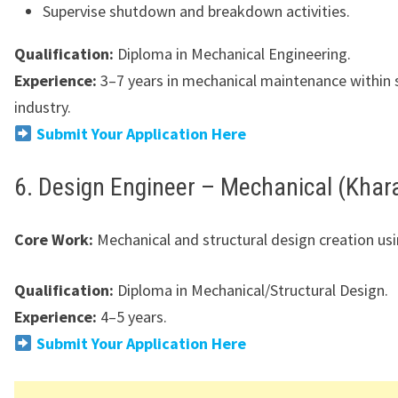
Supervise shutdown and breakdown activities.
Qualification:
Diploma in Mechanical Engineering.
Experience:
3–7 years in mechanical maintenance within 
industry.
Submit Your Application Here
6. Design Engineer – Mechanical (Khar
Core Work:
Mechanical and structural design creation us
Qualification:
Diploma in Mechanical/Structural Design.
Experience:
4–5 years.
Submit Your Application Here