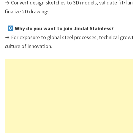
→ Convert design sketches to 3D models, validate fit/fun
finalize 2D drawings.
1
Why do you want to join Jindal Stainless?
→ For exposure to global steel processes, technical growt
culture of innovation.