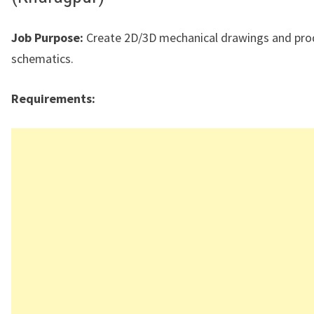
Job Purpose:
Create 2D/3D mechanical drawings and pro
schematics.
Requirements: