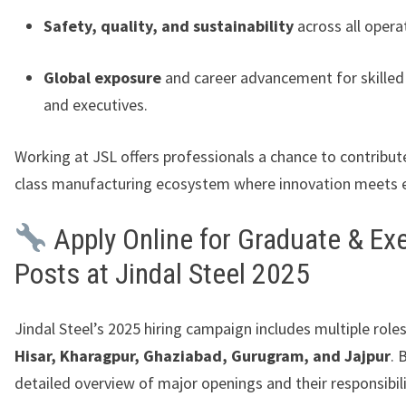
Safety, quality, and sustainability
across all opera
Global exposure
and career advancement for skilled
and executives.
Working at JSL offers professionals a chance to contribut
class manufacturing ecosystem where innovation meets e
Apply Online for Graduate & Ex
Posts at Jindal Steel 2025
Jindal Steel’s 2025 hiring campaign includes multiple role
Hisar, Kharagpur, Ghaziabad, Gurugram, and Jajpur
. 
detailed overview of major openings and their responsibili