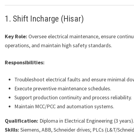
1. Shift Incharge (Hisar)
Key Role:
Oversee electrical maintenance, ensure continu
operations, and maintain high safety standards.
Responsibilities:
Troubleshoot electrical faults and ensure minimal d
Execute preventive maintenance schedules.
Support production continuity and process reliability.
Maintain MCC/PCC and automation systems.
Qualification:
Diploma in Electrical Engineering (3 years)
Skills:
Siemens, ABB, Schneider drives; PLCs (L&T/Schnei