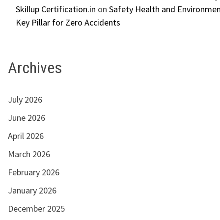
Skillup Certification.in
on
Safety Health and Environmen
Key Pillar for Zero Accidents
Archives
July 2026
June 2026
April 2026
March 2026
February 2026
January 2026
December 2025