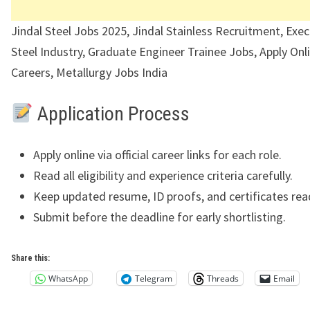
Jindal Steel Jobs 2025, Jindal Stainless Recruitment, Exec
Steel Industry, Graduate Engineer Trainee Jobs, Apply Onl
Careers, Metallurgy Jobs India
Application Process
Apply online via official career links for each role.
Read all eligibility and experience criteria carefully.
Keep updated resume, ID proofs, and certificates rea
Submit before the deadline for early shortlisting.
Share this:
WhatsApp
Telegram
Threads
Email