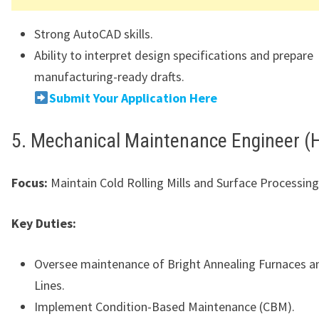
Strong AutoCAD skills.
Ability to interpret design specifications and prepare
manufacturing-ready drafts.
Submit Your Application Here
5. Mechanical Maintenance Engineer (H
Focus:
Maintain Cold Rolling Mills and Surface Processing
Key Duties:
Oversee maintenance of Bright Annealing Furnaces an
Lines.
Implement Condition-Based Maintenance (CBM).