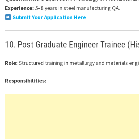
Experience:
5–8 years in steel manufacturing QA.
Submit Your Application Here
10. Post Graduate Engineer Trainee (Hi
Role:
Structured training in metallurgy and materials engi
Responsibilities: