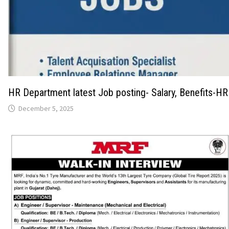
HR Department latest Job posting- Salary, Benefits-HR
December 5, 2025