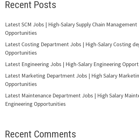
Recent Posts
Latest SCM Jobs | High-Salary Supply Chain Management
Opportunities
Latest Costing Department Jobs | High-Salary Costing d
Opportunities
Latest Engineering Jobs | High-Salary Engineering Opport
Latest Marketing Department Jobs | High Salary Marketi
Opportunities
Latest Maintenance Department Jobs | High Salary Main
Engineering Opportunities
Recent Comments